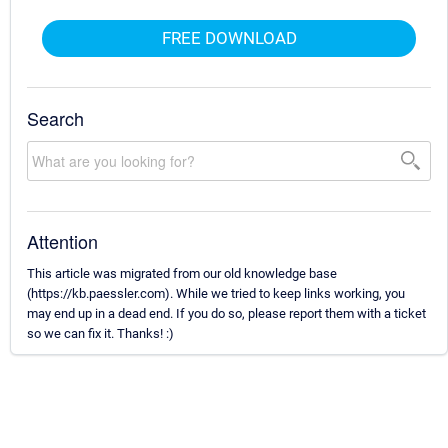
FREE DOWNLOAD
Search
Attention
This article was migrated from our old knowledge base
(https://kb.paessler.com). While we tried to keep links working, you
may end up in a dead end. If you do so, please report them with a ticket
so we can fix it. Thanks! :)