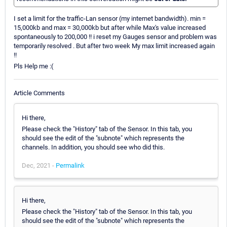
I set a limit for the traffic-Lan sensor (my internet bandwidth). min =
15,000kb and max = 30,000kb but after while Max's value increased
spontaneously to 200,000 !! i reset my Gauges sensor and problem was
temporarily resolved . But after two week My max limit increased again
!!
Pls Help me :(
Article Comments
Hi there,
Please check the "History" tab of the Sensor. In this tab, you
should see the edit of the "subnote" which represents the
channels. In addition, you should see who did this.
Dec, 2021 -
Permalink
Hi there,
Please check the "History" tab of the Sensor. In this tab, you
should see the edit of the "subnote" which represents the