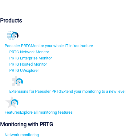
Products
Paessler PRTG
Monitor your whole IT infrastructure
PRTG Network Monitor
PRTG Enterprise Monitor
PRTG Hosted Monitor
PRTG UVexplorer
Extensions for Paessler PRTG
Extend your monitoring to a new level
Features
Explore all monitoring features
Monitoring with PRTG
Network monitoring