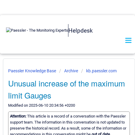
Helpdesk
Paessler Knowledge Base
Archive
kb.paessler.com
Unusual increase of the maximum
limit Gauges
Modified on 2025-06-10 20:34:56 +0200
Attention:
This article is a record of a conversation with the Paessler
support team. The information in this conversation is not updated to
preserve the historical record. As a result, some of the information or
recommendations in this conversation might be
out of date.