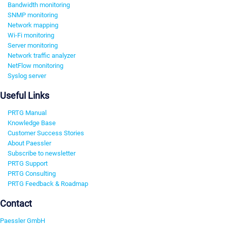
Bandwidth monitoring
SNMP monitoring
Network mapping
Wi-Fi monitoring
Server monitoring
Network traffic analyzer
NetFlow monitoring
Syslog server
Useful Links
PRTG Manual
Knowledge Base
Customer Success Stories
About Paessler
Subscribe to newsletter
PRTG Support
PRTG Consulting
PRTG Feedback & Roadmap
Contact
Paessler GmbH