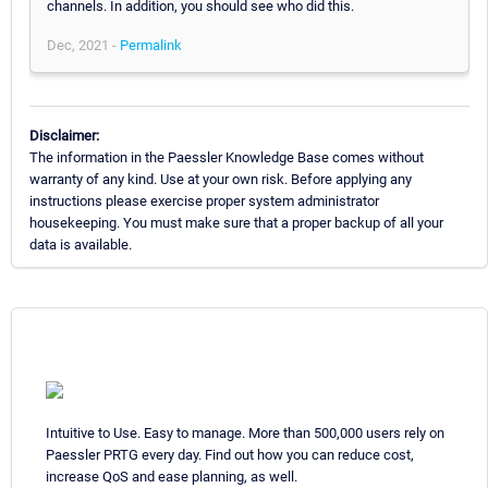
channels. In addition, you should see who did this.
Dec, 2021 -
Permalink
Disclaimer:
The information in the Paessler Knowledge Base comes without
warranty of any kind. Use at your own risk. Before applying any
instructions please exercise proper system administrator
housekeeping. You must make sure that a proper backup of all your
data is available.
Intuitive to Use. Easy to manage. More than 500,000 users rely on
Paessler PRTG every day. Find out how you can reduce cost,
increase QoS and ease planning, as well.