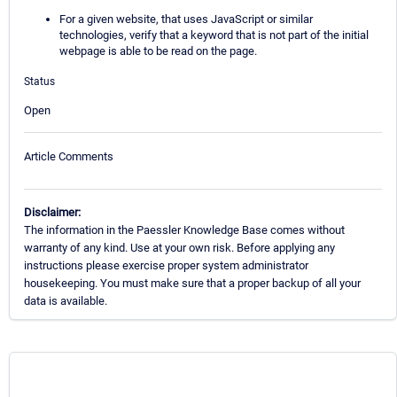
For a given website, that uses JavaScript or similar
technologies, verify that a keyword that is not part of the initial
webpage is able to be read on the page.
Status
Open
Article Comments
Disclaimer:
The information in the Paessler Knowledge Base comes without
warranty of any kind. Use at your own risk. Before applying any
instructions please exercise proper system administrator
housekeeping. You must make sure that a proper backup of all your
data is available.