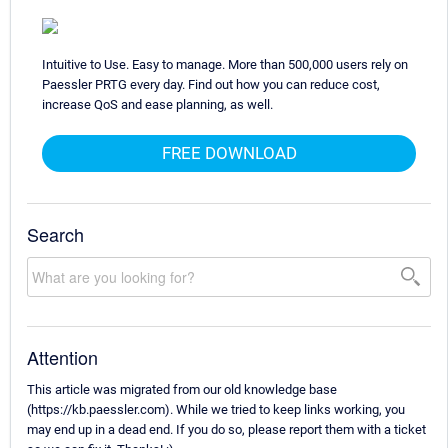
Intuitive to Use. Easy to manage. More than 500,000 users rely on
Paessler PRTG every day. Find out how you can reduce cost,
increase QoS and ease planning, as well.
FREE DOWNLOAD
Search
Attention
This article was migrated from our old knowledge base
(https://kb.paessler.com). While we tried to keep links working, you
may end up in a dead end. If you do so, please report them with a ticket