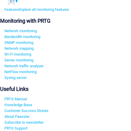
Features
Explore all monitoring features
Monitoring with PRTG
Network monitoring
Bandwidth monitoring
SNMP monitoring
Network mapping
Wi-Fi monitoring
Server monitoring
Network traffic analyzer
NetFlow monitoring
Syslog server
Useful Links
PRTG Manual
Knowledge Base
Customer Success Stories
About Paessler
Subscribe to newsletter
PRTG Support