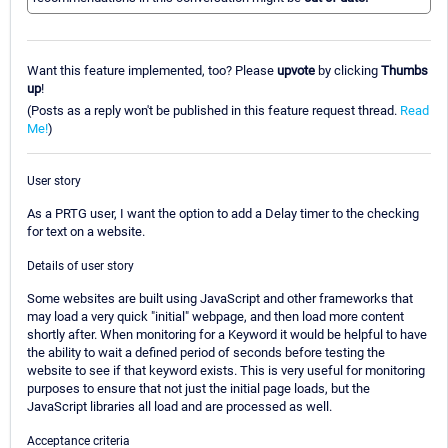
Want this feature implemented, too? Please
upvote
by clicking
Thumbs
up
!
(Posts as a reply won't be published in this feature request thread.
Read
Me!
)
User story
As a PRTG user, I want the option to add a Delay timer to the checking
for text on a website.
Details of user story
Some websites are built using JavaScript and other frameworks that
may load a very quick "initial" webpage, and then load more content
shortly after. When monitoring for a Keyword it would be helpful to have
the ability to wait a defined period of seconds before testing the
website to see if that keyword exists. This is very useful for monitoring
purposes to ensure that not just the initial page loads, but the
JavaScript libraries all load and are processed as well.
Acceptance criteria