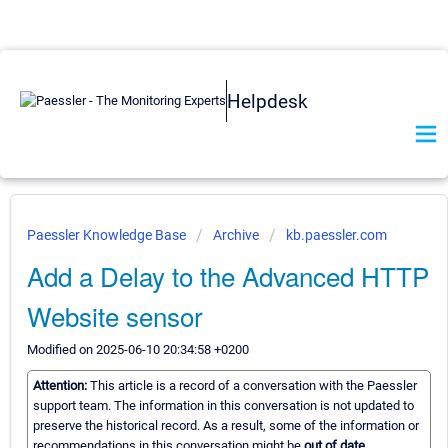
Helpdesk
Paessler Knowledge Base
Archive
kb.paessler.com
Add a Delay to the Advanced HTTP
Website sensor
Modified on 2025-06-10 20:34:58 +0200
Attention:
This article is a record of a conversation with the Paessler
support team. The information in this conversation is not updated to
preserve the historical record. As a result, some of the information or
recommendations in this conversation might be
out of date.