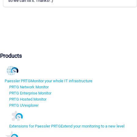
so we can fix it. Thanks! :)
Products
Paessler PRTG
Monitor your whole IT infrastructure
PRTG Network Monitor
PRTG Enterprise Monitor
PRTG Hosted Monitor
PRTG UVexplorer
Extensions for Paessler PRTG
Extend your monitoring to a new level