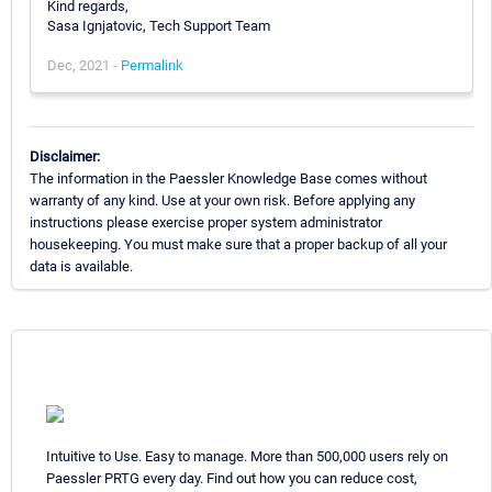
Kind regards,
Sasa Ignjatovic, Tech Support Team
Dec, 2021 -
Permalink
Disclaimer:
The information in the Paessler Knowledge Base comes without
warranty of any kind. Use at your own risk. Before applying any
instructions please exercise proper system administrator
housekeeping. You must make sure that a proper backup of all your
data is available.
Intuitive to Use. Easy to manage. More than 500,000 users rely on
Paessler PRTG every day. Find out how you can reduce cost,