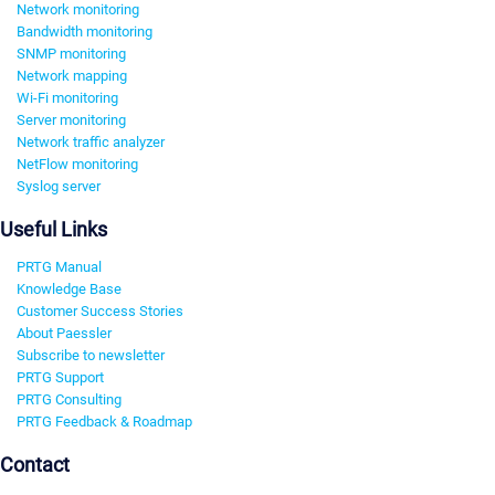
Network monitoring
Bandwidth monitoring
SNMP monitoring
Network mapping
Wi-Fi monitoring
Server monitoring
Network traffic analyzer
NetFlow monitoring
Syslog server
Useful Links
PRTG Manual
Knowledge Base
Customer Success Stories
About Paessler
Subscribe to newsletter
PRTG Support
PRTG Consulting
PRTG Feedback & Roadmap
Contact