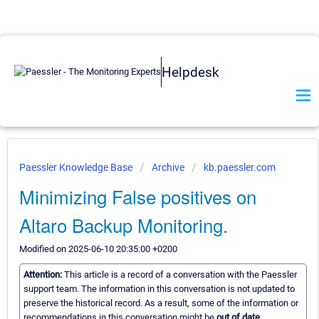
Helpdesk
Paessler Knowledge Base
Archive
kb.paessler.com
Minimizing False positives on
Altaro Backup Monitoring.
Modified on 2025-06-10 20:35:00 +0200
Attention:
This article is a record of a conversation with the Paessler
support team. The information in this conversation is not updated to
preserve the historical record. As a result, some of the information or
recommendations in this conversation might be
out of date.