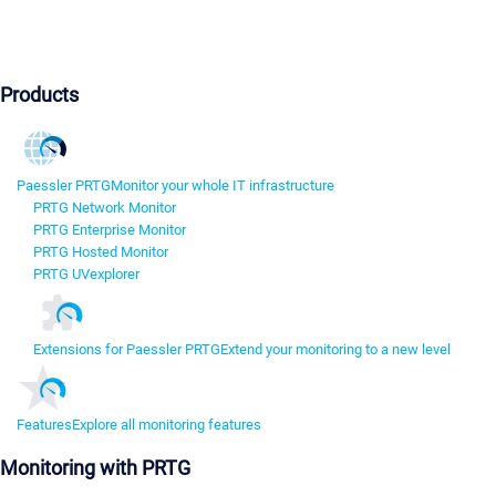
Products
Paessler PRTG
Monitor your whole IT infrastructure
PRTG Network Monitor
PRTG Enterprise Monitor
PRTG Hosted Monitor
PRTG UVexplorer
Extensions for Paessler PRTG
Extend your monitoring to a new level
Features
Explore all monitoring features
Monitoring with PRTG