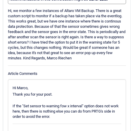
Hi, we monitor a few instances of Altaro VM Backup. There is a great
custom script to monitor if a backup has taken place via the eventlog.
This works great, but we have one instance where there is continous
data protection. Because of that the sensor sometimes gives wrong
feedback and the sensor goes in the error state. This is periodically and
after another scan the sensor is right again. Is there a way to suppress
short errors? I have tried the option to put it in the warning state for 5
cycles, but this changes nothing. Would be great if someone has an
idea, because it's not that great to see an error pop up every few
minutes. Kind Regards, Marco Riechen
Article Comments
Hi Marco,
Thank you for your post.
If the "Set sensor to warning fow x interval" option does not work
here, then there is nothing else you can do from PRTG's side in
order to avoid the error.