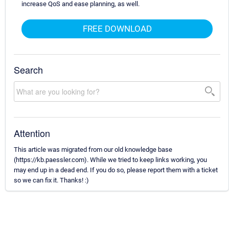
increase QoS and ease planning, as well.
FREE DOWNLOAD
Search
Attention
This article was migrated from our old knowledge base
(https://kb.paessler.com). While we tried to keep links working, you
may end up in a dead end. If you do so, please report them with a ticket
so we can fix it. Thanks! :)