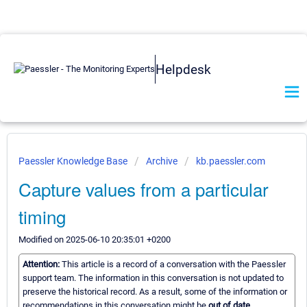
Helpdesk
Paessler Knowledge Base
Archive
kb.paessler.com
Capture values from a particular
timing
Modified on 2025-06-10 20:35:01 +0200
Attention:
This article is a record of a conversation with the Paessler
support team. The information in this conversation is not updated to
preserve the historical record. As a result, some of the information or
recommendations in this conversation might be
out of date.