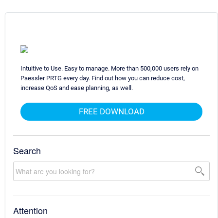
Intuitive to Use. Easy to manage. More than 500,000 users rely on
Paessler PRTG every day. Find out how you can reduce cost,
increase QoS and ease planning, as well.
FREE DOWNLOAD
Search
Attention