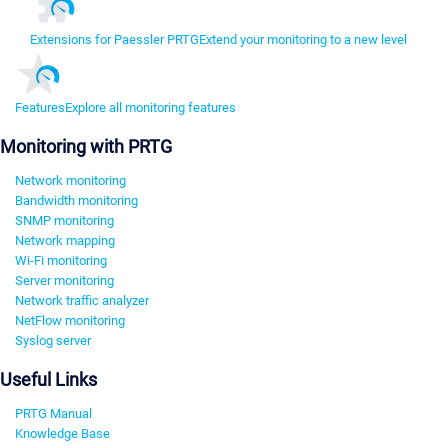
Extensions for Paessler PRTG
Extend your monitoring to a new level
Features
Explore all monitoring features
Monitoring with PRTG
Network monitoring
Bandwidth monitoring
SNMP monitoring
Network mapping
Wi-Fi monitoring
Server monitoring
Network traffic analyzer
NetFlow monitoring
Syslog server
Useful Links
PRTG Manual
Knowledge Base