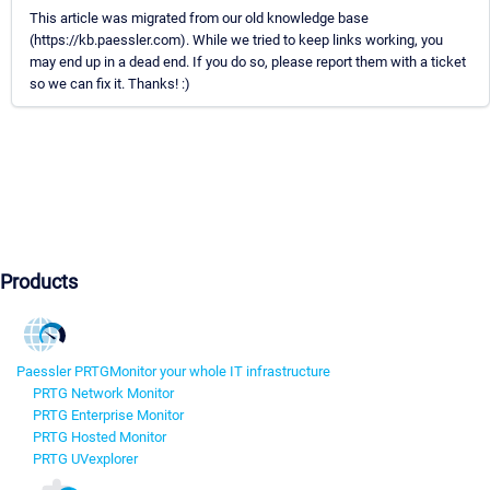
This article was migrated from our old knowledge base
(https://kb.paessler.com). While we tried to keep links working, you
may end up in a dead end. If you do so, please report them with a ticket
so we can fix it. Thanks! :)
Products
Paessler PRTG
Monitor your whole IT infrastructure
PRTG Network Monitor
PRTG Enterprise Monitor
PRTG Hosted Monitor
PRTG UVexplorer