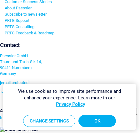
Customer Success Stories
About Paessler
Subscribe to newsletter
PRTG Support
PRTG Consulting
PRTG Feedback & Roadmap
Contact
Paessler GmbH
Thurn-und-Taxis-Str. 14,
90411 Nuremberg
Germany
[email protected]
We use cookies to improve site performance and
+49 911 93775-0
enhance your experience. Learn more in our
Contact us
Privacy Policy
Change Settings
©2026 Paessler GmbH
Terms & Conditions
Privacy Policy
Imprint
Report Vulnerability
Download & Install
Sitemap
CHANGE SETTINGS
OK