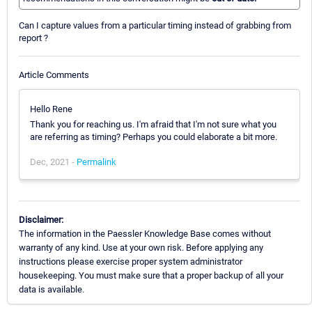
Can I capture values from a particular timing instead of grabbing from
report ?
Article Comments
Hello Rene
Thank you for reaching us. I'm afraid that I'm not sure what you
are referring as timing? Perhaps you could elaborate a bit more.
Dec, 2021 -
Permalink
Disclaimer:
The information in the Paessler Knowledge Base comes without
warranty of any kind. Use at your own risk. Before applying any
instructions please exercise proper system administrator
housekeeping. You must make sure that a proper backup of all your
data is available.