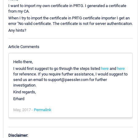
I want to import my own certificate in PRTG. I generated a certificate
from my CA.
When I try to import the certificate in PRTG certificate importer I get an
error "No valid certificate. The certificate is not for server authenticaiton.
Any hints?
Article Comments
Hello there,
I would first suggest to go through the steps listed
here
and
here
for reference. If you require further assistance, I would suggest to
send us an email to support@paessler.com for further
investigation.
Kind regards,
Erhard
May, 2017 -
Permalink
Disclaimer: