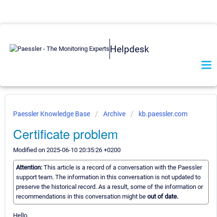
Helpdesk
Paessler Knowledge Base
Archive
kb.paessler.com
Certificate problem
Modified on 2025-06-10 20:35:26 +0200
Attention:
This article is a record of a conversation with the Paessler
support team. The information in this conversation is not updated to
preserve the historical record. As a result, some of the information or
recommendations in this conversation might be
out of date.
Hello,