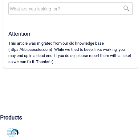
Attention
This article was migrated from our old knowledge base
(https://kb.paessler.com). While we tried to keep links working, you
may end up in a dead end. If you do so, please report them with a ticket
so we can fix it. Thanks! :)
Products