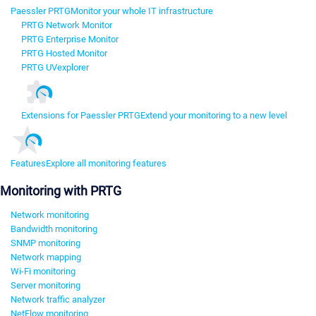
Paessler PRTG
Monitor your whole IT infrastructure
PRTG Network Monitor
PRTG Enterprise Monitor
PRTG Hosted Monitor
PRTG UVexplorer
Extensions for Paessler PRTG
Extend your monitoring to a new level
Features
Explore all monitoring features
Monitoring with PRTG
Network monitoring
Bandwidth monitoring
SNMP monitoring
Network mapping
Wi-Fi monitoring
Server monitoring
Network traffic analyzer
NetFlow monitoring