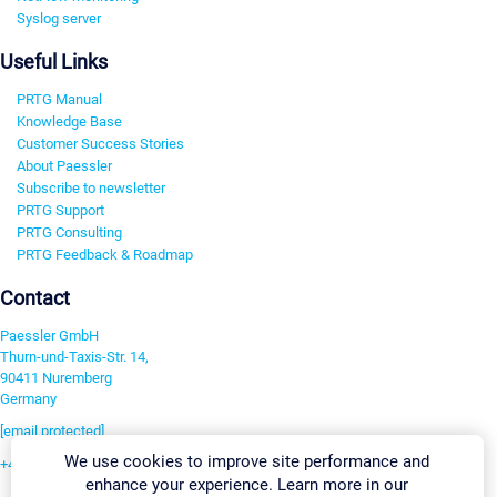
Syslog server
Useful Links
PRTG Manual
Knowledge Base
Customer Success Stories
About Paessler
Subscribe to newsletter
PRTG Support
PRTG Consulting
PRTG Feedback & Roadmap
Contact
Paessler GmbH
Thurn-und-Taxis-Str. 14,
90411 Nuremberg
Germany
[email protected]
We use cookies to improve site performance and
+49 911 93775-0
enhance your experience. Learn more in our
Contact us