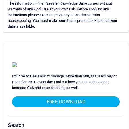
The information in the Paessler Knowledge Base comes without
warranty of any kind. Use at your own risk. Before applying any
instructions please exercise proper system administrator
housekeeping. You must make sure that a proper backup of all your
data is available.
Intuitive to Use. Easy to manage. More than 500,000 users rely on
Paessler PRTG every day. Find out how you can reduce cost,
increase QoS and ease planning, as well.
FREE DOWNLOAD
Search