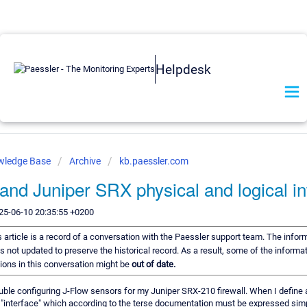
Helpdesk
wledge Base
Archive
kb.paessler.com
and Juniper SRX physical and logical in
25-06-10 20:35:55 +0200
 article is a record of a conversation with the Paessler support team. The inform
s not updated to preserve the historical record. As a result, some of the informat
ns in this conversation might be
out of date.
uble configuring J-Flow sensors for my Juniper SRX-210 firewall. When I define 
 "interface" which according to the terse documentation must be expressed simp