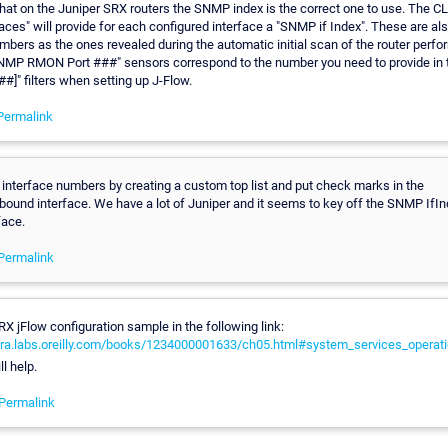
 that on the Juniper SRX routers the SNMP index is the correct one to use. The
aces" will provide for each configured interface a "SNMP if Index". These are a
mbers as the ones revealed during the automatic initial scan of the router perf
"SNMP RMON Port ###" sensors correspond to the number you need to provide in 
##]" filters when setting up J-Flow.
Permalink
interface numbers by creating a custom top list and put check marks in the
ound interface. We have a lot of Juniper and it seems to key off the SNMP IfIn
face.
Permalink
RX jFlow configuration sample in the following link:
era.labs.oreilly.com/books/1234000001633/ch05.html#system_services_operat
l help.
Permalink