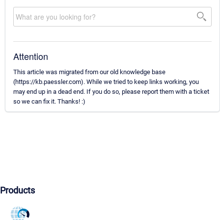
Attention
This article was migrated from our old knowledge base
(https://kb.paessler.com). While we tried to keep links working, you
may end up in a dead end. If you do so, please report them with a ticket
so we can fix it. Thanks! :)
Products