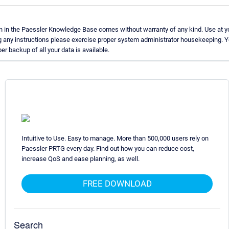
n in the Paessler Knowledge Base comes without warranty of any kind. Use at yo
g any instructions please exercise proper system administrator housekeeping.
er backup of all your data is available.
Intuitive to Use. Easy to manage. More than 500,000 users rely on
Paessler PRTG every day. Find out how you can reduce cost,
increase QoS and ease planning, as well.
FREE DOWNLOAD
Search