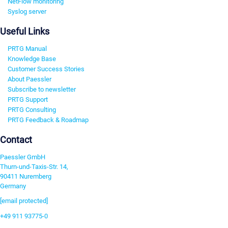
NetFlow monitoring
Syslog server
Useful Links
PRTG Manual
Knowledge Base
Customer Success Stories
About Paessler
Subscribe to newsletter
PRTG Support
PRTG Consulting
PRTG Feedback & Roadmap
Contact
Paessler GmbH
Thurn-und-Taxis-Str. 14,
90411 Nuremberg
Germany
[email protected]
+49 911 93775-0