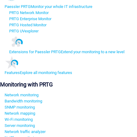
Paessler PRTG
Monitor your whole IT infrastructure
PRTG Network Monitor
PRTG Enterprise Monitor
PRTG Hosted Monitor
PRTG UVexplorer
Extensions for Paessler PRTG
Extend your monitoring to a new level
Features
Explore all monitoring features
Monitoring with PRTG
Network monitoring
Bandwidth monitoring
SNMP monitoring
Network mapping
Wi-Fi monitoring
Server monitoring
Network traffic analyzer