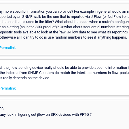
any more specific information you can provide? For example in general would an i
ported by an SNMP walk be the one that is reported via J-Flow (or NetFlow for 
e the one that is used in the filter? What about the case when a router's configura
e as a string (as in the SRX product)? Or what about sequential numbers starting
gnostic tools avaiable to look at the 'raw' J-Flow data to see what it's reporting? I
 otherwise all I can try to do is use random numbers to see if anything happens.
Permalink
f the jflow-sending device really should be able to provide specific information 
he indexes from SNMP Counters do match the interface-numbers in flow-packets
is really depends on the device.
Permalink
nn,
 any luck in figuring out jflow on SRX devices with PRTG ?