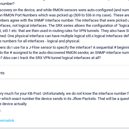
 number?
discovery on the device, and while RMON sensors were auto-configured (and num
 an RMON Port Numbers which was picked up (509 to 536 in my case). These a
umbers agree with the SNMP Interface number. The interfaces that were picked u
erfaces, not logical interfaces. The SRX series allows the configuration of "logica
 st0.1 etc. that are then used in routing rules for VPN tunnels. They also have
d. One physical interface can have multiple logical st0.x logical interfaces def
numbers for all interfaces - logical and physical.
s do I use for a J-Flow sensor to specify the interface? A sequential # beginni
to the # assigned to the auto-discovered RMON sendor, an SNMP interface numb
 Also can I track the SRX VPN tunnel logical interfaces at all?
nts
ry much for your KB-Post. Unfortunately, we do not know the interface number for 
 which exact number the device sends in its Jflow-Packets. That will be a quest
e device actually.
.
ermalink