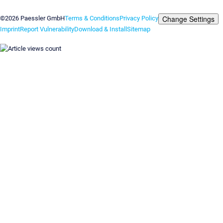
Contact us
Change Settings
©2026 Paessler GmbH
Terms & Conditions
Privacy Policy
Imprint
Report Vulnerability
Download & Install
Sitemap