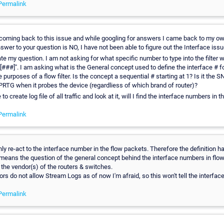
Permalink
coming back to this issue and while googling for answers I came back to my own
swer to your question is NO, I have not been able to figure out the Interface issu
te my question. I am not asking for what specific number to type into the filter
e[###]". I am asking what is the General concept used to define the interface # f
e purposes of a flow filter. Is the concept a sequential # starting at 1? Is it the 
PRTG when it probes the device (regardliess of which brand of router)?
 to create log file of all traffic and look at it, will I find the interface numbers in th
Permalink
y re-act to the interface number in the flow packets. Therefore the definition 
 means the question of the general concept behind the interface numbers in flow
 the vendor(s) of the routers & switches.
rs do not allow Stream Logs as of now I'm afraid, so this won't tell the interfac
Permalink