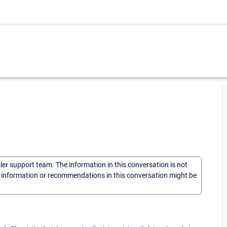
sler support team. The information in this conversation is not
he information or recommendations in this conversation might be