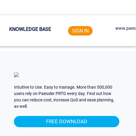
www.paess
KNOWLEDGE BASE
SIGN IN
Intuitive to Use. Easy to manage. More than 500,000
users rely on Paessler PRTG every day. Find out how
you can reduce cost, increase QoS and ease planning,
as well.
FREE DOWNLOAD