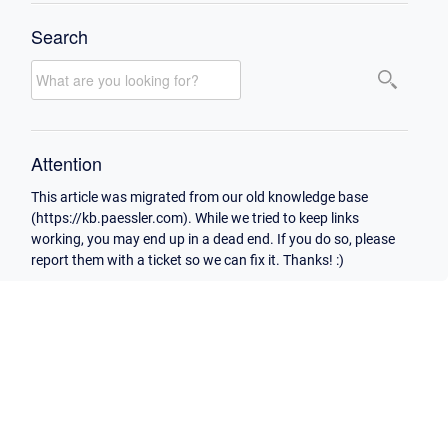
Search
Attention
This article was migrated from our old knowledge base
(https://kb.paessler.com). While we tried to keep links
working, you may end up in a dead end. If you do so, please
report them with a ticket so we can fix it. Thanks! :)