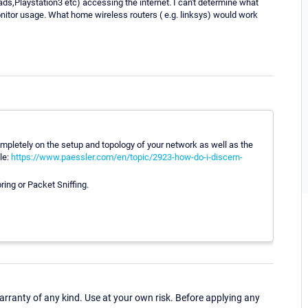
s,Playstation3 etc) accessing the internet. I can't determine what
tor usage. What home wireless routers ( e.g. linksys) would work
pletely on the setup and topology of your network as well as the
le:
https://www.paessler.com/en/topic/2923-how-do-i-discern-
ing or Packet Sniffing.
ranty of any kind. Use at your own risk. Before applying any