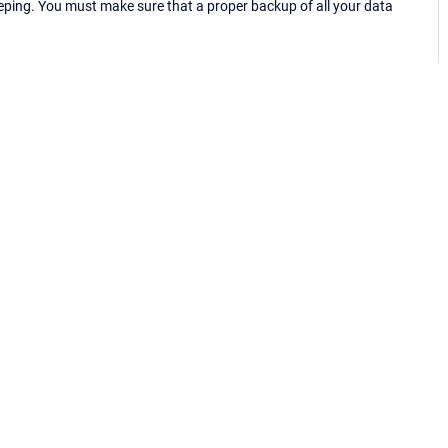
eping. You must make sure that a proper backup of all your data