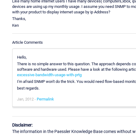
Like many home internet users I have many devices( computers,xbox, ipad
devices are using up my monthly usage. I assume you need SNMP to moni
with your product to display internet usage by ip Address?
Thanks,
Ken
Article Comments
Hello,
There is no simple answer to this question. The approach depends com
software and hardware used. Please have a look at the following artic
excessive-bandwidth-usage-with-prtg
I'm afraid SNMP won't do the trick. You would need flow-based monitor
best regards.
Jan, 2012 -
Permalink
Disclaimer:
The information in the Paessler Knowledge Base comes without war