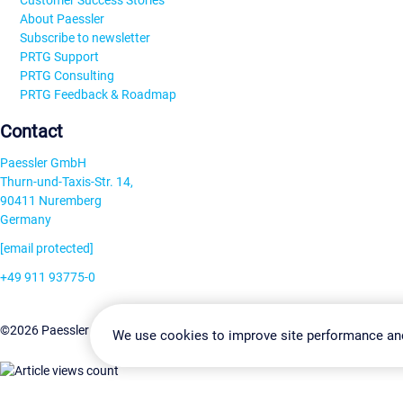
Customer Success Stories
About Paessler
Subscribe to newsletter
PRTG Support
PRTG Consulting
PRTG Feedback & Roadmap
Contact
Paessler GmbH
Thurn-und-Taxis-Str. 14,
90411 Nuremberg
Germany
[email protected]
+49 911 93775-0
Contact us
Change Settin
©2026 Paessler GmbH
Terms & Conditions
Privacy Policy
We use cookies to improve site performance an