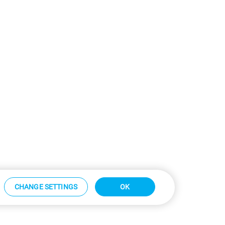
CHANGE SETTINGS
OK