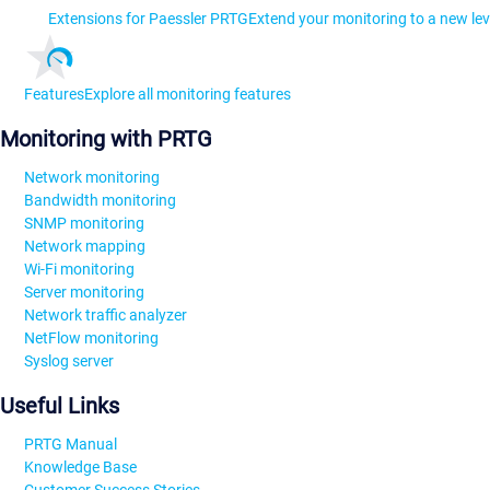
Extensions for Paessler PRTG
Extend your monitoring to a new lev
Features
Explore all monitoring features
Monitoring with PRTG
Network monitoring
Bandwidth monitoring
SNMP monitoring
Network mapping
Wi-Fi monitoring
Server monitoring
Network traffic analyzer
NetFlow monitoring
Syslog server
Useful Links
PRTG Manual
Knowledge Base