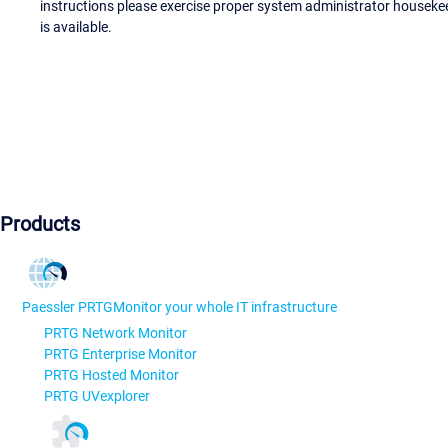
instructions please exercise proper system administrator houseke
is available.
Products
Paessler PRTG
Monitor your whole IT infrastructure
PRTG Network Monitor
PRTG Enterprise Monitor
PRTG Hosted Monitor
PRTG UVexplorer