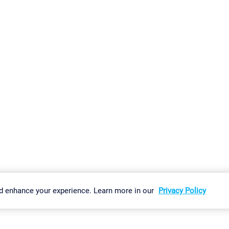
gs
Imprint
Report Vulnerability
Download & Install
Sitemap
d enhance your experience. Learn more in our
Privacy Policy