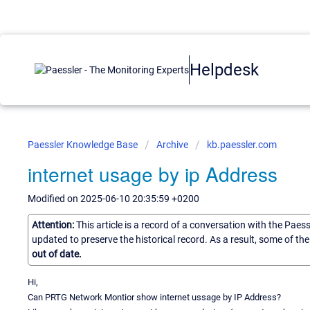
Helpdesk
Paessler Knowledge Base
Archive
kb.paessler.com
internet usage by ip Address
Modified on 2025-06-10 20:35:59 +0200
Attention:
This article is a record of a conversation with the Paes
updated to preserve the historical record. As a result, some of t
out of date.
Hi,
Can PRTG Network Montior show internet ussage by IP Address?