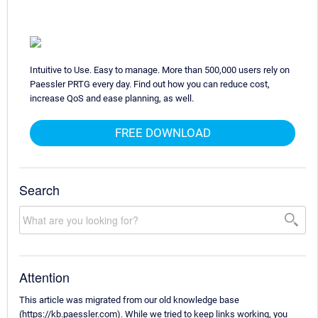
Intuitive to Use. Easy to manage. More than 500,000 users rely on
Paessler PRTG every day. Find out how you can reduce cost,
increase QoS and ease planning, as well.
FREE DOWNLOAD
Search
Attention
This article was migrated from our old knowledge base
(https://kb.paessler.com). While we tried to keep links working, you