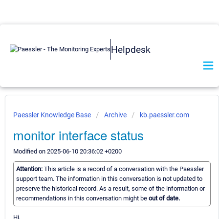
Helpdesk
Paessler Knowledge Base
Archive
kb.paessler.com
monitor interface status
Modified on 2025-06-10 20:36:02 +0200
Attention:
This article is a record of a conversation with the Paessler
support team. The information in this conversation is not updated to
preserve the historical record. As a result, some of the information or
recommendations in this conversation might be
out of date.
Hi,