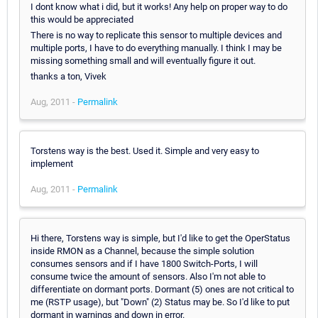
I dont know what i did, but it works! Any help on proper way to do
this would be appreciated
There is no way to replicate this sensor to multiple devices and
multiple ports, I have to do everything manually. I think I may be
missing something small and will eventually figure it out.
thanks a ton, Vivek
Aug, 2011 -
Permalink
Torstens way is the best. Used it. Simple and very easy to
implement
Aug, 2011 -
Permalink
Hi there, Torstens way is simple, but I'd like to get the OperStatus
inside RMON as a Channel, because the simple solution
consumes sensors and if I have 1800 Switch-Ports, I will
consume twice the amount of sensors. Also I'm not able to
differentiate on dormant ports. Dormant (5) ones are not critical to
me (RSTP usage), but "Down" (2) Status may be. So I'd like to put
dormant in warnings and down in error.