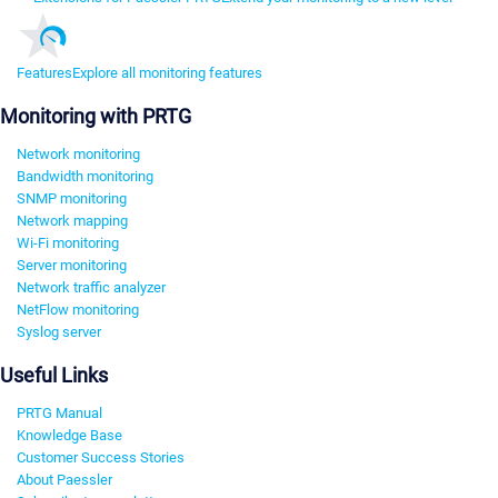
Features
Explore all monitoring features
Monitoring with PRTG
Network monitoring
Bandwidth monitoring
SNMP monitoring
Network mapping
Wi-Fi monitoring
Server monitoring
Network traffic analyzer
NetFlow monitoring
Syslog server
Useful Links
PRTG Manual
Knowledge Base
Customer Success Stories
About Paessler