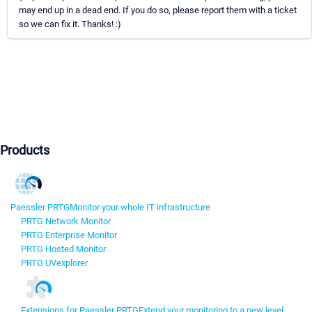
may end up in a dead end. If you do so, please report them with a ticket
so we can fix it. Thanks! :)
Products
Paessler PRTG
Monitor your whole IT infrastructure
PRTG Network Monitor
PRTG Enterprise Monitor
PRTG Hosted Monitor
PRTG UVexplorer
Extensions for Paessler PRTG
Extend your monitoring to a new level