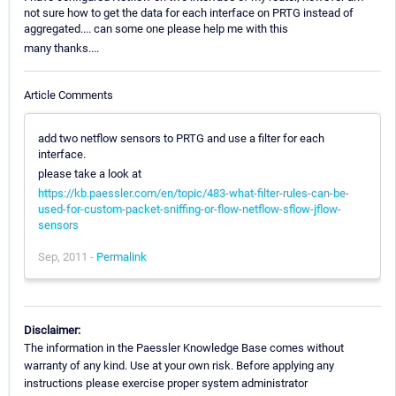
not sure how to get the data for each interface on PRTG instead of
aggregated.... can some one please help me with this
many thanks....
Article Comments
add two netflow sensors to PRTG and use a filter for each
interface.
please take a look at
https://kb.paessler.com/en/topic/483-what-filter-rules-can-be-
used-for-custom-packet-sniffing-or-flow-netflow-sflow-jflow-
sensors
Sep, 2011 -
Permalink
Disclaimer:
The information in the Paessler Knowledge Base comes without
warranty of any kind. Use at your own risk. Before applying any
instructions please exercise proper system administrator