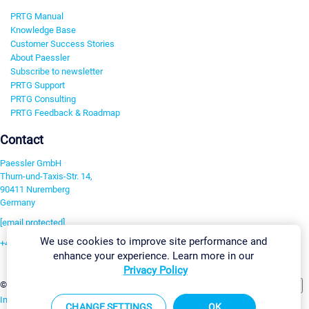
PRTG Manual
Knowledge Base
Customer Success Stories
About Paessler
Subscribe to newsletter
PRTG Support
PRTG Consulting
PRTG Feedback & Roadmap
Contact
Paessler GmbH
Thurn-und-Taxis-Str. 14,
90411 Nuremberg
Germany
[email protected]
We use cookies to improve site performance and
+49 911 93775-0
enhance your experience. Learn more in our
Contact us
Privacy Policy
Change Settings
©2026 Paessler GmbH
Terms & Conditions
Privacy Policy
Imprint
Report Vulnerability
Download & Install
Sitemap
CHANGE SETTINGS
OK