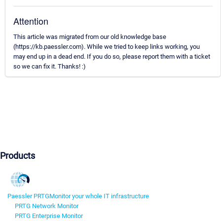
Attention
This article was migrated from our old knowledge base
(https://kb.paessler.com). While we tried to keep links working, you
may end up in a dead end. If you do so, please report them with a ticket
so we can fix it. Thanks! :)
Products
Paessler PRTG
Monitor your whole IT infrastructure
PRTG Network Monitor
PRTG Enterprise Monitor