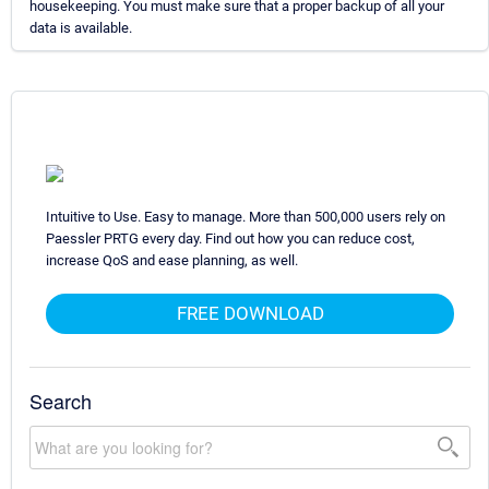
housekeeping. You must make sure that a proper backup of all your
data is available.
Intuitive to Use. Easy to manage. More than 500,000 users rely on
Paessler PRTG every day. Find out how you can reduce cost,
increase QoS and ease planning, as well.
FREE DOWNLOAD
Search