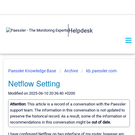
Helpdesk
Paessler Knowledge Base
Archive
kb.paessler.com
Netflow Setting
Modified on 2025-06-10 20:36:40 +0200
Attention:
This article is a record of a conversation with the Paessler
support team. The information in this conversation is not updated to
preserve the historical record. As a result, some of the information or
recommendations in this conversation might be
out of date.
I have configured Netflow on two interface of my router, however am