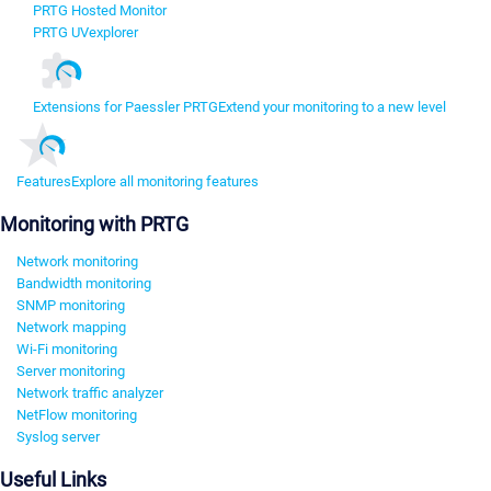
PRTG Hosted Monitor
PRTG UVexplorer
Extensions for Paessler PRTG
Extend your monitoring to a new level
Features
Explore all monitoring features
Monitoring with PRTG
Network monitoring
Bandwidth monitoring
SNMP monitoring
Network mapping
Wi-Fi monitoring
Server monitoring
Network traffic analyzer
NetFlow monitoring
Syslog server
Useful Links