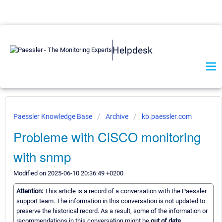
Helpdesk
Paessler Knowledge Base
Archive
kb.paessler.com
Probleme with CiSCO monitoring
with snmp
Modified on 2025-06-10 20:36:49 +0200
Attention:
This article is a record of a conversation with the Paessler
support team. The information in this conversation is not updated to
preserve the historical record. As a result, some of the information or
recommendations in this conversation might be
out of date.