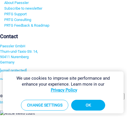
About Paessler
Subscribe to newsletter
PRTG Support
PRTG Consulting
PRTG Feedback & Roadmap
Contact
Paessler GmbH
Thurn-und-Taxis-Str. 14,
90411 Nuremberg
Germany
[email protected]
We use cookies to improve site performance and
+49 911 93775-0
enhance your experience. Learn more in our
Contact us
Privacy Policy
Change Settings
©2026 Paessler GmbH
Terms & Conditions
Privacy Policy
Imprint
Report Vulnerability
Download & Install
Sitemap
CHANGE SETTINGS
OK