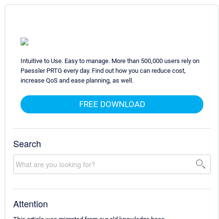
Intuitive to Use. Easy to manage. More than 500,000 users rely on
Paessler PRTG every day. Find out how you can reduce cost,
increase QoS and ease planning, as well.
FREE DOWNLOAD
Search
Attention