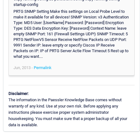
startup-config
PRTG SNMP Setting Make this settings on Local Probe Level to
make it available for all devices! SNMP Version: v3 Authentication
Type: MD5 User: [UserName] Password: [Password] Encryption
Type: DES Data Encryption Key: [Password] Context Name: leave
empty SNMP Port: 161 (Firewall Settings UDP!) SNMP Timeout: 5
PRTG NetFlowV5 Sensor Receive NetFlow Packets on UDP Port:
9991 Sender IP: leave empty or specify Ciscos IP Receive
Packets on IP: IP of PRTG Server Actie Flow Timeout 5 Rest up to
what you want....
Jun, 2013 -
Permalink
Disclaimer:
The information in the Paessler Knowledge Base comes without
warranty of any kind. Use at your own risk. Before applying any
instructions please exercise proper system administrator
housekeeping. You must make sure that a proper backup of all your
data is available.