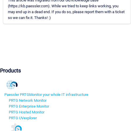
This article was migrated from our old knowledge base
(https://kb.paessler.com). While we tried to keep links working, you
may end up in a dead end. If you do so, please report them with a ticket
so we can fix it. Thanks! :)
Products
Paessler PRTG
Monitor your whole IT infrastructure
PRTG Network Monitor
PRTG Enterprise Monitor
PRTG Hosted Monitor
PRTG UVexplorer