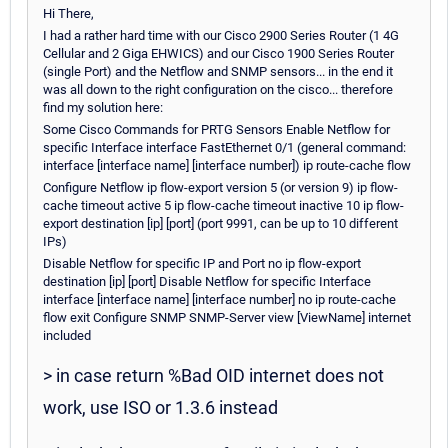
Hi There,
I had a rather hard time with our Cisco 2900 Series Router (1 4G
Cellular and 2 Giga EHWICS) and our Cisco 1900 Series Router
(single Port) and the Netflow and SNMP sensors... in the end it
was all down to the right configuration on the cisco... therefore
find my solution here:
Some Cisco Commands for PRTG Sensors Enable Netflow for
specific Interface interface FastEthernet 0/1 (general command:
interface [interface name] [interface number]) ip route-cache flow
Configure Netflow ip flow-export version 5 (or version 9) ip flow-
cache timeout active 5 ip flow-cache timeout inactive 10 ip flow-
export destination [ip] [port] (port 9991, can be up to 10 different
IPs)
Disable Netflow for specific IP and Port no ip flow-export
destination [ip] [port] Disable Netflow for specific Interface
interface [interface name] [interface number] no ip route-cache
flow exit Configure SNMP SNMP-Server view [ViewName] internet
included
> in case return %Bad OID internet does not
work, use ISO or 1.3.6 instead