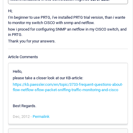
Hi;
I'm beginner to use PRTG, i've installed PRTG trial version, than i wante
to monitor my switch CISCO with snmp and netflow.
how i proced for configuring SNMP an netflow in my CISCO switch, and
in PRTG.
Thank you for your answers.
Article Comments
Hello,
please take a closer look at our KB-article:
https://kb.paessler.com/en/topic/3733-frequent-questions-about-
flow-netflow-sflow-packet-sniffing-traffic-monitoring-and-cisco
Best Regards.
Dec, 2012 -
Permalink