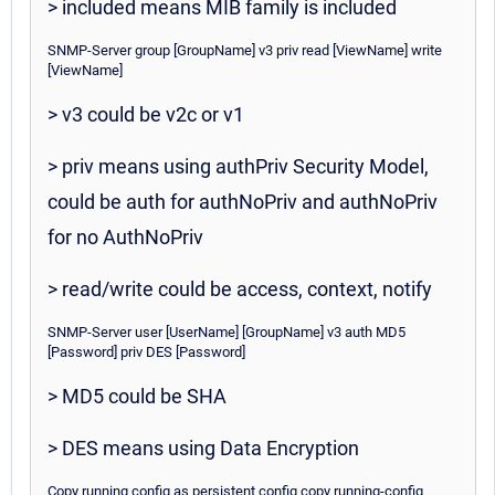
> included means MIB family is included
SNMP-Server group [GroupName] v3 priv read [ViewName] write
[ViewName]
> v3 could be v2c or v1
> priv means using authPriv Security Model,
could be auth for authNoPriv and authNoPriv
for no AuthNoPriv
> read/write could be access, context, notify
SNMP-Server user [UserName] [GroupName] v3 auth MD5
[Password] priv DES [Password]
> MD5 could be SHA
> DES means using Data Encryption
Copy running config as persistent config copy running-config