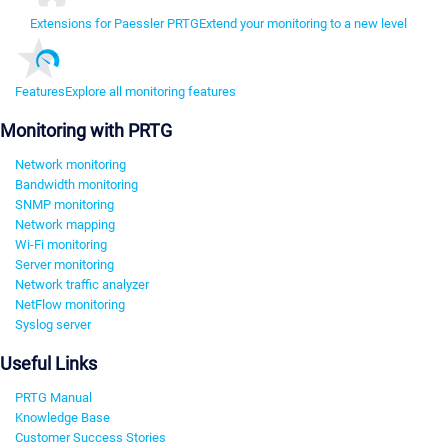
Extensions for Paessler PRTG
Extend your monitoring to a new level
Features
Explore all monitoring features
Monitoring with PRTG
Network monitoring
Bandwidth monitoring
SNMP monitoring
Network mapping
Wi-Fi monitoring
Server monitoring
Network traffic analyzer
NetFlow monitoring
Syslog server
Useful Links
PRTG Manual
Knowledge Base
Customer Success Stories