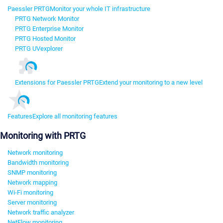
Paessler PRTG
Monitor your whole IT infrastructure
PRTG Network Monitor
PRTG Enterprise Monitor
PRTG Hosted Monitor
PRTG UVexplorer
Extensions for Paessler PRTG
Extend your monitoring to a new level
Features
Explore all monitoring features
Monitoring with PRTG
Network monitoring
Bandwidth monitoring
SNMP monitoring
Network mapping
Wi-Fi monitoring
Server monitoring
Network traffic analyzer
NetFlow monitoring