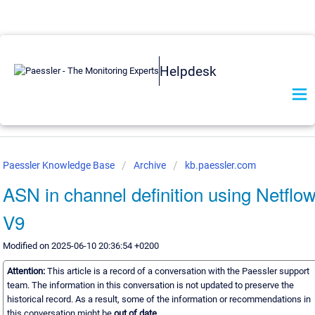
Helpdesk
Paessler Knowledge Base
Archive
kb.paessler.com
ASN in channel definition using Netflo
V9
Modified on 2025-06-10 20:36:54 +0200
Attention:
This article is a record of a conversation with the Paessler support
team. The information in this conversation is not updated to preserve the
historical record. As a result, some of the information or recommendations in
this conversation might be
out of date.