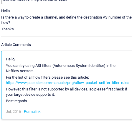
Hello,
Is there a way to create a channel, and define the destination AS number of the
flow?
Thanks.
Article Comments
Hello,
You can try using ASI filters (Autonomous System Identifier) in the
Neftlow sensors.
For the list of all flow filters please see this article:
https://www.paessler.com/manuals/prtg/xflow_packet_sniffer_filter_rules
However, this filter is not supported by all devices, so please first check if
your target device supports it.
Best regards
Jul, 2016 -
Permalink