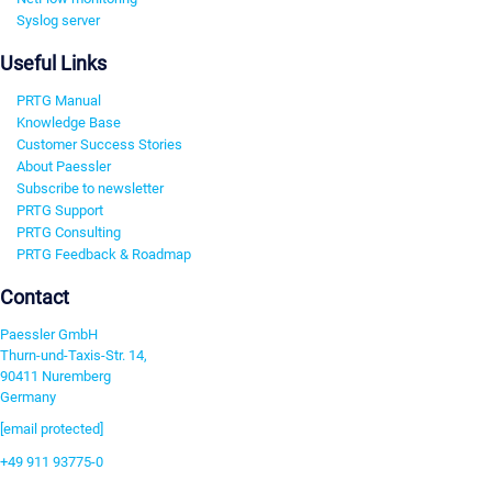
Syslog server
Useful Links
PRTG Manual
Knowledge Base
Customer Success Stories
About Paessler
Subscribe to newsletter
PRTG Support
PRTG Consulting
PRTG Feedback & Roadmap
Contact
Paessler GmbH
Thurn-und-Taxis-Str. 14,
90411 Nuremberg
Germany
[email protected]
+49 911 93775-0