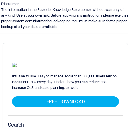
Disclaimer:
The information in the Paessler Knowledge Base comes without warranty of
any kind. Use at your own risk. Before applying any instructions please exercis
proper system administrator housekeeping. You must make sure that a proper
backup of all your data is available.
Intuitive to Use. Easy to manage. More than 500,000 users rely on
Paessler PRTG every day. Find out how you can reduce cost,
increase QoS and ease planning, as well.
FREE DOWNLOAD
Search