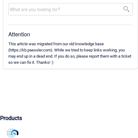
Attention
This article was migrated from our old knowledge base
(https://kb.paessler.com). While we tried to keep links working, you
may end up in a dead end. If you do so, please report them with a ticket
so we can fix it. Thanks! :)
Products