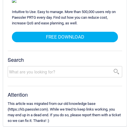
Intuitive to Use. Easy to manage. More than 500,000 users rely on
Paessler PRTG every day. Find out how you can reduce cost,
increase QoS and ease planning, as well.
FREE DOWNLOAD
Search
Attention
This article was migrated from our old knowledge base
(https://kb.paessler.com). While we tried to keep links working, you
may end up in a dead end. If you do so, please report them with a ticket
so we can fix it. Thanks! :)