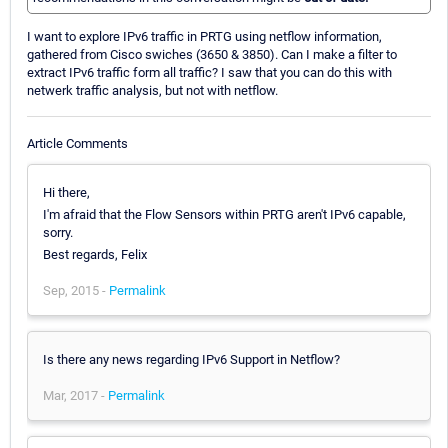
I want to explore IPv6 traffic in PRTG using netflow information,
gathered from Cisco swiches (3650 & 3850). Can I make a filter to
extract IPv6 traffic form all traffic? I saw that you can do this with
netwerk traffic analysis, but not with netflow.
Article Comments
Hi there,
I'm afraid that the Flow Sensors within PRTG aren't IPv6 capable,
sorry.
Best regards, Felix
Sep, 2015 -
Permalink
Is there any news regarding IPv6 Support in Netflow?
Mar, 2017 -
Permalink