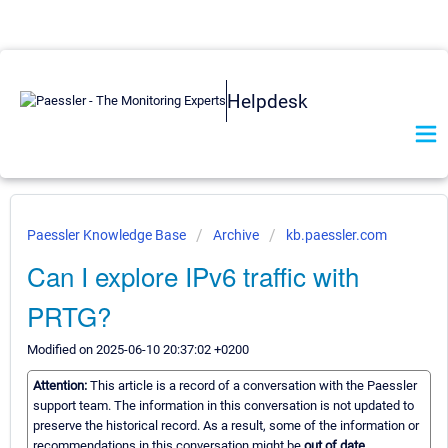
Helpdesk
Paessler Knowledge Base
Archive
kb.paessler.com
Can I explore IPv6 traffic with
PRTG?
Modified on 2025-06-10 20:37:02 +0200
Attention:
This article is a record of a conversation with the Paessler
support team. The information in this conversation is not updated to
preserve the historical record. As a result, some of the information or
recommendations in this conversation might be
out of date.