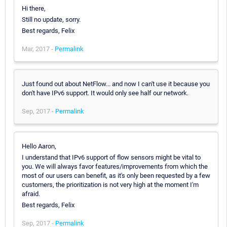
Hi there,
Still no update, sorry.
Best regards, Felix
Mar, 2017 -
Permalink
Just found out about NetFlow... and now I can't use it because you
don't have IPv6 support. It would only see half our network.
Sep, 2017 -
Permalink
Hello Aaron,
I understand that IPv6 support of flow sensors might be vital to
you. We will always favor features/improvements from which the
most of our users can benefit, as it's only been requested by a few
customers, the prioritization is not very high at the moment I'm
afraid.
Best regards, Felix
Sep, 2017 -
Permalink