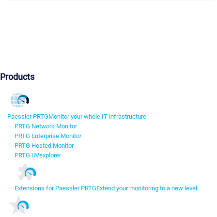
Products
Paessler PRTG
Monitor your whole IT infrastructure
PRTG Network Monitor
PRTG Enterprise Monitor
PRTG Hosted Monitor
PRTG UVexplorer
Extensions for Paessler PRTG
Extend your monitoring to a new level