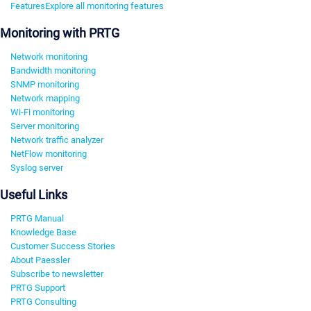
Features
Explore all monitoring features
Monitoring with PRTG
Network monitoring
Bandwidth monitoring
SNMP monitoring
Network mapping
Wi-Fi monitoring
Server monitoring
Network traffic analyzer
NetFlow monitoring
Syslog server
Useful Links
PRTG Manual
Knowledge Base
Customer Success Stories
About Paessler
Subscribe to newsletter
PRTG Support
PRTG Consulting