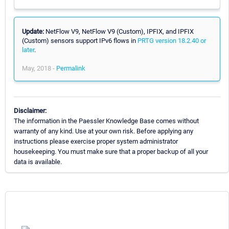
Update:
NetFlow V9, NetFlow V9 (Custom), IPFIX, and IPFIX
(Custom) sensors support IPv6 flows in
PRTG version 18.2.40 or
later
.
May, 2018 -
Permalink
Disclaimer:
The information in the Paessler Knowledge Base comes without
warranty of any kind. Use at your own risk. Before applying any
instructions please exercise proper system administrator
housekeeping. You must make sure that a proper backup of all your
data is available.