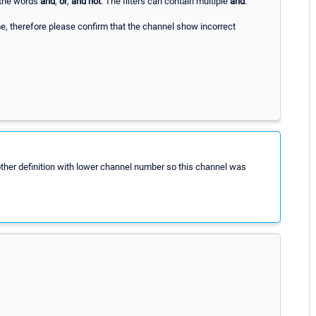
the words
and
,
or
,
and not
. The filters can contain multiple
and
.
, therefore please confirm that the channel show incorrect
other definition with lower channel number so this channel was