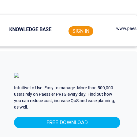
www.paess
KNOWLEDGE BASE
SIGN IN
Intuitive to Use. Easy to manage. More than 500,000
users rely on Paessler PRTG every day. Find out how
you can reduce cost, increase QoS and ease planning,
as well.
FREE DOWNLOAD