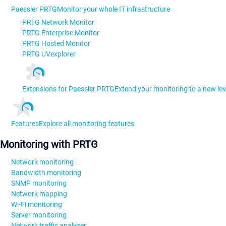
Paessler PRTG
Monitor your whole IT infrastructure
PRTG Network Monitor
PRTG Enterprise Monitor
PRTG Hosted Monitor
PRTG UVexplorer
Extensions for Paessler PRTG
Extend your monitoring to a new lev
Features
Explore all monitoring features
Monitoring with PRTG
Network monitoring
Bandwidth monitoring
SNMP monitoring
Network mapping
Wi-Fi monitoring
Server monitoring
Network traffic analyzer