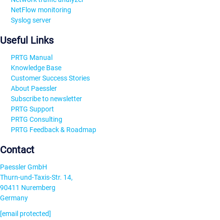
NetFlow monitoring
Syslog server
Useful Links
PRTG Manual
Knowledge Base
Customer Success Stories
About Paessler
Subscribe to newsletter
PRTG Support
PRTG Consulting
PRTG Feedback & Roadmap
Contact
Paessler GmbH
Thurn-und-Taxis-Str. 14,
90411 Nuremberg
Germany
[email protected]