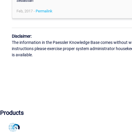
Sebastian
Feb, 2017 -
Permalink
Disclaimer:
The information in the Paessler Knowledge Base comes without war
instructions please exercise proper system administrator houseke
is available.
Products