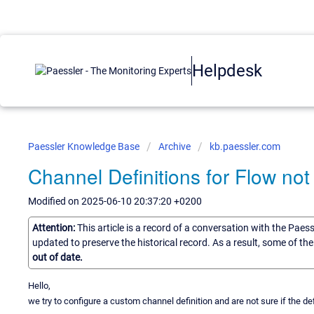
Helpdesk
Paessler Knowledge Base
Archive
kb.paessler.com
Channel Definitions for Flow not
Modified on 2025-06-10 20:37:20 +0200
Attention:
This article is a record of a conversation with the Paes
updated to preserve the historical record. As a result, some of t
out of date.
Hello,
we try to configure a custom channel definition and are not sure if the de