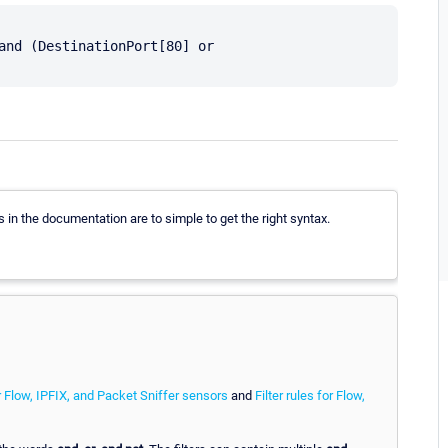
and (DestinationPort[80] or 
in the documentation are to simple to get the right syntax.
r Flow, IPFIX, and Packet Sniffer sensors
and
Filter rules for Flow,