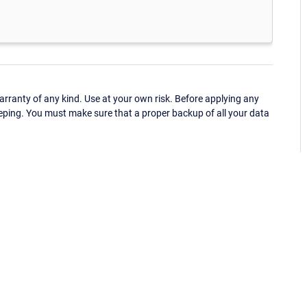
ranty of any kind. Use at your own risk. Before applying any
eping. You must make sure that a proper backup of all your data