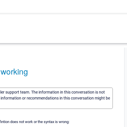
 working
sler support team. The information in this conversation is not
he information or recommendations in this conversation might be
fintion does not work or the syntax is wrong: