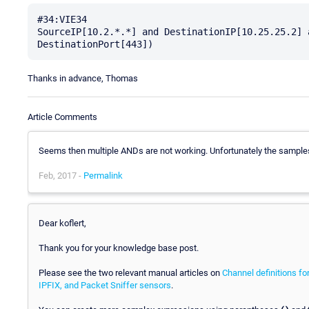
#34:VIE34

SourceIP[10.2.*.*] and DestinationIP[10.25.25.2] 
Thanks in advance, Thomas
Article Comments
Seems then multiple ANDs are not working. Unfortunately the samples 
Feb, 2017 -
Permalink
Dear koflert,
Thank you for your knowledge base post.
Please see the two relevant manual articles on
Channel definitions fo
IPFIX, and Packet Sniffer sensors
.