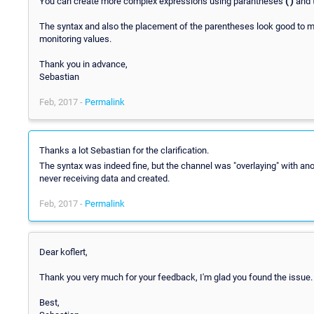
You can create more complex expressions using parantheses
( )
and 
The syntax and also the placement of the parentheses look good to me
monitoring values.
Thank you in advance,
Sebastian
Feb, 2017 -
Permalink
Thanks a lot Sebastian for the clarification.
The syntax was indeed fine, but the channel was "overlaying" with an
never receiving data and created.
Feb, 2017 -
Permalink
Dear koflert,
Thank you very much for your feedback, I'm glad you found the issue.
Best,