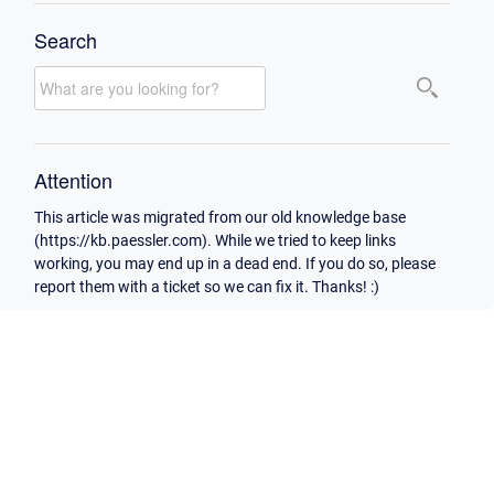
Search
Attention
This article was migrated from our old knowledge base
(https://kb.paessler.com). While we tried to keep links
working, you may end up in a dead end. If you do so, please
report them with a ticket so we can fix it. Thanks! :)