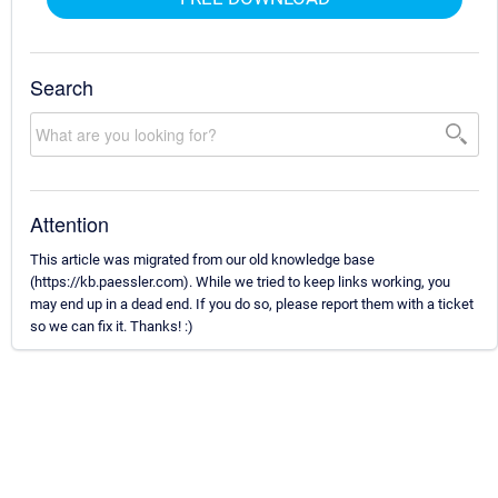
Search
Attention
This article was migrated from our old knowledge base
(https://kb.paessler.com). While we tried to keep links working, you
may end up in a dead end. If you do so, please report them with a ticket
so we can fix it. Thanks! :)