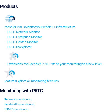
Products
Paessler PRTG
Monitor your whole IT infrastructure
PRTG Network Monitor
PRTG Enterprise Monitor
PRTG Hosted Monitor
PRTG UVexplorer
Extensions for Paessler PRTG
Extend your monitoring to a new level
Features
Explore all monitoring features
Monitoring with PRTG
Network monitoring
Bandwidth monitoring
SNMP monitoring