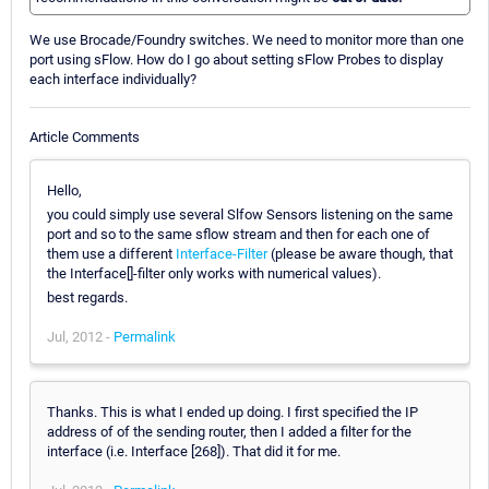
We use Brocade/Foundry switches. We need to monitor more than one
port using sFlow. How do I go about setting sFlow Probes to display
each interface individually?
Article Comments
Hello,
you could simply use several Slfow Sensors listening on the same
port and so to the same sflow stream and then for each one of
them use a different
Interface-Filter
(please be aware though, that
the Interface[]-filter only works with numerical values).
best regards.
Jul, 2012 -
Permalink
Thanks. This is what I ended up doing. I first specified the IP
address of of the sending router, then I added a filter for the
interface (i.e. Interface [268]). That did it for me.