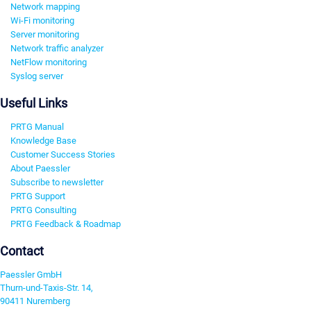
Network mapping
Wi-Fi monitoring
Server monitoring
Network traffic analyzer
NetFlow monitoring
Syslog server
Useful Links
PRTG Manual
Knowledge Base
Customer Success Stories
About Paessler
Subscribe to newsletter
PRTG Support
PRTG Consulting
PRTG Feedback & Roadmap
Contact
Paessler GmbH
Thurn-und-Taxis-Str. 14,
90411 Nuremberg