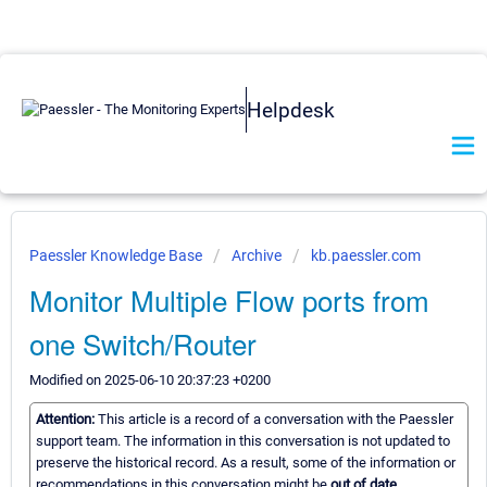
Helpdesk
Paessler Knowledge Base
Archive
kb.paessler.com
Monitor Multiple Flow ports from
one Switch/Router
Modified on 2025-06-10 20:37:23 +0200
Attention:
This article is a record of a conversation with the Paessler
support team. The information in this conversation is not updated to
preserve the historical record. As a result, some of the information or
recommendations in this conversation might be
out of date.