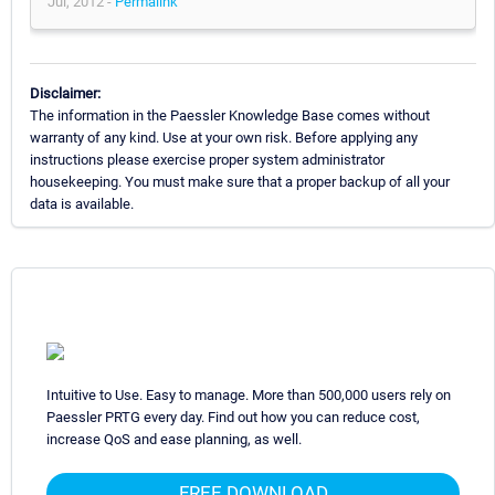
Jul, 2012 -
Permalink
Disclaimer:
The information in the Paessler Knowledge Base comes without
warranty of any kind. Use at your own risk. Before applying any
instructions please exercise proper system administrator
housekeeping. You must make sure that a proper backup of all your
data is available.
Intuitive to Use. Easy to manage. More than 500,000 users rely on
Paessler PRTG every day. Find out how you can reduce cost,
increase QoS and ease planning, as well.
FREE DOWNLOAD