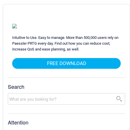
Intuitive to Use. Easy to manage. More than 500,000 users rely on
Paessler PRTG every day. Find out how you can reduce cost,
increase QoS and ease planning, as well.
FREE DOWNLOAD
Search
Attention