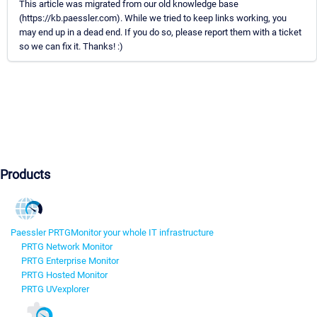
This article was migrated from our old knowledge base
(https://kb.paessler.com). While we tried to keep links working, you
may end up in a dead end. If you do so, please report them with a ticket
so we can fix it. Thanks! :)
Products
Paessler PRTG
Monitor your whole IT infrastructure
PRTG Network Monitor
PRTG Enterprise Monitor
PRTG Hosted Monitor
PRTG UVexplorer