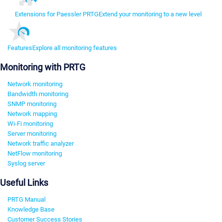
Extensions for Paessler PRTG
Extend your monitoring to a new level
Features
Explore all monitoring features
Monitoring with PRTG
Network monitoring
Bandwidth monitoring
SNMP monitoring
Network mapping
Wi-Fi monitoring
Server monitoring
Network traffic analyzer
NetFlow monitoring
Syslog server
Useful Links
PRTG Manual
Knowledge Base
Customer Success Stories