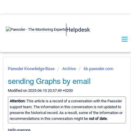
Helpdesk
Paessler Knowledge Base
Archive
kb.paessler.com
sending Graphs by email
Modified on 2025-06-10 20:37:49 +0200
Attention:
This article is a record of a conversation with the Paessler
support team. The information in this conversation is not updated to
preserve the historical record. As a result, some of the information or
recommendations in this conversation might be
out of date.
Hello everone,