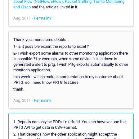
about Flow (NetFlow, sFlow), Packet Sniffing, Traffic Monitoring
and Cisco
and the articles linked in it.
Aug, 2011 -
Permalink
Thank you. more some doubts...
1- is it possible export the reports to Excel ?
2- I wish export some alarms to other monitoring application there
is possible ? for exemplo, when some device link is down is
generated a alert to prtg. I wish Prtg exports automatically to other
monitorin application.
this week I will go make a apresentation to my costumer about
PRTG. so I need know PRTG features.
thank.
Aug, 2011 -
Permalink
1. Reports can only be PDFs I'm afraid. You can however use the
PRTG API to get data in CSV-Format.
2. That depends how the other application might accept the