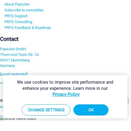
About Paessler
Subscribe to newsletter
PRTG Support
PRTG Consulting
PRTG Feedback & Roadmap
Contact
Paessler GmbH
Thurn-und-Taxis-Str. 14,
90411 Nuremberg
Germany
[email protected]
We use cookies to improve site performance and
+49 911 93775-0
enhance your experience. Learn more in our
Contact us
Privacy Policy
Change Settings
©2026 Paessler GmbH
Terms & Conditions
Privacy Policy
Imprint
Report Vulnerability
Download & Install
Sitemap
CHANGE SETTINGS
OK