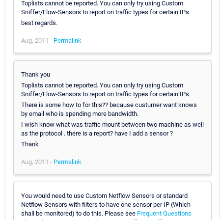
Toplists cannot be reported. You can only try using Custom
Sniffer/Flow-Sensors to report on traffic types for certain IPs.
best regards.
Aug, 2011 -
Permalink
Thank you
Toplists cannot be reported. You can only try using Custom
Sniffer/Flow-Sensors to report on traffic types for certain IPs.
There is some how to for this?? because custumer want knows
by email who is spending more bandwidth.
I wish know what was traffic mount between two machine as well
as the protocol . there is a report? have I add a sensor ?
Thank
Aug, 2011 -
Permalink
You would need to use Custom Netflow Sensors or standard
Netflow Sensors with filters to have one sensor per IP (Which
shall be monitored) to do this. Please see
Frequent Questions