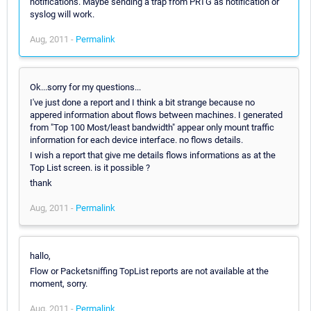
notifications. Maybe sending a trap from PRTG as notification or
syslog will work.
Aug, 2011 -
Permalink
Ok...sorry for my questions...
I've just done a report and I think a bit strange because no
appered information about flows between machines. I generated
from "Top 100 Most/least bandwidth" appear only mount traffic
information for each device interface. no flows details.
I wish a report that give me details flows informations as at the
Top List screen. is it possible ?
thank
Aug, 2011 -
Permalink
hallo,
Flow or Packetsniffing TopList reports are not available at the
moment, sorry.
Aug, 2011 -
Permalink