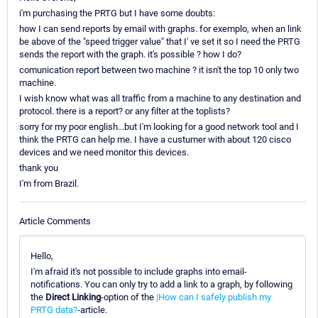
i'm purchasing the PRTG but I have some doubts:
how I can send reports by email with graphs. for exemplo, when an link
be above of the "speed trigger value" that I' ve set it so I need the PRTG
sends the report with the graph. it's possible ? how I do?
comunication report between two machine ? it isn't the top 10 only two
machine.
I wish know what was all traffic from a machine to any destination and
protocol. there is a report? or any filter at the toplists?
sorry for my poor english...but I'm looking for a good network tool and I
think the PRTG can help me. I have a custumer with about 120 cisco
devices and we need monitor this devices.
thank you
I'm from Brazil.
Article Comments
Hello,
I'm afraid it's not possible to include graphs into email-
notifications. You can only try to add a link to a graph, by following
the
Direct Linking
-option of the
|How can I safely publish my
PRTG data?
-article.