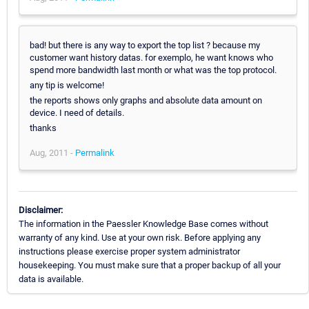
bad! but there is any way to export the top list ? because my
customer want history datas. for exemplo, he want knows who
spend more bandwidth last month or what was the top protocol.
any tip is welcome!
the reports shows only graphs and absolute data amount on
device. I need of details.
thanks
Aug, 2011 -
Permalink
Disclaimer:
The information in the Paessler Knowledge Base comes without
warranty of any kind. Use at your own risk. Before applying any
instructions please exercise proper system administrator
housekeeping. You must make sure that a proper backup of all your
data is available.