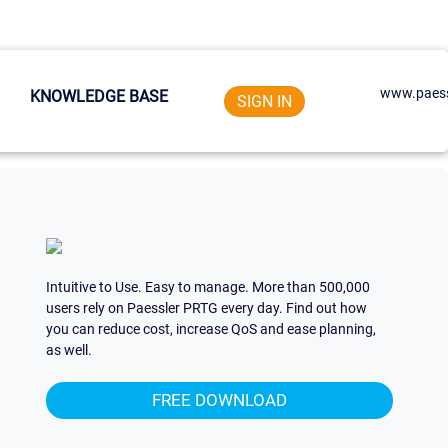
www.paess
KNOWLEDGE BASE
SIGN IN
Intuitive to Use. Easy to manage. More than 500,000
users rely on Paessler PRTG every day. Find out how
you can reduce cost, increase QoS and ease planning,
as well.
FREE DOWNLOAD