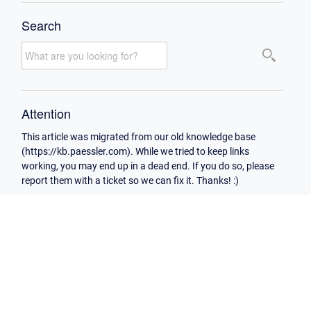
Search
Attention
This article was migrated from our old knowledge base
(https://kb.paessler.com). While we tried to keep links
working, you may end up in a dead end. If you do so, please
report them with a ticket so we can fix it. Thanks! :)