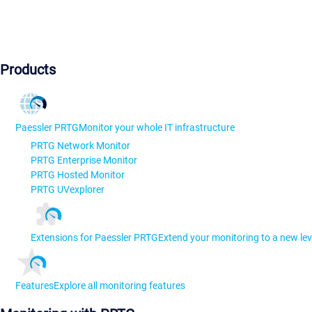
Products
Paessler PRTG
Monitor your whole IT infrastructure
PRTG Network Monitor
PRTG Enterprise Monitor
PRTG Hosted Monitor
PRTG UVexplorer
Extensions for Paessler PRTG
Extend your monitoring to a new lev
Features
Explore all monitoring features