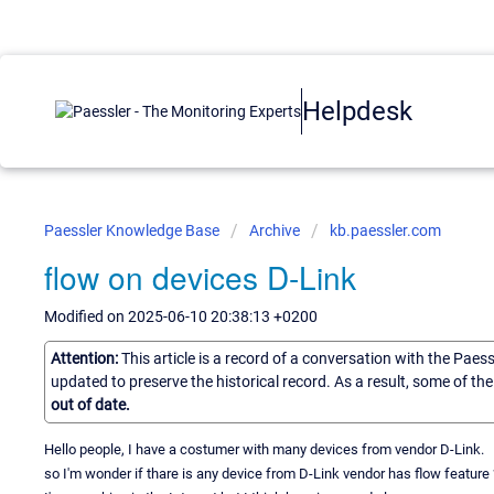
Helpdesk
Paessler Knowledge Base
Archive
kb.paessler.com
flow on devices D-Link
Modified on 2025-06-10 20:38:13 +0200
Attention:
This article is a record of a conversation with the Paes
updated to preserve the historical record. As a result, some of t
out of date.
Hello people, I have a costumer with many devices from vendor D-Link.
so I'm wonder if thare is any device from D-Link vendor has flow feature 