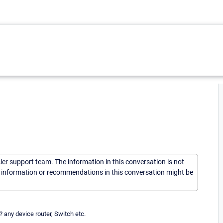
sler support team. The information in this conversation is not
he information or recommendations in this conversation might be
? any device router, Switch etc.