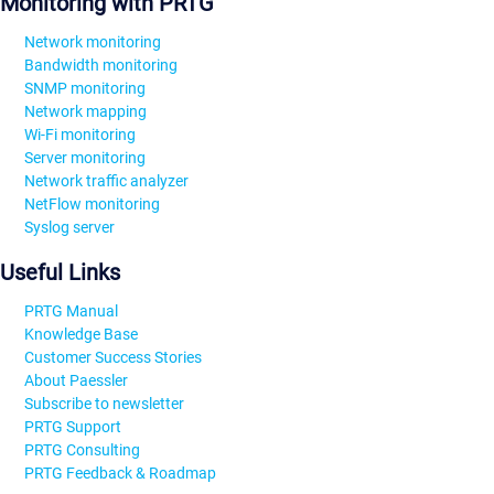
Monitoring with PRTG
Network monitoring
Bandwidth monitoring
SNMP monitoring
Network mapping
Wi-Fi monitoring
Server monitoring
Network traffic analyzer
NetFlow monitoring
Syslog server
Useful Links
PRTG Manual
Knowledge Base
Customer Success Stories
About Paessler
Subscribe to newsletter
PRTG Support
PRTG Consulting
PRTG Feedback & Roadmap