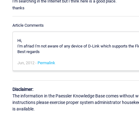
I'm searching in the Internet but I think here is a good place.
thanks
Article Comments
Hi,
I'm afriad I'm not aware of any device of D-Link which supports the 
Best regards
Jun, 2012 -
Permalink
Disclaimer:
The information in the Paessler Knowledge Base comes without war
instructions please exercise proper system administrator houseke
is available.