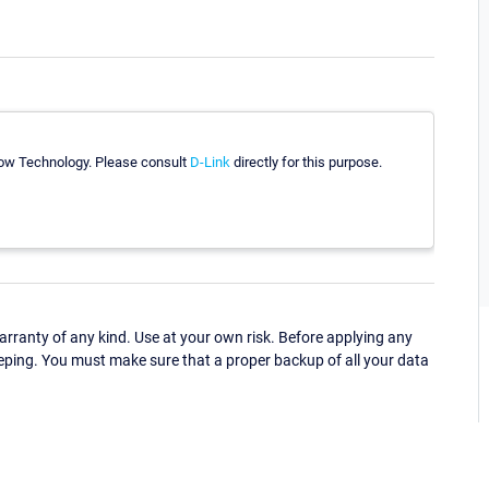
Flow Technology. Please consult
D-Link
directly for this purpose.
ranty of any kind. Use at your own risk. Before applying any
eping. You must make sure that a proper backup of all your data