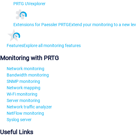
PRTG UVexplorer
Extensions for Paessler PRTG
Extend your monitoring to a new lev
Features
Explore all monitoring features
Monitoring with PRTG
Network monitoring
Bandwidth monitoring
SNMP monitoring
Network mapping
Wi-Fi monitoring
Server monitoring
Network traffic analyzer
NetFlow monitoring
Syslog server
Useful Links