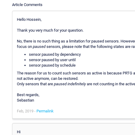
Article Comments
Hello Hossein,
Thank you very much for your question.
No, there is no such thing as a limitation for paused sensors. However
focus on
paused
sensors, please note that the following states are ra
sensor paused by dependency
sensor paused by user until
sensor paused by schedule
The reason for us to count such sensors as active is because PRTG a
not active anymore, can be restored.
Only sensors that are
paused indefinitely
are not counting in the activ
Best regards,
Sebastian
Feb, 2019 -
Permalink
Hi