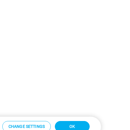
CHANGE SETTINGS
OK