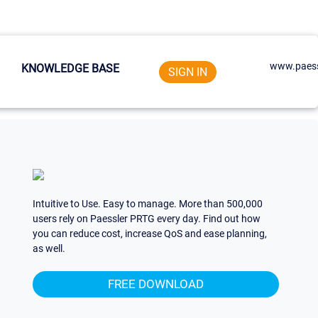
www.paess
KNOWLEDGE BASE
SIGN IN
Intuitive to Use. Easy to manage. More than 500,000
users rely on Paessler PRTG every day. Find out how
you can reduce cost, increase QoS and ease planning,
as well.
FREE DOWNLOAD