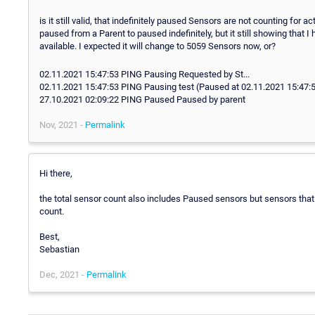
is it still valid, that indefinitely paused Sensors are not counting for
paused from a Parent to paused indefinitely, but it still showing that
available. I expected it will change to 5059 Sensors now, or?
02.11.2021 15:47:53 PING Pausing Requested by St...
02.11.2021 15:47:53 PING Pausing test (Paused at 02.11.2021 15:47:5
27.10.2021 02:09:22 PING Paused Paused by parent
Nov, 2021 -
Permalink
Hi there,
the total sensor count also includes Paused sensors but sensors that s
count.
Best,
Sebastian
Dec, 2021 -
Permalink