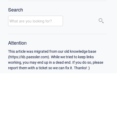
Search
Attention
This article was migrated from our old knowledge base
(https://kb.paessler.com). While we tried to keep links
working, you may end up in a dead end. If you do so, please
report them with a ticket so we can fix it. Thanks! :)