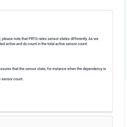
, please note that PRTG rates sensor states differently. As we
ted active and do count in the total active sensor count:
ssures that the sensor state, for instance when the dependency is
e sensor count.