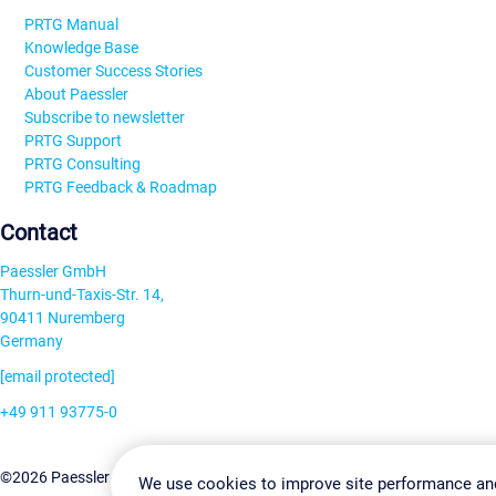
PRTG Manual
Knowledge Base
Customer Success Stories
About Paessler
Subscribe to newsletter
PRTG Support
PRTG Consulting
PRTG Feedback & Roadmap
Contact
Paessler GmbH
Thurn-und-Taxis-Str. 14,
90411 Nuremberg
Germany
[email protected]
+49 911 93775-0
Contact us
Change Settin
©2026 Paessler GmbH
Terms & Conditions
Privacy Policy
We use cookies to improve site performance an