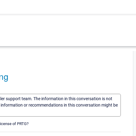
ing
sler support team. The information in this conversation is not
he information or recommendations in this conversation might be
 license of PRTG?