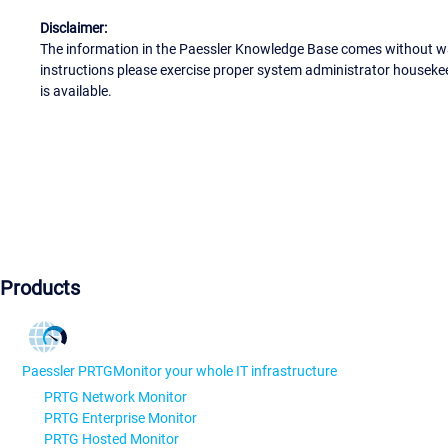
Disclaimer:
The information in the Paessler Knowledge Base comes without war
instructions please exercise proper system administrator houseke
is available.
Products
Paessler PRTG
Monitor your whole IT infrastructure
PRTG Network Monitor
PRTG Enterprise Monitor
PRTG Hosted Monitor