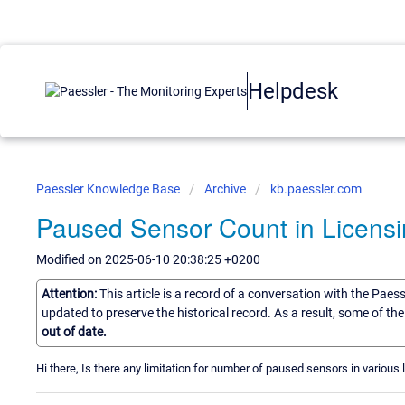
Helpdesk
Paessler Knowledge Base
Archive
kb.paessler.com
Paused Sensor Count in Licens
Modified on 2025-06-10 20:38:25 +0200
Attention:
This article is a record of a conversation with the Paes
updated to preserve the historical record. As a result, some of t
out of date.
Hi there, Is there any limitation for number of paused sensors in various