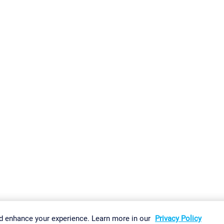
gs
Imprint
Report Vulnerability
Download & Install
Sitemap
d enhance your experience. Learn more in our
Privacy Policy