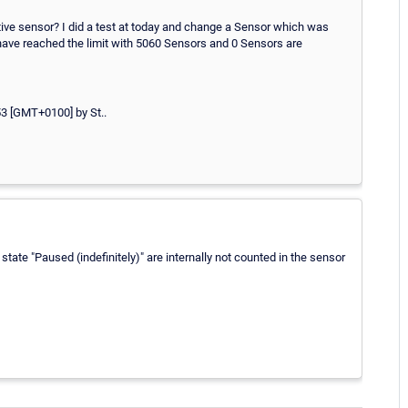
 active sensor? I did a test at today and change a Sensor which was
 I have reached the limit with 5060 Sensors and 0 Sensors are
3 [GMT+0100] by St..
tate "Paused (indefinitely)" are internally not counted in the sensor