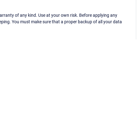
ranty of any kind. Use at your own risk. Before applying any
eping. You must make sure that a proper backup of all your data