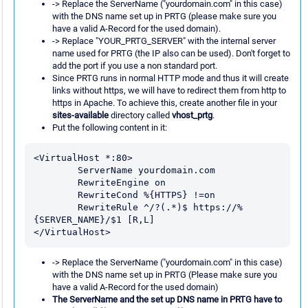
-> Replace the ServerName ("yourdomain.com" in this case)
with the DNS name set up in PRTG (please make sure you
have a valid A-Record for the used domain).
-> Replace "YOUR_PRTG_SERVER" with the internal server
name used for PRTG (the IP also can be used). Don't forget to
add the port if you use a non standard port.
Since PRTG runs in normal HTTP mode and thus it will create
links without https, we will have to redirect them from http to
https in Apache. To achieve this, create another file in your
sites-available
directory called
vhost_prtg
.
Put the following content in it:
<VirtualHost *:80>

        ServerName yourdomain.com

        RewriteEngine on

        RewriteCond %{HTTPS} !=on

        RewriteRule ^/?(.*)$ https://%
{SERVER_NAME}/$1 [R,L]

-> Replace the ServerName ("yourdomain.com" in this case)
with the DNS name set up in PRTG (Please make sure you
have a valid A-Record for the used domain)
The ServerName and the set up DNS name in PRTG have to