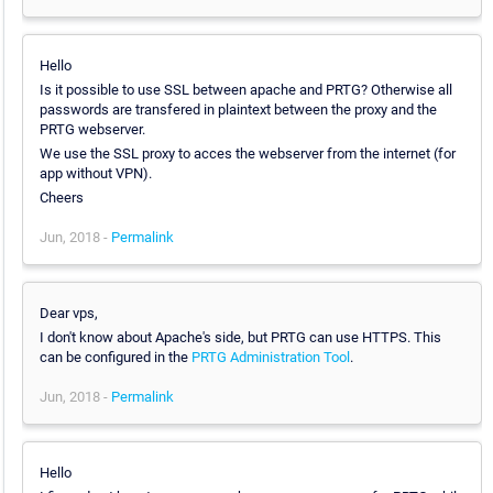
Hello
Is it possible to use SSL between apache and PRTG? Otherwise all
passwords are transfered in plaintext between the proxy and the
PRTG webserver.
We use the SSL proxy to acces the webserver from the internet (for
app without VPN).
Cheers
Jun, 2018 -
Permalink
Dear vps,
I don't know about Apache's side, but PRTG can use HTTPS. This
can be configured in the
PRTG Administration Tool
.
Jun, 2018 -
Permalink
Hello