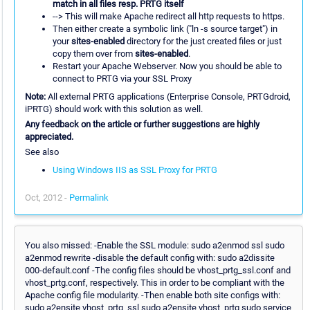
match in all files resp. PRTG itself
--> This will make Apache redirect all http requests to https.
Then either create a symbolic link ("ln -s source target") in
your
sites-enabled
directory for the just created files or just
copy them over from
sites-enabled
.
Restart your Apache Webserver. Now you should be able to
connect to PRTG via your SSL Proxy
Note:
All external PRTG applications (Enterprise Console, PRTGdroid,
iPRTG) should work with this solution as well.
Any feedback on the article or further suggestions are highly
appreciated.
See also
Using Windows IIS as SSL Proxy for PRTG
Oct, 2012 -
Permalink
You also missed: -Enable the SSL module: sudo a2enmod ssl sudo
a2enmod rewrite -disable the default config with: sudo a2dissite
000-default.conf -The config files should be vhost_prtg_ssl.conf and
vhost_prtg.conf, respectively. This in order to be compliant with the
Apache config file modularity. -Then enable both site configs with:
sudo a2ensite vhost_prtg_ssl sudo a2ensite vhost_prtg sudo service