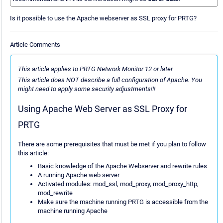
Is it possible to use the Apache webserver as SSL proxy for PRTG?
Article Comments
This article applies to PRTG Network Monitor 12 or later
This article does NOT describe a full configuration of Apache. You
might need to apply some security adjustments!!!
Using Apache Web Server as SSL Proxy for
PRTG
There are some prerequisites that must be met if you plan to follow
this article:
Basic knowledge of the Apache Webserver and rewrite rules
A running Apache web server
Activated modules: mod_ssl, mod_proxy, mod_proxy_http,
mod_rewrite
Make sure the machine running PRTG is accessible from the
machine running Apache