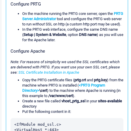
Configure PRTG
On the machine running the PRTG core server, open the
PRTG
Server Administrator
tool and configure the PRTG web server
to run
without
SSL on http (a custom http port may be used).
In the PRTG web interface, configure the same DNS name
(
Setup | System & Website
, option
DNS name
) as you will use
for the Apache later.
Configure Apache
Note: For reasons of simplicity we used the SSL certificates which
are delivered with PRTG. If you want use your own SSL cert, please
see:
SSL Certificate Installation in Apache
Copy the PRTG certificate files (
prtg.crt
and
prtg.key
) from the
machine where PRTG is installed (
<PRTG Program
Directory>
\cert
) to the machine where Apache is running (in
this example to
/var/www/cert
).
Create a new file called
vhost_prtg_ssl
in your
sites-available
directory
Put the following content in it:
<IfModule mod_ssl.c>

<VirtualHost *:443>
