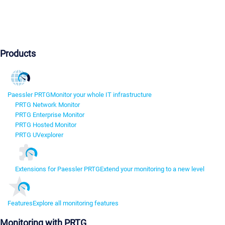
Products
Paessler PRTG
Monitor your whole IT infrastructure
PRTG Network Monitor
PRTG Enterprise Monitor
PRTG Hosted Monitor
PRTG UVexplorer
Extensions for Paessler PRTG
Extend your monitoring to a new level
Features
Explore all monitoring features
Monitoring with PRTG