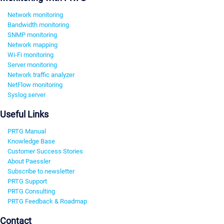
Network monitoring
Bandwidth monitoring
SNMP monitoring
Network mapping
Wi-Fi monitoring
Server monitoring
Network traffic analyzer
NetFlow monitoring
Syslog server
Useful Links
PRTG Manual
Knowledge Base
Customer Success Stories
About Paessler
Subscribe to newsletter
PRTG Support
PRTG Consulting
PRTG Feedback & Roadmap
Contact