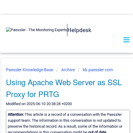
Helpdesk
Paessler Knowledge Base
Archive
kb.paessler.com
Using Apache Web Server as SSL
Proxy for PRTG
Modified on 2025-06-10 20:38:28 +0200
Attention:
This article is a record of a conversation with the Paessler
support team. The information in this conversation is not updated to
preserve the historical record. As a result, some of the information or
recommendations in this conversation might be
out of date.