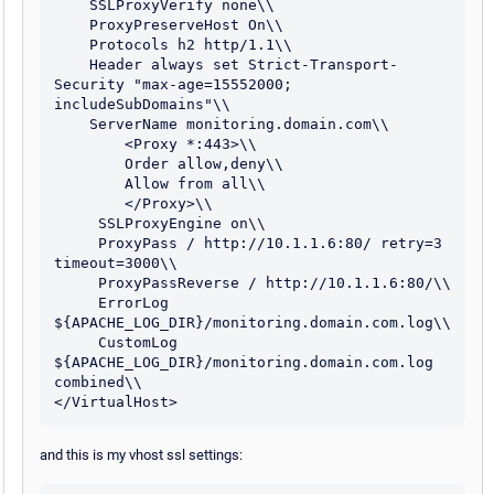
    SSLProxyVerify none\\

    ProxyPreserveHost On\\

    Protocols h2 http/1.1\\

    Header always set Strict-Transport-
Security "max-age=15552000; 
includeSubDomains"\\

    ServerName monitoring.domain.com\\

        <Proxy *:443>\\

        Order allow,deny\\

        Allow from all\\

        </Proxy>\\

     SSLProxyEngine on\\

     ProxyPass / http://10.1.1.6:80/ retry=3 
timeout=3000\\

     ProxyPassReverse / http://10.1.1.6:80/\\

     ErrorLog 
${APACHE_LOG_DIR}/monitoring.domain.com.log\\

     CustomLog 
${APACHE_LOG_DIR}/monitoring.domain.com.log 
combined\\

</VirtualHost>
and this is my vhost ssl settings: