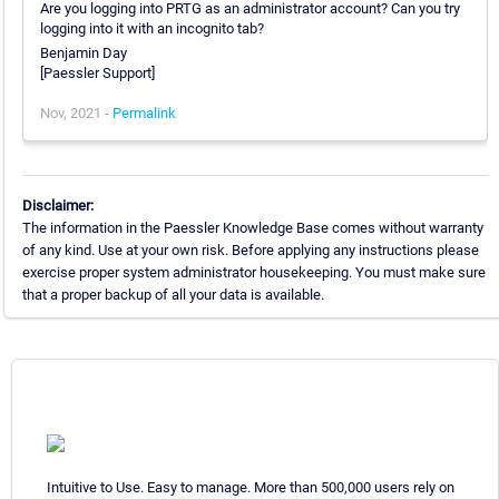
Are you logging into PRTG as an administrator account? Can you try
logging into it with an incognito tab?
Benjamin Day
[Paessler Support]
Nov, 2021 -
Permalink
Disclaimer:
The information in the Paessler Knowledge Base comes without warranty
of any kind. Use at your own risk. Before applying any instructions please
exercise proper system administrator housekeeping. You must make sure
that a proper backup of all your data is available.
Intuitive to Use. Easy to manage. More than 500,000 users rely on