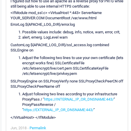
I figured out how to use an apache as a reverse proxy for PRTG while
still being able to use internal HTTPS certificate:
<IfModule mod_ssl.c> <VirtualHost *:443> ServerName
YOUR_SERVER.COM DocumentRoot /var/www/html
ErrorLog ${APACHE_LOG_DIR}/error.log
Possible values include: debug, info, notice, warn, error, crit,
alert, emerg. LogLevel warn
CustomLog ${APACHE_LOG_DIR}/ssl_access.log combined
SSLEngine on
Adjust the following two lines to use your own certificate (lets
encrypt works fine) SSLCertificateFile
/etc/letsencrypt/live/cert.pem SSLCertificateKeyFile
/etc/letsencrypt/live/privkey.pem
SSLProxyEngine on SSLProxyVerify none SSLProxyCheckPeerCN off
SSLProxyCheckPeerName off
Adjust following two lines according to your infrastructure
ProxyPass / "
https://INTERNAL_IP_OR_DNSNAME:443/
"
ProxyPassReverse /
"
https://EXTERNAL_IP_OR_DNSNAME:443/
"
</VirtualHost> </IfModule>
Jun, 2018 -
Permalink