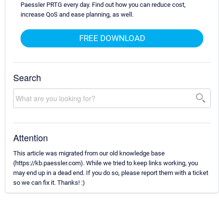
Paessler PRTG every day. Find out how you can reduce cost,
increase QoS and ease planning, as well.
FREE DOWNLOAD
Search
Attention
This article was migrated from our old knowledge base
(https://kb.paessler.com). While we tried to keep links working, you
may end up in a dead end. If you do so, please report them with a ticket
so we can fix it. Thanks! :)