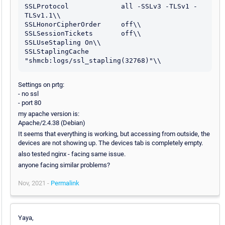
SSLProtocol             all -SSLv3 -TLSv1 -
TLSv1.1\\

SSLHonorCipherOrder     off\\

SSLSessionTickets       off\\

SSLUseStapling On\\

SSLStaplingCache 
"shmcb:logs/ssl_stapling(32768)"\\
Settings on prtg:
- no ssl
- port 80
my apache version is:
Apache/2.4.38 (Debian)
It seems that everything is working, but accessing from outside, the
devices are not showing up. The devices tab is completely empty.
also tested nginx - facing same issue.
anyone facing similar problems?
Nov, 2021 -
Permalink
Yaya,