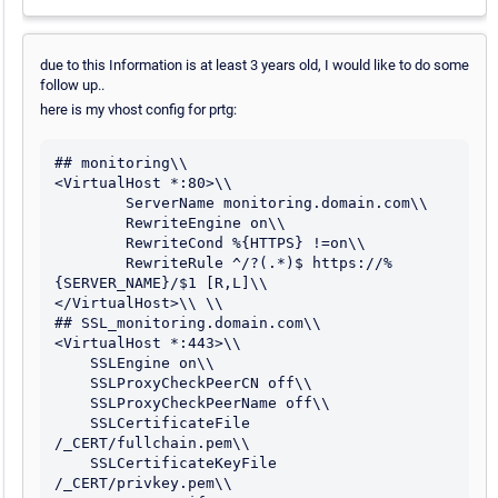
due to this Information is at least 3 years old, I would like to do some
follow up..
here is my vhost config for prtg:
## monitoring\\

<VirtualHost *:80>\\

        ServerName monitoring.domain.com\\

        RewriteEngine on\\

        RewriteCond %{HTTPS} !=on\\

        RewriteRule ^/?(.*)$ https://%
{SERVER_NAME}/$1 [R,L]\\

</VirtualHost>\\ \\

## SSL_monitoring.domain.com\\ 

<VirtualHost *:443>\\

    SSLEngine on\\

    SSLProxyCheckPeerCN off\\

    SSLProxyCheckPeerName off\\

    SSLCertificateFile      
/_CERT/fullchain.pem\\

    SSLCertificateKeyFile   
/_CERT/privkey.pem\\
