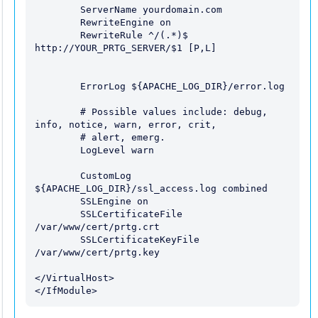
        ServerName yourdomain.com

        RewriteEngine on

        RewriteRule ^/(.*)$ 
http://YOUR_PRTG_SERVER/$1 [P,L]

        ErrorLog ${APACHE_LOG_DIR}/error.log

        # Possible values include: debug, 
info, notice, warn, error, crit,

        # alert, emerg.

        LogLevel warn

        CustomLog 
${APACHE_LOG_DIR}/ssl_access.log combined

        SSLEngine on

        SSLCertificateFile    
/var/www/cert/prtg.crt

        SSLCertificateKeyFile 
/var/www/cert/prtg.key

</VirtualHost>
