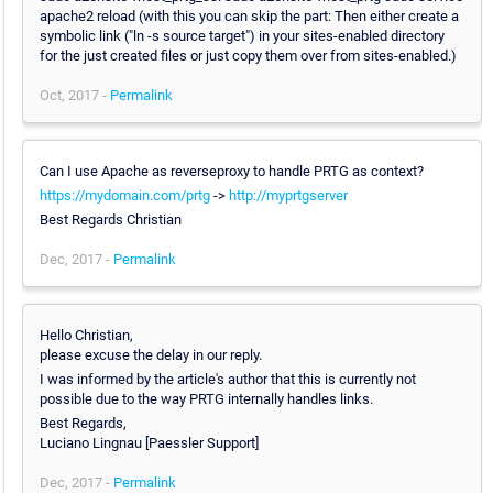
apache2 reload (with this you can skip the part: Then either create a
symbolic link ("ln -s source target") in your sites-enabled directory
for the just created files or just copy them over from sites-enabled.)
Oct, 2017 -
Permalink
Can I use Apache as reverseproxy to handle PRTG as context?
https://mydomain.com/prtg
->
http://myprtgserver
Best Regards Christian
Dec, 2017 -
Permalink
Hello Christian,
please excuse the delay in our reply.
I was informed by the article's author that this is currently not
possible due to the way PRTG internally handles links.
Best Regards,
Luciano Lingnau [Paessler Support]
Dec, 2017 -
Permalink