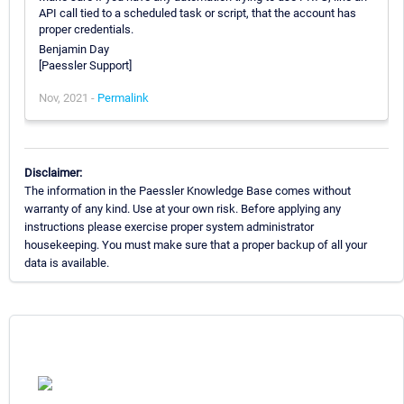
API call tied to a scheduled task or script, that the account has
proper credentials.
Benjamin Day
[Paessler Support]
Nov, 2021 -
Permalink
Disclaimer:
The information in the Paessler Knowledge Base comes without
warranty of any kind. Use at your own risk. Before applying any
instructions please exercise proper system administrator
housekeeping. You must make sure that a proper backup of all your
data is available.