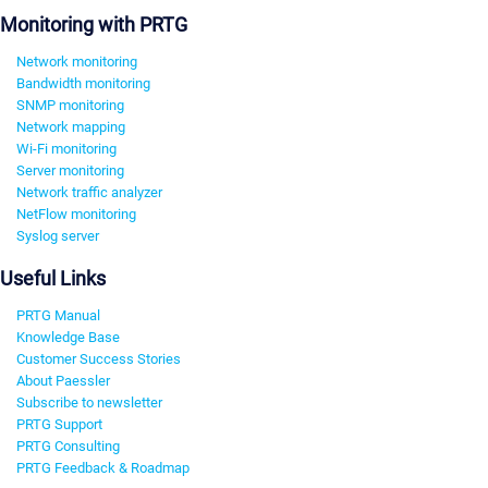
Monitoring with PRTG
Network monitoring
Bandwidth monitoring
SNMP monitoring
Network mapping
Wi-Fi monitoring
Server monitoring
Network traffic analyzer
NetFlow monitoring
Syslog server
Useful Links
PRTG Manual
Knowledge Base
Customer Success Stories
About Paessler
Subscribe to newsletter
PRTG Support
PRTG Consulting
PRTG Feedback & Roadmap