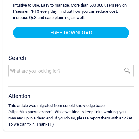
Intuitive to Use. Easy to manage. More than 500,000 users rely on
Paessler PRTG every day. Find out how you can reduce cost,
increase QoS and ease planning, as well.
FREE DOWNLOAD
Search
Attention
This article was migrated from our old knowledge base
(https://kb.paessler.com). While we tried to keep links working, you
may end up in a dead end. If you do so, please report them with a ticket
so we can fix it. Thanks! :)