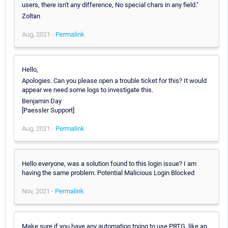
users, there isn't any difference, No special chars in any field."
Zoltan
Aug, 2021 -
Permalink
Hello,
Apologies. Can you please open a trouble ticket for this? It would
appear we need some logs to investigate this.
Benjamin Day
[Paessler Support]
Aug, 2021 -
Permalink
Hello everyone, was a solution found to this login issue? I am
having the same problem. Potential Malicious Login Blocked
Nov, 2021 -
Permalink
Make sure if you have any automation trying to use PRTG, like an