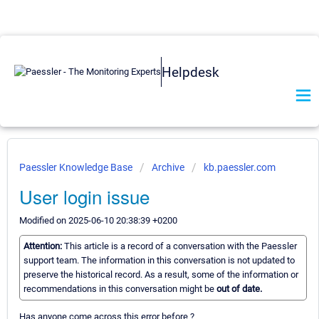
Helpdesk
Paessler Knowledge Base
Archive
kb.paessler.com
User login issue
Modified on 2025-06-10 20:38:39 +0200
Attention:
This article is a record of a conversation with the Paessler
support team. The information in this conversation is not updated to
preserve the historical record. As a result, some of the information or
recommendations in this conversation might be
out of date.
Has anyone come across this error before ?