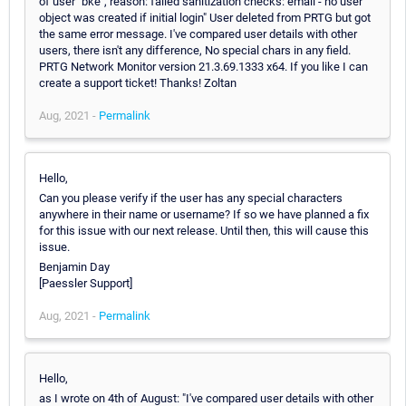
of user "bke", reason: failed sanitization checks: email - no user
object was created if initial login" User deleted from PRTG but got
the same error message. I've compared user details with other
users, there isn't any difference, No special chars in any field.
PRTG Network Monitor version 21.3.69.1333 x64. If you like I can
create a support ticket! Thanks! Zoltan
Aug, 2021 -
Permalink
Hello,
Can you please verify if the user has any special characters
anywhere in their name or username? If so we have planned a fix
for this issue with our next release. Until then, this will cause this
issue.
Benjamin Day
[Paessler Support]
Aug, 2021 -
Permalink
Hello,
as I wrote on 4th of August: "I've compared user details with other