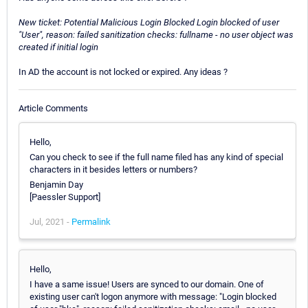
New ticket: Potential Malicious Login Blocked Login blocked of user
"User", reason: failed sanitization checks: fullname - no user object was
created if initial login
In AD the account is not locked or expired. Any ideas ?
Article Comments
Hello,
Can you check to see if the full name filed has any kind of special
characters in it besides letters or numbers?
Benjamin Day
[Paessler Support]
Jul, 2021 -
Permalink
Hello,
I have a same issue! Users are synced to our domain. One of
existing user can't logon anymore with message: "Login blocked