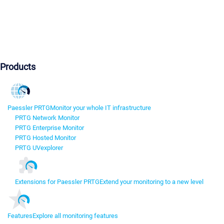
Products
Paessler PRTG
Monitor your whole IT infrastructure
PRTG Network Monitor
PRTG Enterprise Monitor
PRTG Hosted Monitor
PRTG UVexplorer
Extensions for Paessler PRTG
Extend your monitoring to a new level
Features
Explore all monitoring features