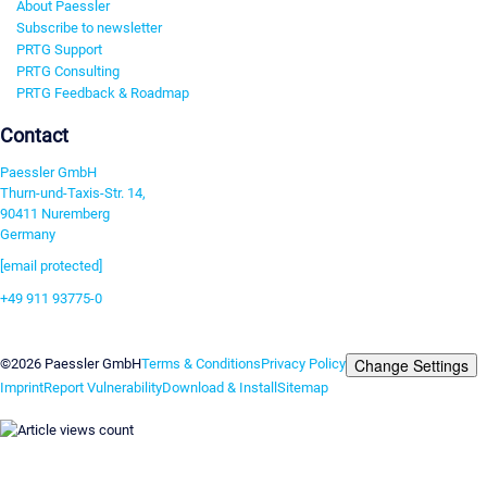
About Paessler
Subscribe to newsletter
PRTG Support
PRTG Consulting
PRTG Feedback & Roadmap
Contact
Paessler GmbH
Thurn-und-Taxis-Str. 14,
90411 Nuremberg
Germany
[email protected]
+49 911 93775-0
Contact us
Change Settings
©2026 Paessler GmbH
Terms & Conditions
Privacy Policy
Imprint
Report Vulnerability
Download & Install
Sitemap