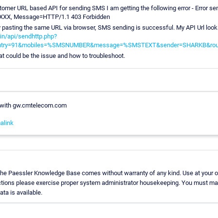
tomer URL based API for sending SMS I am getting the following error - Error se
X, Message=HTTP/1.1 403 Forbidden
pasting the same URL via browser, SMS sending is successful. My API Url looks
in/api/sendhttp.php?
ntry=91&mobiles=%SMSNUMBER&message=%SMSTEXT&sender=SHARKB&rou
t could be the issue and how to troubleshoot.
 with gw.cmtelecom.com
alink
 the Paessler Knowledge Base comes without warranty of any kind. Use at your o
uctions please exercise proper system administrator housekeeping. You must mak
ata is available.