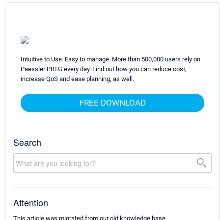
Intuitive to Use. Easy to manage. More than 500,000 users rely on
Paessler PRTG every day. Find out how you can reduce cost,
increase QoS and ease planning, as well.
FREE DOWNLOAD
Search
Attention
This article was migrated from our old knowledge base