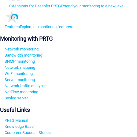
Extensions for Paessler PRTG
Extend your monitoring to a new level
Features
Explore all monitoring features
Monitoring with PRTG
Network monitoring
Bandwidth monitoring
SNMP monitoring
Network mapping
Wi-Fi monitoring
Server monitoring
Network traffic analyzer
NetFlow monitoring
Syslog server
Useful Links
PRTG Manual
Knowledge Base
Customer Success Stories