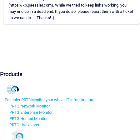
(https://kb.paessler.com). While we tried to keep links working, you
may end up in a dead end. If you do so, please report them with a ticket
so we can fix it. Thanks! :)
Products
Paessler PRTG
Monitor your whole IT infrastructure
PRTG Network Monitor
PRTG Enterprise Monitor
PRTG Hosted Monitor
PRTG UVexplorer