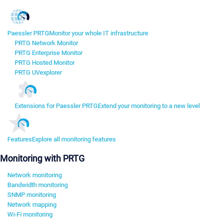
Paessler PRTG
Monitor your whole IT infrastructure
PRTG Network Monitor
PRTG Enterprise Monitor
PRTG Hosted Monitor
PRTG UVexplorer
Extensions for Paessler PRTG
Extend your monitoring to a new level
Features
Explore all monitoring features
Monitoring with PRTG
Network monitoring
Bandwidth monitoring
SNMP monitoring
Network mapping
Wi-Fi monitoring