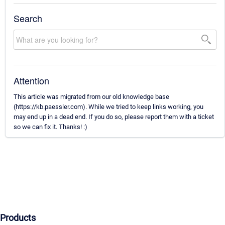
Search
Attention
This article was migrated from our old knowledge base
(https://kb.paessler.com). While we tried to keep links working, you
may end up in a dead end. If you do so, please report them with a ticket
so we can fix it. Thanks! :)
Products