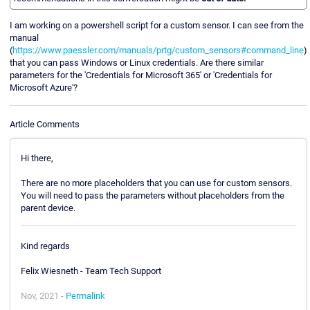
I am working on a powershell script for a custom sensor. I can see from the
manual
(
https://www.paessler.com/manuals/prtg/custom_sensors#command_line
)
that you can pass Windows or Linux credentials. Are there similar
parameters for the 'Credentials for Microsoft 365' or 'Credentials for
Microsoft Azure'?
Article Comments
Hi there,
There are no more placeholders that you can use for custom sensors.
You will need to pass the parameters without placeholders from the
parent device.
Kind regards
Felix Wiesneth - Team Tech Support
Nov, 2021 -
Permalink