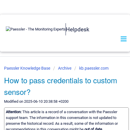
Helpdesk
Paessler Knowledge Base
Archive
kb.paessler.com
How to pass credentials to custom
sensor?
Modified on 2025-06-10 20:38:58 +0200
Attention:
This article is a record of a conversation with the Paessler
support team. The information in this conversation is not updated to
preserve the historical record. As a result, some of the information or
recommendations in this conversation might be
out of date.