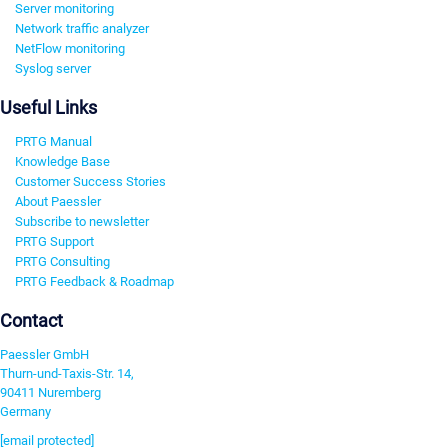
Server monitoring
Network traffic analyzer
NetFlow monitoring
Syslog server
Useful Links
PRTG Manual
Knowledge Base
Customer Success Stories
About Paessler
Subscribe to newsletter
PRTG Support
PRTG Consulting
PRTG Feedback & Roadmap
Contact
Paessler GmbH
Thurn-und-Taxis-Str. 14,
90411 Nuremberg
Germany
[email protected]