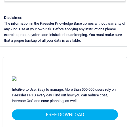
Disclaimer:
The information in the Paessler Knowledge Base comes without warranty of
any kind. Use at your own risk. Before applying any instructions please
exercise proper system administrator housekeeping. You must make sure
that a proper backup of all your data is available.
Intuitive to Use. Easy to manage. More than 500,000 users rely on
Paessler PRTG every day. Find out how you can reduce cost,
increase QoS and ease planning, as well.
FREE DOWNLOAD