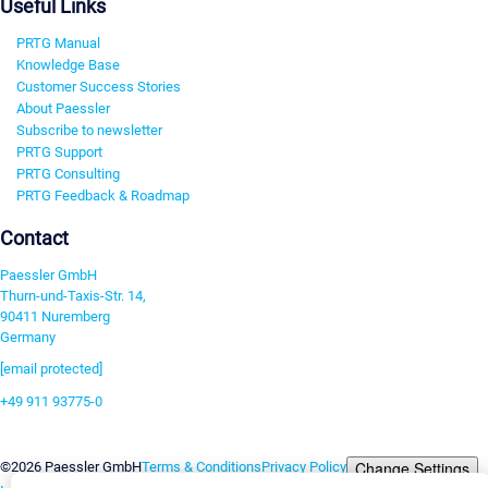
Useful Links
PRTG Manual
Knowledge Base
Customer Success Stories
About Paessler
Subscribe to newsletter
PRTG Support
PRTG Consulting
PRTG Feedback & Roadmap
Contact
Paessler GmbH
Thurn-und-Taxis-Str. 14,
90411 Nuremberg
Germany
[email protected]
+49 911 93775-0
Contact us
Change Settings
©2026 Paessler GmbH
Terms & Conditions
Privacy Policy