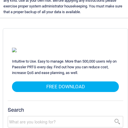
any kind. Use at your own risk. Before applying any instructions please
exercise proper system administrator housekeeping. You must make sure
that a proper backup of all your data is available.
Intuitive to Use. Easy to manage. More than 500,000 users rely on
Paessler PRTG every day. Find out how you can reduce cost,
increase QoS and ease planning, as well.
FREE DOWNLOAD
Search