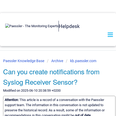
Helpdesk
Paessler Knowledge Base
Archive
kb.paessler.com
Can you create notifications from
Syslog Receiver Sensor?
Modified on 2025-06-10 20:38:59 +0200
Attention:
This article is a record of a conversation with the Paessler
support team. The information in this conversation is not updated to
preserve the historical record. As a result, some of the information or
recommendations in this conversation might be
out of date.