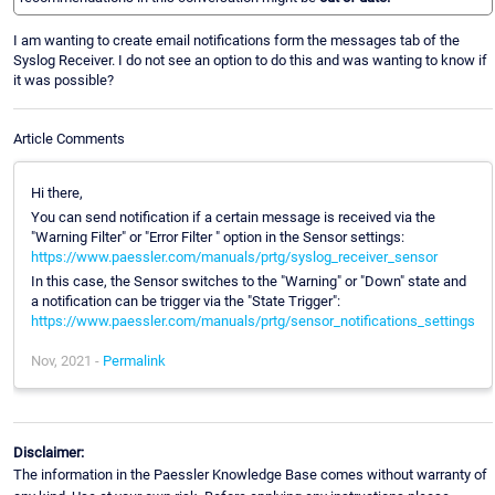
I am wanting to create email notifications form the messages tab of the
Syslog Receiver. I do not see an option to do this and was wanting to know if
it was possible?
Article Comments
Hi there,
You can send notification if a certain message is received via the
"Warning Filter" or "Error Filter " option in the Sensor settings:
https://www.paessler.com/manuals/prtg/syslog_receiver_sensor
In this case, the Sensor switches to the "Warning" or "Down" state and
a notification can be trigger via the "State Trigger":
https://www.paessler.com/manuals/prtg/sensor_notifications_settings
Nov, 2021 -
Permalink
Disclaimer:
The information in the Paessler Knowledge Base comes without warranty of