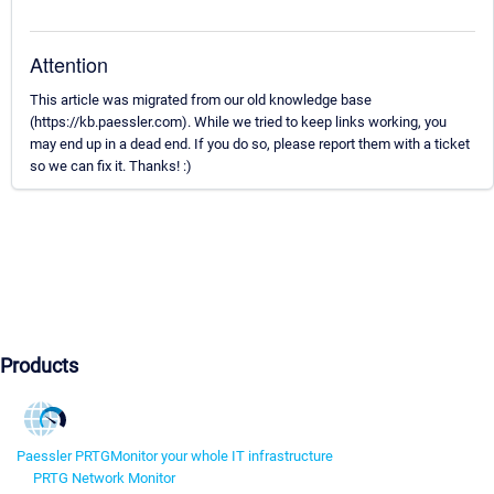
Attention
This article was migrated from our old knowledge base
(https://kb.paessler.com). While we tried to keep links working, you
may end up in a dead end. If you do so, please report them with a ticket
so we can fix it. Thanks! :)
Products
Paessler PRTG
Monitor your whole IT infrastructure
PRTG Network Monitor