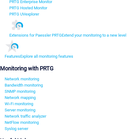
PRTG Enterprise Monitor
PRTG Hosted Monitor
PRTG UVexplorer
Extensions for Paessler PRTG
Extend your monitoring to a new level
Features
Explore all monitoring features
Monitoring with PRTG
Network monitoring
Bandwidth monitoring
SNMP monitoring
Network mapping
Wi-Fi monitoring
Server monitoring
Network traffic analyzer
NetFlow monitoring
Syslog server