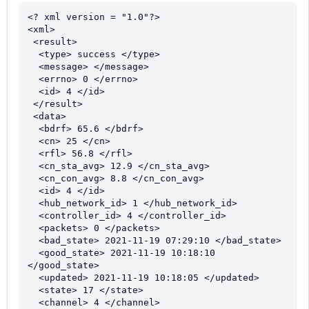
<? xml version = "1.0"?>

<xml>

 <result>

  <type> success </type>

  <message> </message>

  <errno> 0 </errno>

  <id> 4 </id>

 </result>

 <data>

  <bdrf> 65.6 </bdrf>

  <cn> 25 </cn>

  <rfl> 56.8 </rfl>

  <cn_sta_avg> 12.9 </cn_sta_avg>

  <cn_con_avg> 8.8 </cn_con_avg>

  <id> 4 </id>

  <hub_network_id> 1 </hub_network_id>

  <controller_id> 4 </controller_id>

  <packets> 0 </packets>

  <bad_state> 2021-11-19 07:29:10 </bad_state>

  <good_state> 2021-11-19 10:18:10 
</good_state>

  <updated> 2021-11-19 10:18:05 </updated>

  <state> 17 </state>

  <channel> 4 </channel>
