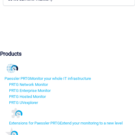
Products
Paessler PRTG
Monitor your whole IT infrastructure
PRTG Network Monitor
PRTG Enterprise Monitor
PRTG Hosted Monitor
PRTG UVexplorer
Extensions for Paessler PRTG
Extend your monitoring to a new level