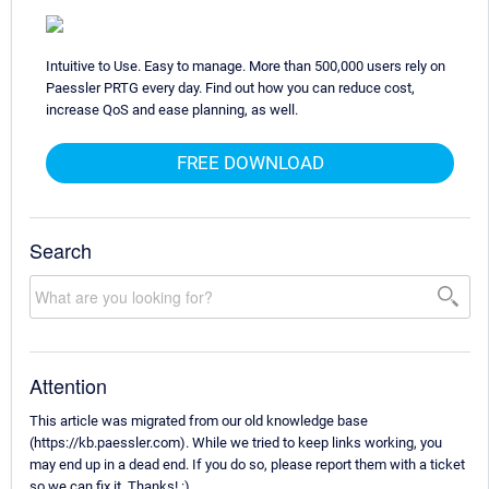
Intuitive to Use. Easy to manage. More than 500,000 users rely on
Paessler PRTG every day. Find out how you can reduce cost,
increase QoS and ease planning, as well.
FREE DOWNLOAD
Search
Attention
This article was migrated from our old knowledge base
(https://kb.paessler.com). While we tried to keep links working, you
may end up in a dead end. If you do so, please report them with a ticket
so we can fix it. Thanks! :)