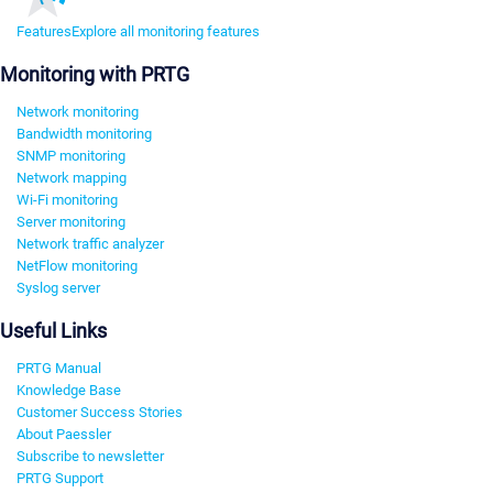
Features
Explore all monitoring features
Monitoring with PRTG
Network monitoring
Bandwidth monitoring
SNMP monitoring
Network mapping
Wi-Fi monitoring
Server monitoring
Network traffic analyzer
NetFlow monitoring
Syslog server
Useful Links
PRTG Manual
Knowledge Base
Customer Success Stories
About Paessler
Subscribe to newsletter
PRTG Support