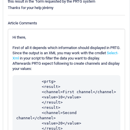
this result in the "form requested by the PRTG system
Thanks for your help jérémy
Article Comments
Hi there,
First of all it depends which information should displayed in PRTG.
Since the output is an XML you may work with the cmdlet
Select-
Xml
in your script to filter the data you want to display.
Afterwards PRTG expect following to create channels and display
your values:
           <prtg>

           <result>

           <channel>First channel</channel>

           <value>10</value>

           </result>

           <result>

           <channel>Second 
channel</channel>

           <value>20</value>

           </result>
