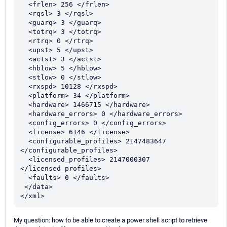
  <frlen> 256 </frlen>

  <rqsl> 3 </rqsl>

  <guarq> 3 </guarq>

  <totrq> 3 </totrq>

  <rtrq> 0 </rtrq>

  <upst> 5 </upst>

  <actst> 3 </actst>

  <hblow> 5 </hblow>

  <stlow> 0 </stlow>

  <rxspd> 10128 </rxspd>

  <platform> 34 </platform>

  <hardware> 1466715 </hardware>

  <hardware_errors> 0 </hardware_errors>

  <config_errors> 0 </config_errors>

  <license> 6146 </license>

  <configurable_profiles> 2147483647 
</configurable_profiles>

  <licensed_profiles> 2147000307 
</licensed_profiles>

  <faults> 0 </faults>

 </data>

</xml>
My question: how to be able to create a power shell script to retrieve