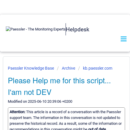
Helpdesk
Paessler Knowledge Base
Archive
kb.paessler.com
Please Help me for this script...
I'am not DEV
Modified on 2025-06-10 20:39:06 +0200
Attention:
This article is a record of a conversation with the Paessler
support team. The information in this conversation is not updated to
preserve the historical record. As a result, some of the information or
recommendations in this conversation might be
out of date.