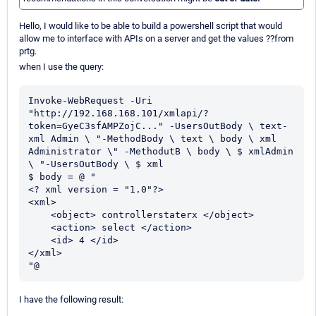
Hello, I would like to be able to build a powershell script that would
allow me to interface with APIs on a server and get the values ??from
prtg.
when I use the query:
Invoke-WebRequest -Uri 
"http://192.168.168.101/xmlapi/?
token=GyeC3sfAMPZojC..." -UsersOutBody \ text-
xml Admin \ "-MethodBody \ text \ body \ xml 
Administrator \" -MethodutB \ body \ $ xmlAdmin 
\ "-UsersOutBody \ $ xml

$ body = @ "

<? xml version = "1.0"?>

<xml>

    <object> controllerstaterx </object>

    <action> select </action>

    <id> 4 </id>

</xml>

"@
I have the following result: