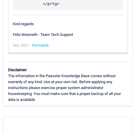
Kind regards
Felix Wiesneth - Team Tech Support
Nov, 2021 -
Permalink
Disclaimer:
The information in the Paessler Knowledge Base comes without
warranty of any kind. Use at your own risk. Before applying any
instructions please exercise proper system administrator
housekeeping. You must make sure that a proper backup of all your
data is available.