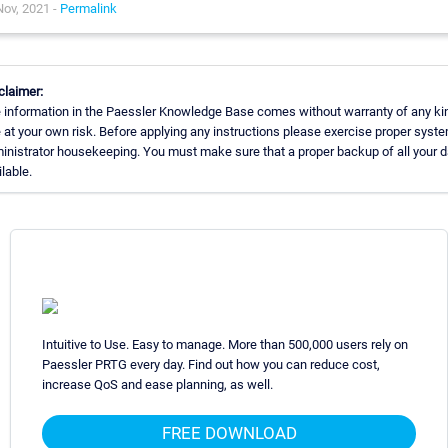
Nov, 2021 -
Permalink
claimer:
 information in the Paessler Knowledge Base comes without warranty of any ki
 at your own risk. Before applying any instructions please exercise proper syst
inistrator housekeeping. You must make sure that a proper backup of all your d
ilable.
Intuitive to Use. Easy to manage. More than 500,000 users rely on
Paessler PRTG every day. Find out how you can reduce cost,
increase QoS and ease planning, as well.
FREE DOWNLOAD