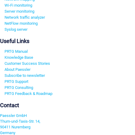
Wi-Fi monitoring
Server monitoring
Network traffic analyzer
NetFlow monitoring
Syslog server
Useful Links
PRTG Manual
Knowledge Base
Customer Success Stories
About Paessler
Subscribe to newsletter
PRTG Support
PRTG Consulting
PRTG Feedback & Roadmap
Contact
Paessler GmbH
Thurn-und-Taxis-Str. 14,
90411 Nuremberg
Germany