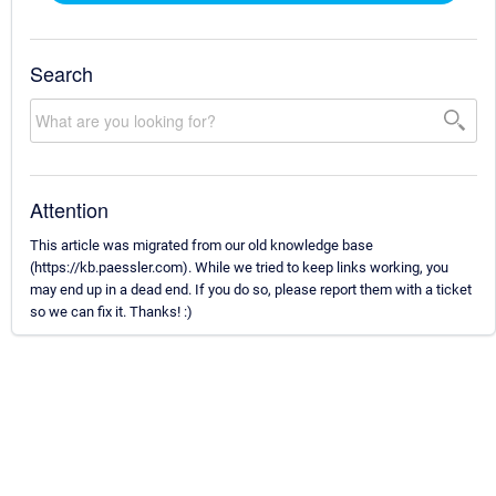
Search
Attention
This article was migrated from our old knowledge base
(https://kb.paessler.com). While we tried to keep links working, you
may end up in a dead end. If you do so, please report them with a ticket
so we can fix it. Thanks! :)