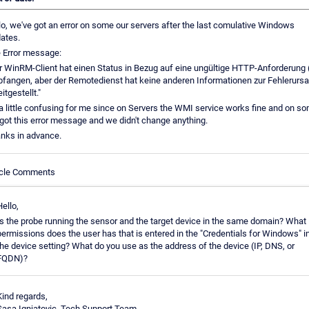
lo, we've got an error on some our servers after the last comulative Windows
ates.
 Error message:
r WinRM-Client hat einen Status in Bezug auf eine ungültige HTTP-Anforderung 
fangen, aber der Remotedienst hat keine anderen Informationen zur Fehlerurs
itgestellt."
s a little confusing for me since on Servers the WMI service works fine and on s
got this error message and we didn't change anything.
nks in advance.
icle Comments
Hello,
Is the probe running the sensor and the target device in the same domain? What
permissions does the user has that is entered in the "Credentials for Windows" i
the device setting? What do you use as the address of the device (IP, DNS, or
FQDN)?
Kind regards,
Sasa Ignjatovic, Tech Support Team