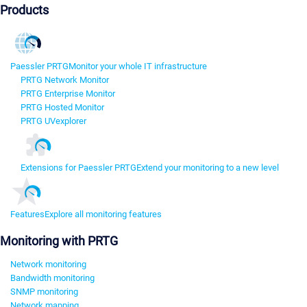
Products
Paessler PRTG
Monitor your whole IT infrastructure
PRTG Network Monitor
PRTG Enterprise Monitor
PRTG Hosted Monitor
PRTG UVexplorer
Extensions for Paessler PRTG
Extend your monitoring to a new level
Features
Explore all monitoring features
Monitoring with PRTG
Network monitoring
Bandwidth monitoring
SNMP monitoring
Network mapping