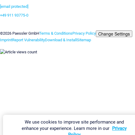
[email protected]
+49 911 93775-0
Contact us
Change Settings
©2026 Paessler GmbH
Terms & Conditions
Privacy Policy
Imprint
Report Vulnerability
Download & Install
Sitemap
We use cookies to improve site performance and
enhance your experience. Learn more in our
Privacy
Policy