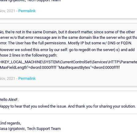
Nov, 2021 -
Permalink
No, the're not in the same Domain, but it doesn't matter, since some of the other
server w/o that error message are in the same domain like the server who got th
error. The User has the full permissions. Mostly IP but some w/ DNS or FQDN.
However we solved this error by our self: go to regedit on the server(-s) and add
those 2 lines in the following path:
[HKEY_LOCAL_MACHINE\SYSTEM\CurrentControlSet\Services\HTTP\Paramete
"MaxFieldLength"=dword:0000ffff "MaxRequestBytes"=dword:0000ffff
Nov, 2021 -
Permalink
Hello AlexF.
Happy to hear that you solved the issue. And thank you for sharing your solution.
Kind regards,
Sasa Ignjatovic, Tech Support Team