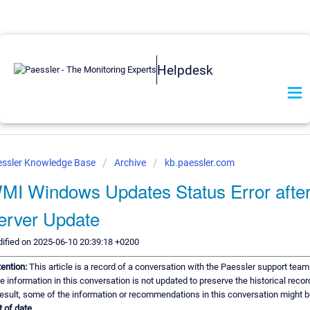
Helpdesk
essler Knowledge Base
Archive
kb.paessler.com
MI Windows Updates Status Error afte
erver Update
ified on 2025-06-10 20:39:18 +0200
tention:
This article is a record of a conversation with the Paessler support team
e information in this conversation is not updated to preserve the historical recor
result, some of the information or recommendations in this conversation might 
t of date.