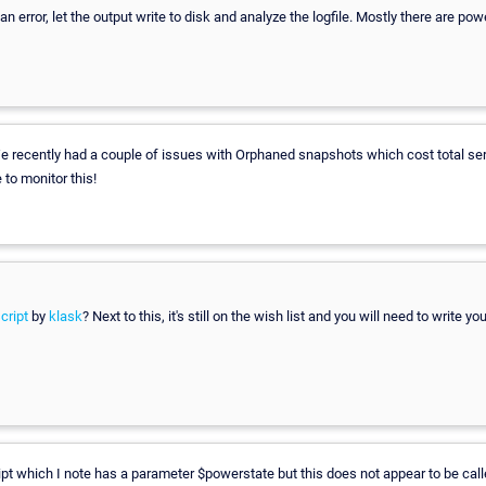
 an error, let the output write to disk and analyze the logfile. Mostly there are power
 recently had a couple of issues with Orphaned snapshots which cost total ser
to monitor this!
cript
by
klask
? Next to this, it's still on the wish list and you will need to write y
ipt which I note has a parameter $powerstate but this does not appear to be cal