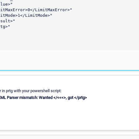
lue>"

itMaxError>0</LimitMaxError>"

itMode>1</LimitMode>"

sult>"

tg>"

r in prtg with your powershell script:
 XML Parser mismatch: Wanted </<<<>, got </prtg>