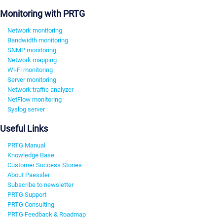
Monitoring with PRTG
Network monitoring
Bandwidth monitoring
SNMP monitoring
Network mapping
Wi-Fi monitoring
Server monitoring
Network traffic analyzer
NetFlow monitoring
Syslog server
Useful Links
PRTG Manual
Knowledge Base
Customer Success Stories
About Paessler
Subscribe to newsletter
PRTG Support
PRTG Consulting
PRTG Feedback & Roadmap