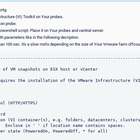
prtg.
tructure (VI) Toolkit on Your probes.
 on probe.
wershell script. Place it on Your probes and central server.
th parameters like in the following decription.
han 100 sec. it's a slow mofo depending on the size of Your Vmware farm offcou
--------------------------------------------------------
 of VM snapshots on ESX host or vCenter

quires the installation of the VMware Infrastructure (VI


ol (HTTP/HTTPS)

rd

on (VI container(s), e.g. folders, datacenters, clusters
er state (PoweredOn, PoweredOff, * for all)
