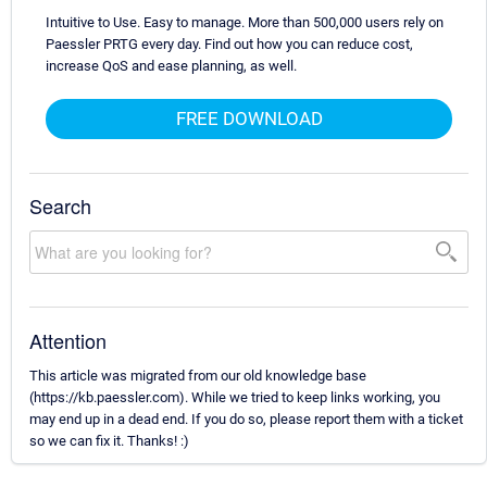
Intuitive to Use. Easy to manage. More than 500,000 users rely on
Paessler PRTG every day. Find out how you can reduce cost,
increase QoS and ease planning, as well.
FREE DOWNLOAD
Search
Attention
This article was migrated from our old knowledge base
(https://kb.paessler.com). While we tried to keep links working, you
may end up in a dead end. If you do so, please report them with a ticket
so we can fix it. Thanks! :)