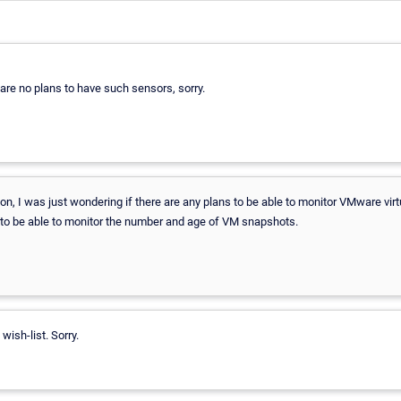
e are no plans to have such sensors, sorry.
 on, I was just wondering if there are any plans to be able to monitor VMware v
ul to be able to monitor the number and age of VM snapshots.
 wish-list. Sorry.