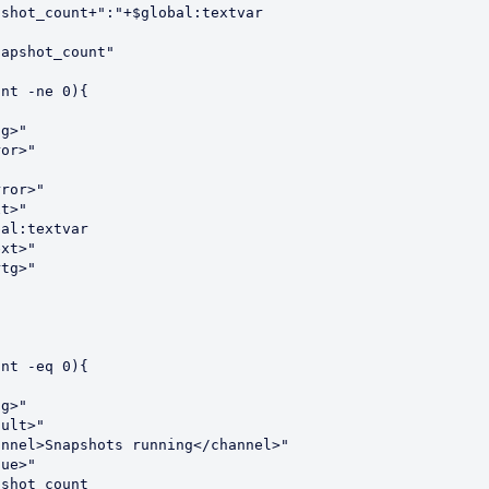
shot_count+":"+$global:textvar

apshot_count"

nt -ne 0){

g>"

or>"

ror>"

t>"

al:textvar

xt>"

tg>"

nt -eq 0){

g>"

ult>"

nnel>Snapshots running</channel>"

ue>"

shot_count
