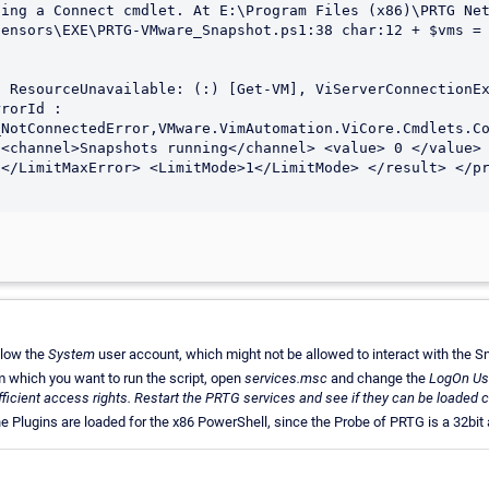
ing a Connect cmdlet. At E:\Program Files (x86)\PRTG Net
ensors\EXE\PRTG-VMware_Snapshot.ps1:38 char:12 + $vms = 
 ResourceUnavailable: (:) [Get-VM], ViServerConnectionEx
rorId : 
NotConnectedError,VMware.VimAutomation.ViCore.Cmdlets.Co
<channel>Snapshots running</channel> <value> 0 </value> 
</LimitMaxError> <LimitMode>1</LimitMode> </result> </pr
elow the
System
user account, which might not be allowed to interact with the Sn
 which you want to run the script, open
services.msc
and change the
LogOn Us
fficient access rights. Restart the PRTG services and see if they can be loaded c
the Plugins are loaded for the x86 PowerShell, since the Probe of PRTG is a 32bit 