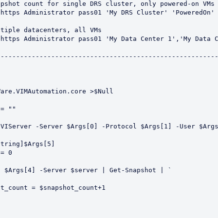
pshot count for single DRS cluster, only powered-on VMs

https Administrator pass01 'My DRS Cluster' 'PoweredOn'

tiple datacenters, all VMs

https Administrator pass01 'My Data Center 1','My Data C
--------------------------------------------------------
are.VIMAutomation.core >$Null

= ""

VIServer -Server $Args[0] -Protocol $Args[1] -User $Args
tring]$Args[5]

= 0

 $Args[4] -Server $server | Get-Snapshot | `


