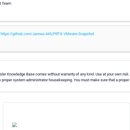
rt Team
:
https://github.com/Jannos-443/PRTG-VMware-Snapshot
sler Knowledge Base comes without warranty of any kind. Use at your own risk.
e proper system administrator housekeeping. You must make sure that a proper b