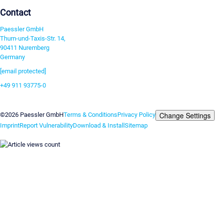
Contact
Paessler GmbH
Thurn-und-Taxis-Str. 14,
90411 Nuremberg
Germany
[email protected]
+49 911 93775-0
Contact us
Change Settings
©2026 Paessler GmbH
Terms & Conditions
Privacy Policy
Imprint
Report Vulnerability
Download & Install
Sitemap