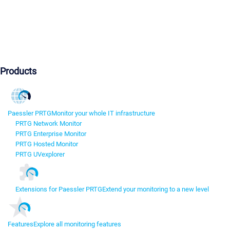
Products
Paessler PRTG
Monitor your whole IT infrastructure
PRTG Network Monitor
PRTG Enterprise Monitor
PRTG Hosted Monitor
PRTG UVexplorer
Extensions for Paessler PRTG
Extend your monitoring to a new level
Features
Explore all monitoring features