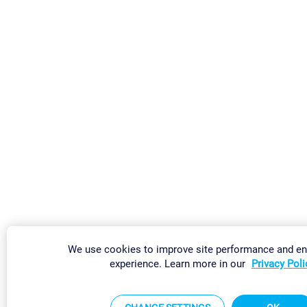
We use cookies to improve site performance and e
experience. Learn more in our
Privacy Poli