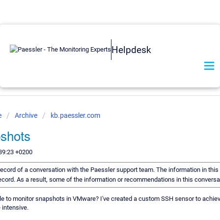
Helpdesk
e
Archive
kb.paessler.com
shots
39:23 +0200
a record of a conversation with the Paessler support team. The information in thi
 record. As a result, some of the information or recommendations in this convers
ble to monitor snapshots in VMware? I've created a custom SSH sensor to achiev
 intensive.