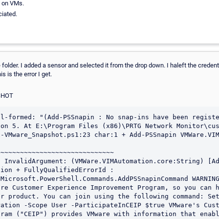
d on VMs.
iated.
xe folder. I added a sensor and selected it from the drop down. I haleft the credent
 is the error I get.
SHOT
l-formed: "(Add-PSSnapin : No snap-ins have been registe
on 5. At E:\Program Files (x86)\PRTG Network Monitor\cus
-VMware_Snapshot.ps1:23 char:1 + Add-PSSnapin VMWare.VIM
~~~~~~~~~~~~~~~~~~~~~~~~~~~~~ 

 InvalidArgument: (VMWare.VIMAutomation.core:String) [Ad
ion + FullyQualifiedErrorId : 
Microsoft.PowerShell.Commands.AddPSSnapinCommand WARNING
re Customer Experience Improvement Program, so you can h
er product. You can join using the following command: Se
ation -Scope User -ParticipateInCEIP $true VMware's Cust
ram ("CEIP") provides VMware with information that enabl