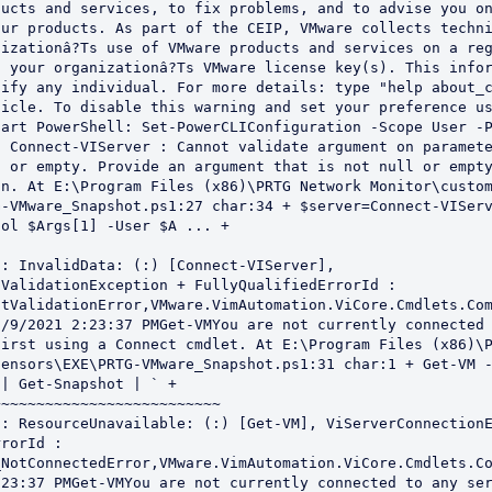
ucts and services, to fix problems, and to advise you on
ur products. As part of the CEIP, VMware collects techni
izationâ?Ts use of VMware products and services on a reg
 your organizationâ?Ts VMware license key(s). This infor
ify any individual. For more details: type "help about_c
icle. To disable this warning and set your preference us
art PowerShell: Set-PowerCLIConfiguration -Scope User -P
 Connect-VIServer : Cannot validate argument on paramete
 or empty. Provide an argument that is not null or empty
n. At E:\Program Files (x86)\PRTG Network Monitor\custom
-VMware_Snapshot.ps1:27 char:34 + $server=Connect-VIServ
ol $Args[1] -User $A ... + 

ValidationException + FullyQualifiedErrorId : 
tValidationError,VMware.VimAutomation.ViCore.Cmdlets.Com
/9/2021 2:23:37 PMGet-VMYou are not currently connected 
irst using a Connect cmdlet. At E:\Program Files (x86)\P
ensors\EXE\PRTG-VMware_Snapshot.ps1:31 char:1 + Get-VM -
| Get-Snapshot | ` + 

~~~~~~~~~~~~~~~~~~~~~~~~~

rorId : 
_NotConnectedError,VMware.VimAutomation.ViCore.Cmdlets.C
23:37 PMGet-VMYou are not currently connected to any ser