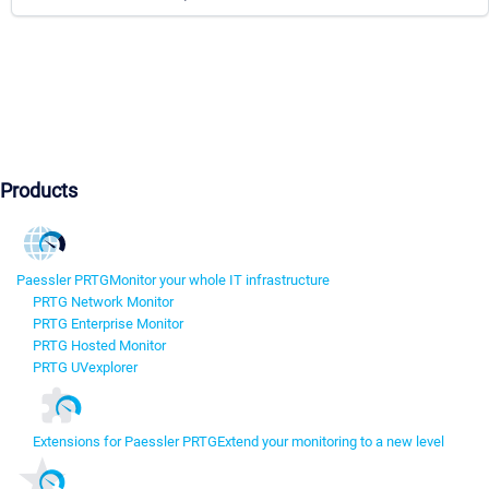
Products
Paessler PRTG
Monitor your whole IT infrastructure
PRTG Network Monitor
PRTG Enterprise Monitor
PRTG Hosted Monitor
PRTG UVexplorer
Extensions for Paessler PRTG
Extend your monitoring to a new level