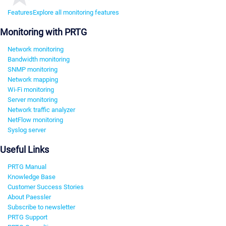
Features
Explore all monitoring features
Monitoring with PRTG
Network monitoring
Bandwidth monitoring
SNMP monitoring
Network mapping
Wi-Fi monitoring
Server monitoring
Network traffic analyzer
NetFlow monitoring
Syslog server
Useful Links
PRTG Manual
Knowledge Base
Customer Success Stories
About Paessler
Subscribe to newsletter
PRTG Support