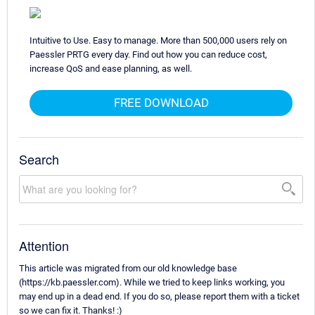
Intuitive to Use. Easy to manage. More than 500,000 users rely on
Paessler PRTG every day. Find out how you can reduce cost,
increase QoS and ease planning, as well.
FREE DOWNLOAD
Search
Attention
This article was migrated from our old knowledge base
(https://kb.paessler.com). While we tried to keep links working, you
may end up in a dead end. If you do so, please report them with a ticket
so we can fix it. Thanks! :)