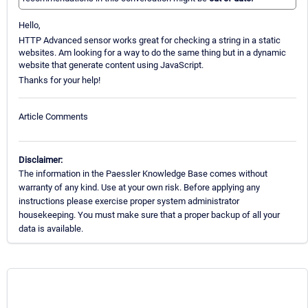
Hello,
HTTP Advanced sensor works great for checking a string in a static
websites. Am looking for a way to do the same thing but in a dynamic
website that generate content using JavaScript.
Thanks for your help!
Article Comments
Disclaimer:
The information in the Paessler Knowledge Base comes without
warranty of any kind. Use at your own risk. Before applying any
instructions please exercise proper system administrator
housekeeping. You must make sure that a proper backup of all your
data is available.