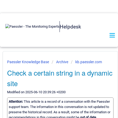
Helpdesk
Paessler Knowledge Base
Archive
kb.paessler.com
Check a certain string in a dynamic
site
Modified on 2025-06-10 20:39:26 +0200
Attention:
This article is a record of a conversation with the Paessler
support team. The information in this conversation is not updated to
preserve the historical record. As a result, some of the information or
recommendations in this conversation might be
out of date.