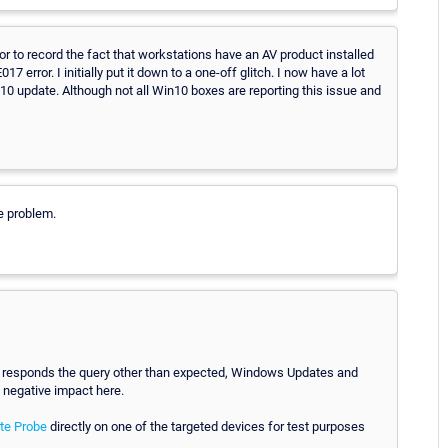
or to record the fact that workstations have an AV product installed
7 error. I initially put it down to a one-off glitch. I now have a lot
10 update. Although not all Win10 boxes are reporting this issue and
e problem.
em responds the query other than expected, Windows Updates and
a negative impact here.
ote Probe
directly on one of the targeted devices for test purposes