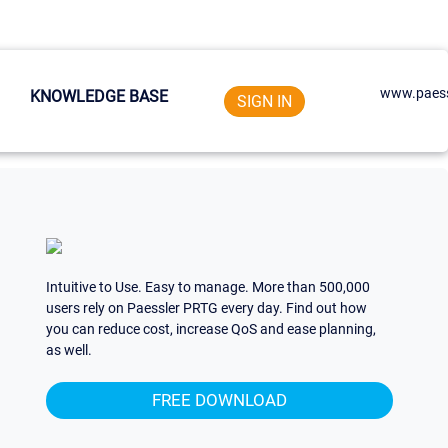
www.paess
KNOWLEDGE BASE
SIGN IN
Intuitive to Use. Easy to manage. More than 500,000
users rely on Paessler PRTG every day. Find out how
you can reduce cost, increase QoS and ease planning,
as well.
FREE DOWNLOAD