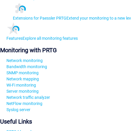
Extensions for Paessler PRTG
Extend your monitoring to a new lev
Features
Explore all monitoring features
Monitoring with PRTG
Network monitoring
Bandwidth monitoring
SNMP monitoring
Network mapping
Wi-Fi monitoring
Server monitoring
Network traffic analyzer
NetFlow monitoring
Syslog server
Useful Links