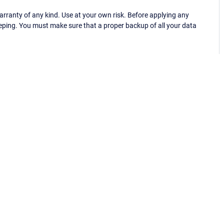
ranty of any kind. Use at your own risk. Before applying any
eping. You must make sure that a proper backup of all your data