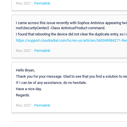
Nov, 2021 -
Permalink
I came across this issue recently with Sophos Antivirus appearing t
root\SecurityCenter2 -Class AntivirusProduct command.
I found that rebooting the device did not clear the duplicate entry, so i
https://support.cloudradial.com/hc/en-us/articles/360049084271-Rem
Nov, 2021 -
Permalink
Hello Bryan,
Thank you for your message. Glad to see that you find a solution to re
If I can be of any assistance, do no hesitate.
Have a nice day.
Regards.
Nov, 2021 -
Permalink