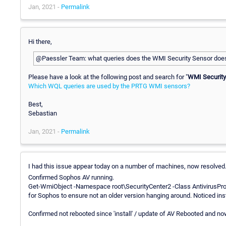
Jan, 2021 -
Permalink
Hi there,
@Paessler Team: what queries does the WMI Security Sensor does
Please have a look at the following post and search for "
WMI Security
Which WQL queries are used by the PRTG WMI sensors?
Best,
Sebastian
Jan, 2021 -
Permalink
I had this issue appear today on a number of machines, now resolved
Confirmed Sophos AV running.
Get-WmiObject -Namespace root\SecurityCenter2 -Class AntivirusProd
for Sophos to ensure not an older version hanging around. Noticed inst
Confirmed not rebooted since 'install' / update of AV Rebooted and n