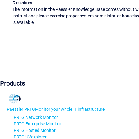
Disclaimer:
The information in the Paessler Knowledge Base comes without war
instructions please exercise proper system administrator houseke
is available.
Products
Paessler PRTG
Monitor your whole IT infrastructure
PRTG Network Monitor
PRTG Enterprise Monitor
PRTG Hosted Monitor
PRTG UVexplorer