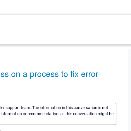
s on a process to fix error
sler support team. The information in this conversation is not
he information or recommendations in this conversation might be