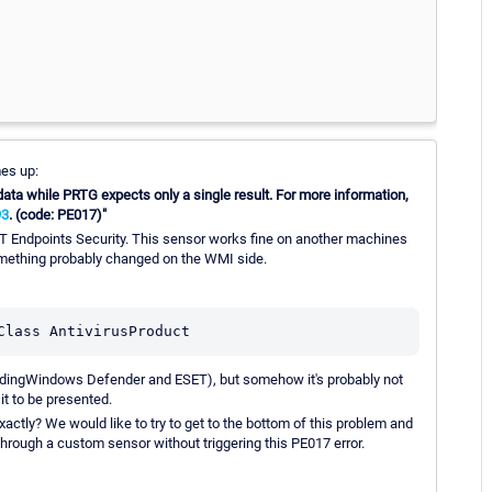
mes up:
ata while PRTG expects only a single result. For more information,
93
. (code: PE017)"
 Endpoints Security. This sensor works fine on another machines
mething probably changed on the WMI side.
Class AntivirusProduct
gardingWindows Defender and ESET), but somehow it's probably not
it to be presented.
tly? We would like to try to get to the bottom of this problem and
through a custom sensor without triggering this PE017 error.