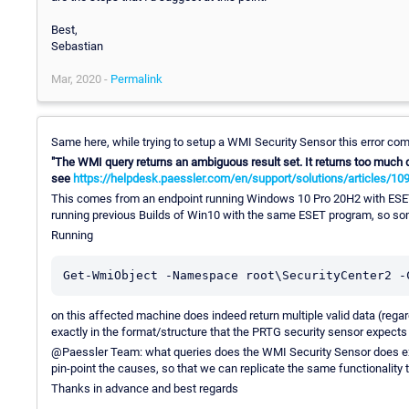
Best,
Sebastian
Mar, 2020 -
Permalink
Same here, while trying to setup a WMI Security Sensor this error co
"The WMI query returns an ambiguous result set. It returns too much d
see
https://helpdesk.paessler.com/en/support/solutions/articles/10
This comes from an endpoint running Windows 10 Pro 20H2 with ESET
running previous Builds of Win10 with the same ESET program, so so
Running
Get-WmiObject -Namespace root\SecurityCenter2 -
on this affected machine does indeed return multiple valid data (re
exactly in the format/structure that the PRTG security sensor expects 
@Paessler Team: what queries does the WMI Security Sensor does exac
pin-point the causes, so that we can replicate the same functionality 
Thanks in advance and best regards