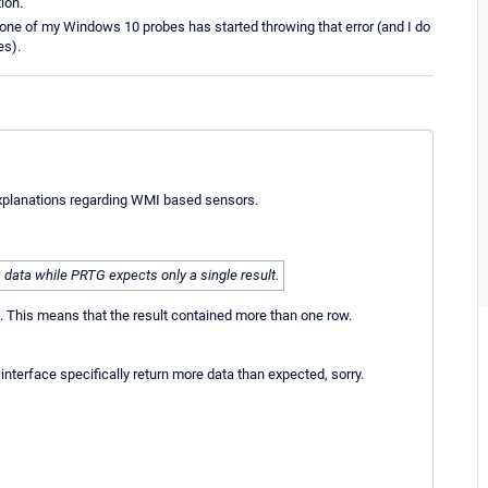
ion.
one of my Windows 10 probes has started throwing that error (and I do
es).
e explanations regarding WMI based sensors.
 data while PRTG expects only a single result.
. This means that the result contained more than one row.
nterface specifically return more data than expected, sorry.