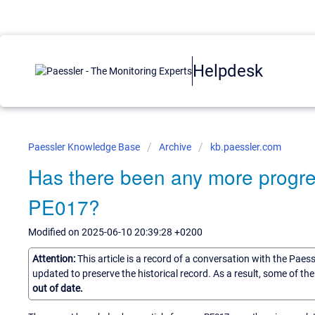
Helpdesk
Paessler Knowledge Base
Archive
kb.paessler.com
Has there been any more progres
PE017?
Modified on 2025-06-10 20:39:28 +0200
Attention:
This article is a record of a conversation with the Paes
updated to preserve the historical record. As a result, some of t
out of date.