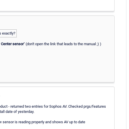
 exactly?
 Center sensor
" (don't open the link that leads to the manual ;) )
.
uct - returned two entries for Sophos AV. Checked prgs/features
all date of yesterday.
ow sensor is reading properly and shows AV up to date