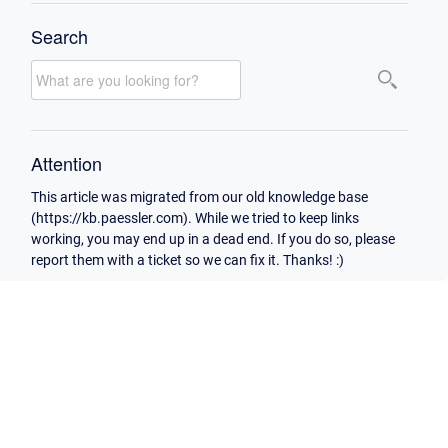
Search
Attention
This article was migrated from our old knowledge base
(https://kb.paessler.com). While we tried to keep links
working, you may end up in a dead end. If you do so, please
report them with a ticket so we can fix it. Thanks! :)