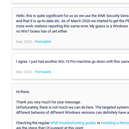
Hello. this is quite significant for us as we use the WMI Security Sens
and that it is up-to-date etc. As of March 2020 we started to get the PE01
more work stations reporting this same error. My guess is a Windows 
no Win7 boxes has of yet either.
Mar, 2020 -
Permalink
I agree. I just had another Win 10 Pro machine go down with this sam
Mar, 2020 -
Permalink
Hi there,
Thank you very much for your message.
Unfortunately, there is not much we can do here. The targeted syst
different behavior of different Windows versions can definitely have 
Checking the regular
WMI troubleshooting guides
or
installing a Rem
are the steps that I'd suggest at this point.