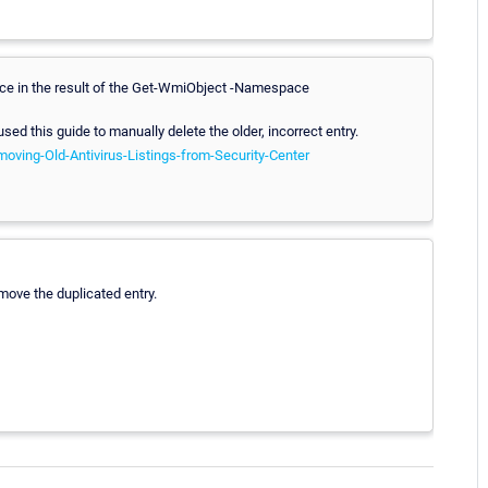
wice in the result of the Get-WmiObject -Namespace
 used this guide to manually delete the older, incorrect entry.
oving-Old-Antivirus-Listings-from-Security-Center
move the duplicated entry.