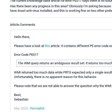
The current knowledge base article for error PE017 says there is no solut
Has there been any progress in this area? Obviously I'm asking because 
have Avast anti-virus installed, and this is working fine on two other prob
Article Comments
Hello there,
Please have a look at
this
article. It contains different PE error cod
Error Code PE017
The WMI query returns an ambiguous result set. It returns too much
WMI returned too much data while PRTG expected only a single result
Unfortunately, there is no apparent reason for this behavior.
Please note that we are not able to answer the question why the WMI i
Best,
Sebastian
Mar, 2020 -
Permalink