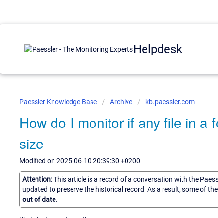
Helpdesk
Paessler Knowledge Base
Archive
kb.paessler.com
How do I monitor if any file in a
size
Modified on 2025-06-10 20:39:30 +0200
Attention:
This article is a record of a conversation with the Paes
updated to preserve the historical record. As a result, some of t
out of date.