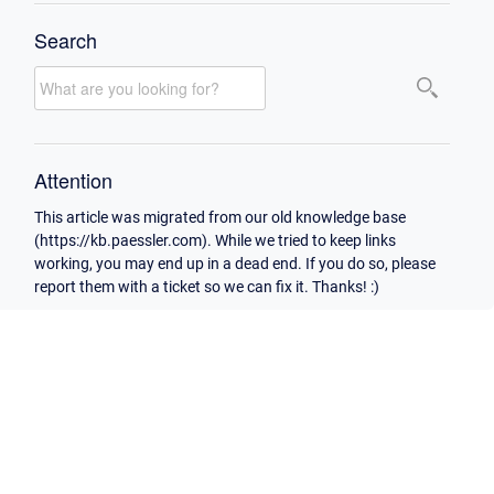
Search
Attention
This article was migrated from our old knowledge base
(https://kb.paessler.com). While we tried to keep links
working, you may end up in a dead end. If you do so, please
report them with a ticket so we can fix it. Thanks! :)