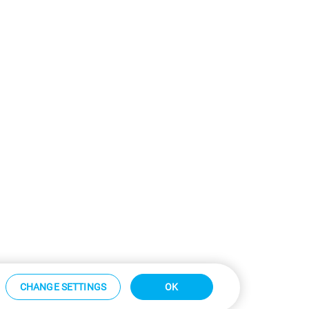
CHANGE SETTINGS
OK