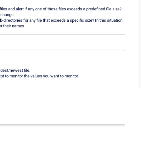
iles and alert if any one of those files exceeds a predefined file size?
y change.
directories for any file that exceeds a specific size? In this situation
er their names.
ldest/newest file.
pt to monitor the values you want to monitor.