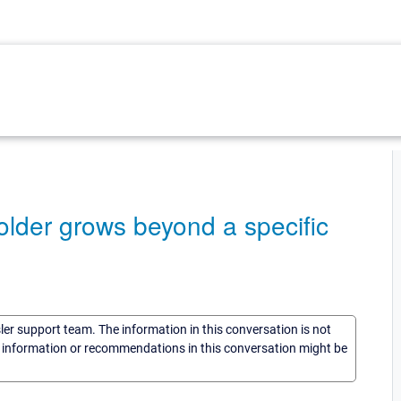
 folder grows beyond a specific
sler support team. The information in this conversation is not
he information or recommendations in this conversation might be