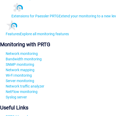
Extensions for Paessler PRTG
Extend your monitoring to a new lev
Features
Explore all monitoring features
Monitoring with PRTG
Network monitoring
Bandwidth monitoring
SNMP monitoring
Network mapping
Wi-Fi monitoring
Server monitoring
Network traffic analyzer
NetFlow monitoring
Syslog server
Useful Links