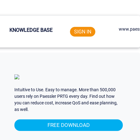
www.paess
KNOWLEDGE BASE
SIGN IN
Intuitive to Use. Easy to manage. More than 500,000
users rely on Paessler PRTG every day. Find out how
you can reduce cost, increase QoS and ease planning,
as well.
FREE DOWNLOAD