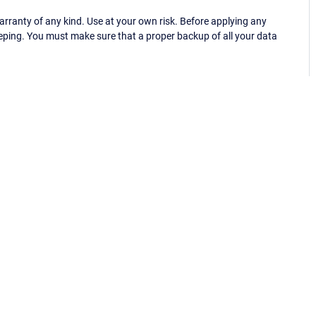
ranty of any kind. Use at your own risk. Before applying any
eping. You must make sure that a proper backup of all your data