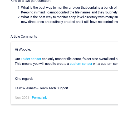
Kind of a two part question:
What is the best way to monitor a folder that contains a bunch of f
Keeping in mind I cannot control the file names and they routinel
What is the best way to monitor a top level directory with many sub-
new directories are routinely created and I still have no control ov
Article Comments
Hi Woodie,
Our
Folder sensor
can only monitor file count, folder size overall and o
This means you will need to create a
custom sensor
wit a custom scri
Kind regards
Felix Wiesneth - Team Tech Support
Nov, 2021 -
Permalink