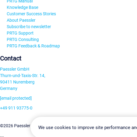
PRTG Manual
Knowledge Base
Customer Success Stories
About Paessler
Subscribe to newsletter
PRTG Support
PRTG Consulting
PRTG Feedback & Roadmap
Contact
Paessler GmbH
Thurn-und-Taxis-Str. 14,
90411 Nuremberg
Germany
[email protected]
+49 911 93775-0
Contact us
Change Settin
©2026 Paessler GmbH
Terms & Conditions
Privacy Policy
We use cookies to improve site performance an