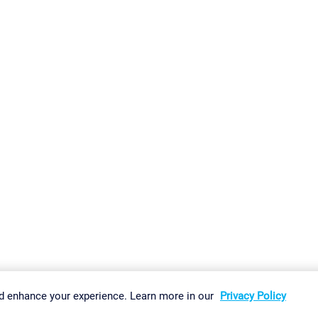
gs
Imprint
Report Vulnerability
Download & Install
Sitemap
d enhance your experience. Learn more in our
Privacy Policy