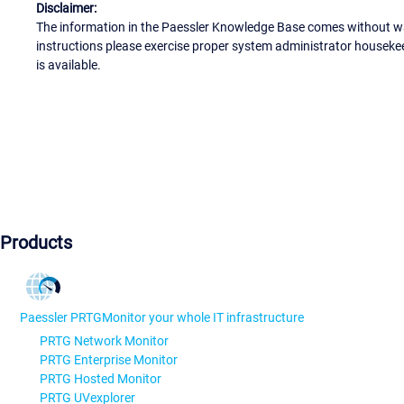
Disclaimer:
The information in the Paessler Knowledge Base comes without war
instructions please exercise proper system administrator houseke
is available.
Products
Paessler PRTG
Monitor your whole IT infrastructure
PRTG Network Monitor
PRTG Enterprise Monitor
PRTG Hosted Monitor
PRTG UVexplorer