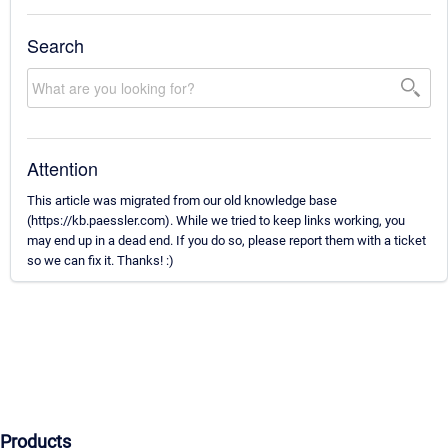
Search
Attention
This article was migrated from our old knowledge base
(https://kb.paessler.com). While we tried to keep links working, you
may end up in a dead end. If you do so, please report them with a ticket
so we can fix it. Thanks! :)
Products