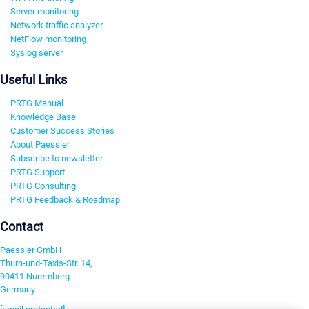
Server monitoring
Network traffic analyzer
NetFlow monitoring
Syslog server
Useful Links
PRTG Manual
Knowledge Base
Customer Success Stories
About Paessler
Subscribe to newsletter
PRTG Support
PRTG Consulting
PRTG Feedback & Roadmap
Contact
Paessler GmbH
Thurn-und-Taxis-Str. 14,
90411 Nuremberg
Germany