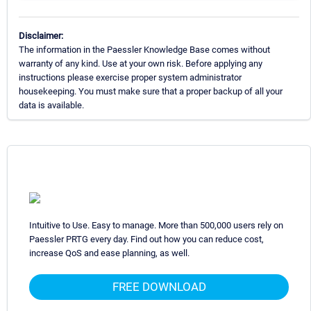
Disclaimer:
The information in the Paessler Knowledge Base comes without
warranty of any kind. Use at your own risk. Before applying any
instructions please exercise proper system administrator
housekeeping. You must make sure that a proper backup of all your
data is available.
Intuitive to Use. Easy to manage. More than 500,000 users rely on
Paessler PRTG every day. Find out how you can reduce cost,
increase QoS and ease planning, as well.
FREE DOWNLOAD