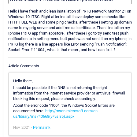
Hello i have fresh and clean installation of PRTG Network Monitor 21 on
Windows 10 LTSC. Right after install i have deploy some checks like
HTTP FULL WEB and some ping checks, after these i setting up domain
name to my prtg server and add free ssl certificate. Than i install on my
Iphone PRTG app from appstore , after these i go to try send test push
notification to in setting menu butt push was not sent it on my iphone, in
PRTG log there is a line appears like Error sending "Push Notification":
Socket Error # 11004 , what is that mean , and how i can fix it ?
Article Comments
Hello there,
It could be possible if the DNS is not returning the right
information from the internet service provider or antivirus, firewall
blocking this request, please check accordingly.
About the error code 11004, the Windows Socket Errors are
documented here:
http://msdn.microsoft.com/en-
us/library/ms740668(v=vs.85).aspx
Nov, 2021 -
Permalink