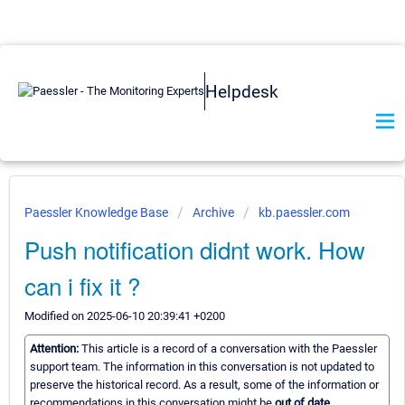
Helpdesk
Paessler Knowledge Base
Archive
kb.paessler.com
Push notification didnt work. How
can i fix it ?
Modified on 2025-06-10 20:39:41 +0200
Attention:
This article is a record of a conversation with the Paessler
support team. The information in this conversation is not updated to
preserve the historical record. As a result, some of the information or
recommendations in this conversation might be
out of date.