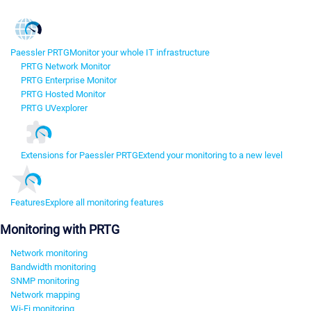
Paessler PRTG
Monitor your whole IT infrastructure
PRTG Network Monitor
PRTG Enterprise Monitor
PRTG Hosted Monitor
PRTG UVexplorer
Extensions for Paessler PRTG
Extend your monitoring to a new level
Features
Explore all monitoring features
Monitoring with PRTG
Network monitoring
Bandwidth monitoring
SNMP monitoring
Network mapping
Wi-Fi monitoring