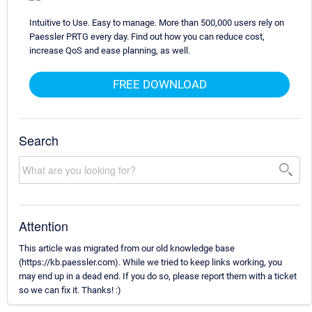
Intuitive to Use. Easy to manage. More than 500,000 users rely on
Paessler PRTG every day. Find out how you can reduce cost,
increase QoS and ease planning, as well.
FREE DOWNLOAD
Search
Attention
This article was migrated from our old knowledge base
(https://kb.paessler.com). While we tried to keep links working, you
may end up in a dead end. If you do so, please report them with a ticket
so we can fix it. Thanks! :)