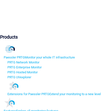
Products
Paessler PRTG
Monitor your whole IT infrastructure
PRTG Network Monitor
PRTG Enterprise Monitor
PRTG Hosted Monitor
PRTG UVexplorer
Extensions for Paessler PRTG
Extend your monitoring to a new level
Features
Explore all monitoring features