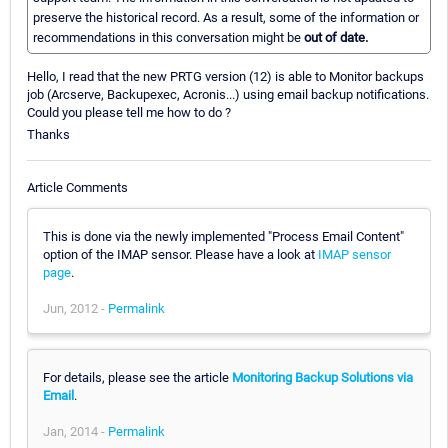
preserve the historical record. As a result, some of the information or
recommendations in this conversation might be
out of date.
Hello, I read that the new PRTG version (12) is able to Monitor backups
job (Arcserve, Backupexec, Acronis...) using email backup notifications.
Could you please tell me how to do ?
Thanks
Article Comments
This is done via the newly implemented "Process Email Content"
option of the IMAP sensor. Please have a look at
IMAP sensor
page
.
Jun, 2012 -
Permalink
For details, please see the article
Monitoring Backup Solutions via
Email
.
Jan, 2014 -
Permalink