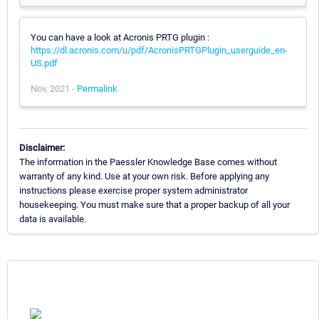
You can have a look at Acronis PRTG plugin :
https://dl.acronis.com/u/pdf/AcronisPRTGPlugin_userguide_en-
US.pdf
Nov, 2021 -
Permalink
Disclaimer:
The information in the Paessler Knowledge Base comes without
warranty of any kind. Use at your own risk. Before applying any
instructions please exercise proper system administrator
housekeeping. You must make sure that a proper backup of all your
data is available.