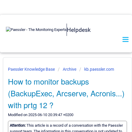
Helpdesk
Paessler Knowledge Base
Archive
kb.paessler.com
How to monitor backups
(BackupExec, Arcserve, Acronis...)
with prtg 12 ?
Modified on 2025-06-10 20:39:47 +0200
Attention:
This article is a record of a conversation with the Paessler
support team. The information in this conversation is not updated to