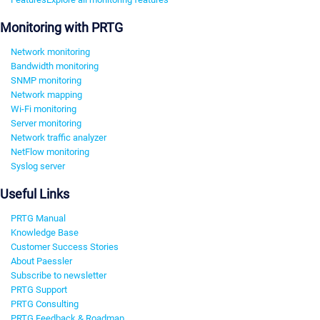
Monitoring with PRTG
Network monitoring
Bandwidth monitoring
SNMP monitoring
Network mapping
Wi-Fi monitoring
Server monitoring
Network traffic analyzer
NetFlow monitoring
Syslog server
Useful Links
PRTG Manual
Knowledge Base
Customer Success Stories
About Paessler
Subscribe to newsletter
PRTG Support
PRTG Consulting
PRTG Feedback & Roadmap