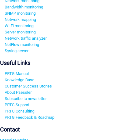
Network monitoring
Bandwidth monitoring
SNMP monitoring
Network mapping
Wi-Fi monitoring
Server monitoring
Network traffic analyzer
NetFlow monitoring
Syslog server
Useful Links
PRTG Manual
Knowledge Base
Customer Success Stories
About Paessler
Subscribe to newsletter
PRTG Support
PRTG Consulting
PRTG Feedback & Roadmap
Contact