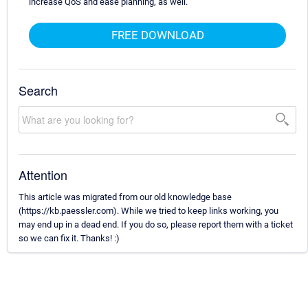
increase QoS and ease planning, as well.
FREE DOWNLOAD
Search
Attention
This article was migrated from our old knowledge base
(https://kb.paessler.com). While we tried to keep links working, you
may end up in a dead end. If you do so, please report them with a ticket
so we can fix it. Thanks! :)