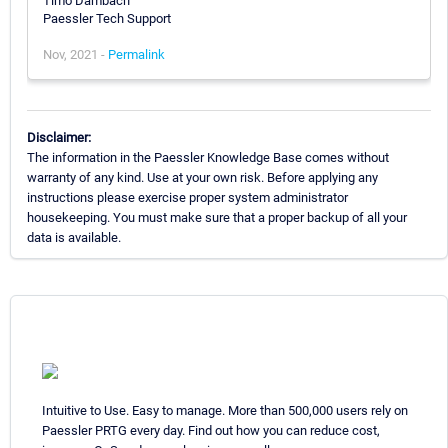
Timo Dambach
Paessler Tech Support
Nov, 2021 -
Permalink
Disclaimer:
The information in the Paessler Knowledge Base comes without
warranty of any kind. Use at your own risk. Before applying any
instructions please exercise proper system administrator
housekeeping. You must make sure that a proper backup of all your
data is available.
Intuitive to Use. Easy to manage. More than 500,000 users rely on
Paessler PRTG every day. Find out how you can reduce cost,