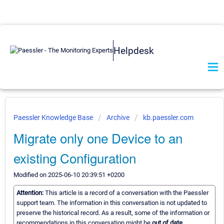
Helpdesk
Paessler Knowledge Base
Archive
kb.paessler.com
Migrate only one Device to an
existing Configuration
Modified on 2025-06-10 20:39:51 +0200
Attention:
This article is a record of a conversation with the Paessler
support team. The information in this conversation is not updated to
preserve the historical record. As a result, some of the information or
recommendations in this conversation might be
out of date.