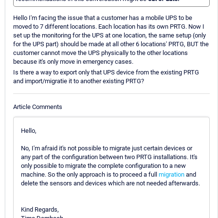
Hello I'm facing the issue that a customer has a mobile UPS to be
moved to 7 different locations. Each location has its own PRTG. Now I
set up the monitoring for the UPS at one location, the same setup (only
for the UPS part) should be made at all other 6 locations' PRTG, BUT the
customer cannot move the UPS physically to the other locations
because it's only move in emergency cases.
Is there a way to export only that UPS device from the existing PRTG
and import/migratie it to another existing PRTG?
Article Comments
Hello,
No, I'm afraid it's not possible to migrate just certain devices or
any part of the configuration between two PRTG installations. It's
only possible to migrate the complete configuration to a new
machine. So the only approach is to proceed a full
migration
and
delete the sensors and devices which are not needed afterwards.
Kind Regards,