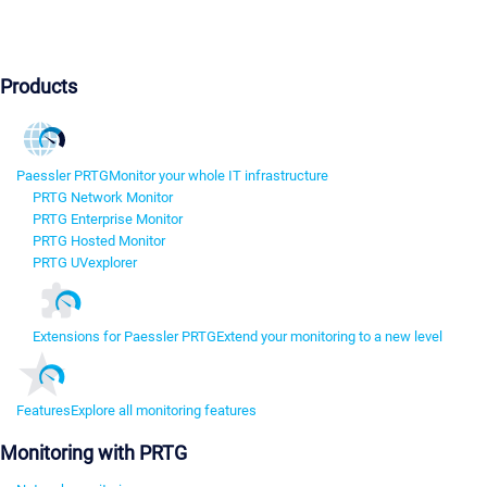
Products
Paessler PRTG
Monitor your whole IT infrastructure
PRTG Network Monitor
PRTG Enterprise Monitor
PRTG Hosted Monitor
PRTG UVexplorer
Extensions for Paessler PRTG
Extend your monitoring to a new level
Features
Explore all monitoring features
Monitoring with PRTG