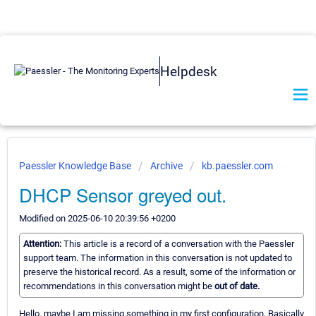
Helpdesk
Paessler Knowledge Base
Archive
kb.paessler.com
DHCP Sensor greyed out.
Modified on 2025-06-10 20:39:56 +0200
Attention:
This article is a record of a conversation with the Paessler
support team. The information in this conversation is not updated to
preserve the historical record. As a result, some of the information or
recommendations in this conversation might be
out of date.
Hello, maybe I am missing something in my first configuration. Basically