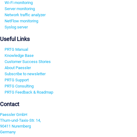
Wi-Fi monitoring
Server monitoring
Network traffic analyzer
NetFlow monitoring
Syslog server
Useful Links
PRTG Manual
Knowledge Base
Customer Success Stories
About Paessler
Subscribe to newsletter
PRTG Support
PRTG Consulting
PRTG Feedback & Roadmap
Contact
Paessler GmbH
Thurn-und-Taxis-Str. 14,
90411 Nuremberg
Germany