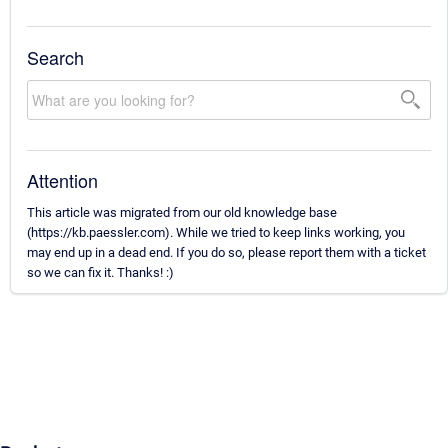
Search
Attention
This article was migrated from our old knowledge base
(https://kb.paessler.com). While we tried to keep links working, you
may end up in a dead end. If you do so, please report them with a ticket
so we can fix it. Thanks! :)