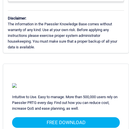
Disclaimer:
The information in the Paessler Knowledge Base comes without
warranty of any kind. Use at your own risk. Before applying any
instructions please exercise proper system administrator
housekeeping. You must make sure that a proper backup of all your
data is available.
Intuitive to Use. Easy to manage. More than 500,000 users rely on
Paessler PRTG every day. Find out how you can reduce cost,
increase QoS and ease planning, as well.
FREE DOWNLOAD