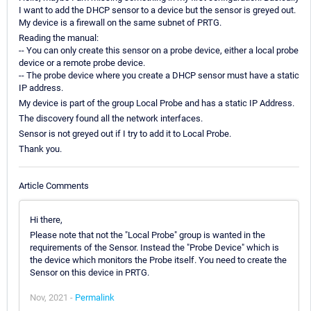
I want to add the DHCP sensor to a device but the sensor is greyed out.
My device is a firewall on the same subnet of PRTG.
Reading the manual:
-- You can only create this sensor on a probe device, either a local probe
device or a remote probe device.
-- The probe device where you create a DHCP sensor must have a static
IP address.
My device is part of the group Local Probe and has a static IP Address.
The discovery found all the network interfaces.
Sensor is not greyed out if I try to add it to Local Probe.
Thank you.
Article Comments
Hi there,
Please note that not the "Local Probe" group is wanted in the
requirements of the Sensor. Instead the "Probe Device" which is
the device which monitors the Probe itself. You need to create the
Sensor on this device in PRTG.
Nov, 2021 -
Permalink