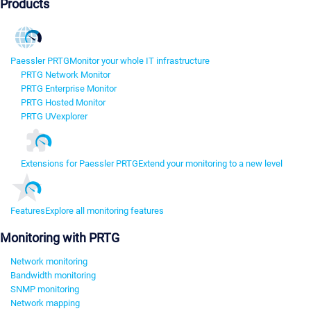
Products
Paessler PRTG
Monitor your whole IT infrastructure
PRTG Network Monitor
PRTG Enterprise Monitor
PRTG Hosted Monitor
PRTG UVexplorer
Extensions for Paessler PRTG
Extend your monitoring to a new level
Features
Explore all monitoring features
Monitoring with PRTG
Network monitoring
Bandwidth monitoring
SNMP monitoring
Network mapping