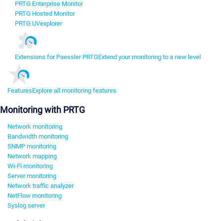
PRTG Enterprise Monitor
PRTG Hosted Monitor
PRTG UVexplorer
Extensions for Paessler PRTG
Extend your monitoring to a new level
Features
Explore all monitoring features
Monitoring with PRTG
Network monitoring
Bandwidth monitoring
SNMP monitoring
Network mapping
Wi-Fi monitoring
Server monitoring
Network traffic analyzer
NetFlow monitoring
Syslog server