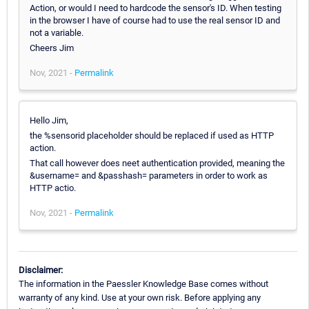
Action, or would I need to hardcode the sensor's ID. When testing
in the browser I have of course had to use the real sensor ID and
not a variable.
Cheers Jim
Nov, 2021 -
Permalink
Hello Jim,
the %sensorid placeholder should be replaced if used as HTTP
action.
That call however does neet authentication provided, meaning the
&username= and &passhash= parameters in order to work as
HTTP actio.
Nov, 2021 -
Permalink
Disclaimer:
The information in the Paessler Knowledge Base comes without
warranty of any kind. Use at your own risk. Before applying any