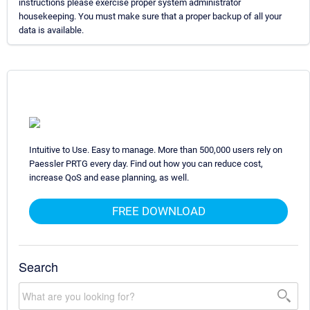
instructions please exercise proper system administrator
housekeeping. You must make sure that a proper backup of all your
data is available.
Intuitive to Use. Easy to manage. More than 500,000 users rely on
Paessler PRTG every day. Find out how you can reduce cost,
increase QoS and ease planning, as well.
FREE DOWNLOAD
Search