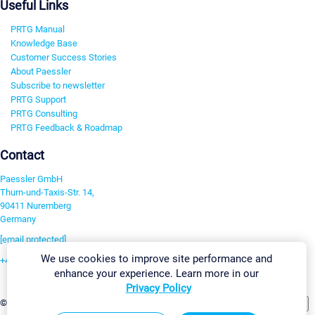
Useful Links
PRTG Manual
Knowledge Base
Customer Success Stories
About Paessler
Subscribe to newsletter
PRTG Support
PRTG Consulting
PRTG Feedback & Roadmap
Contact
Paessler GmbH
Thurn-und-Taxis-Str. 14,
90411 Nuremberg
Germany
[email protected]
We use cookies to improve site performance and
+49 911 93775-0
enhance your experience. Learn more in our
Contact us
Privacy Policy
Change Settings
©2026 Paessler GmbH
Terms & Conditions
Privacy Policy