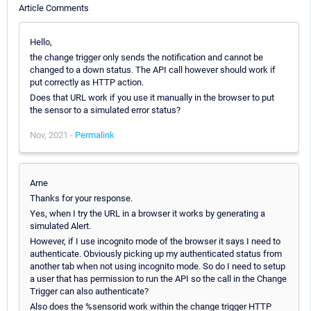
Article Comments
Hello,
the change trigger only sends the notification and cannot be
changed to a down status. The API call however should work if
put correctly as HTTP action.
Does that URL work if you use it manually in the browser to put
the sensor to a simulated error status?
Nov, 2021 -
Permalink
Arne
Thanks for your response.
Yes, when I try the URL in a browser it works by generating a
simulated Alert.
However, if I use incognito mode of the browser it says I need to
authenticate. Obviously picking up my authenticated status from
another tab when not using incognito mode. So do I need to setup
a user that has permission to run the API so the call in the Change
Trigger can also authenticate?
Also does the %sensorid work within the change trigger HTTP