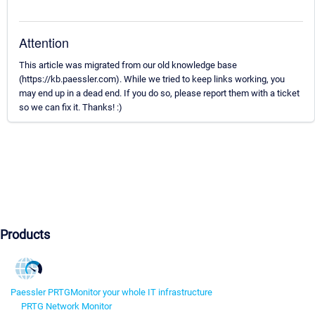
Attention
This article was migrated from our old knowledge base
(https://kb.paessler.com). While we tried to keep links working, you
may end up in a dead end. If you do so, please report them with a ticket
so we can fix it. Thanks! :)
Products
Paessler PRTG
Monitor your whole IT infrastructure
PRTG Network Monitor