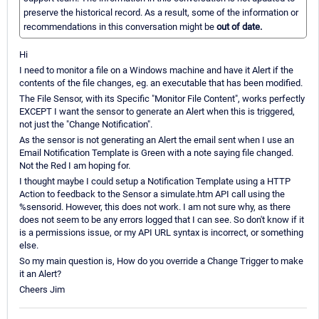
preserve the historical record. As a result, some of the information or
recommendations in this conversation might be
out of date.
Hi
I need to monitor a file on a Windows machine and have it Alert if the
contents of the file changes, eg. an executable that has been modified.
The File Sensor, with its Specific "Monitor File Content", works perfectly
EXCEPT I want the sensor to generate an Alert when this is triggered,
not just the "Change Notification".
As the sensor is not generating an Alert the email sent when I use an
Email Notification Template is Green with a note saying file changed.
Not the Red I am hoping for.
I thought maybe I could setup a Notification Template using a HTTP
Action to feedback to the Sensor a simulate.htm API call using the
%sensorid. However, this does not work. I am not sure why, as there
does not seem to be any errors logged that I can see. So don't know if it
is a permissions issue, or my API URL syntax is incorrect, or something
else.
So my main question is, How do you override a Change Trigger to make
it an Alert?
Cheers Jim