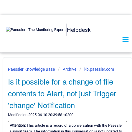
Helpdesk
Paessler Knowledge Base
Archive
kb.paessler.com
Is it possible for a change of file
contents to Alert, not just Trigger
'change' Notification
Modified on 2025-06-10 20:39:58 +0200
Attention:
This article is a record of a conversation with the Paessler
support team. The information in this conversation is not updated to