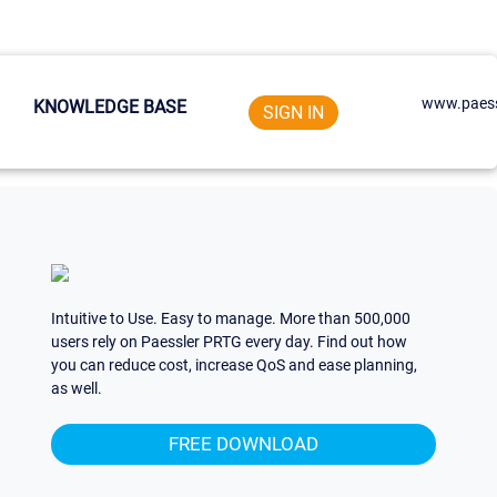
www.paess
KNOWLEDGE BASE
SIGN IN
Intuitive to Use. Easy to manage. More than 500,000
users rely on Paessler PRTG every day. Find out how
you can reduce cost, increase QoS and ease planning,
as well.
FREE DOWNLOAD