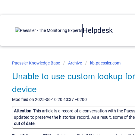
Helpdesk
Paessler Knowledge Base
Archive
kb.paessler.com
Unable to use custom lookup for
device
Modified on 2025-06-10 20:40:37 +0200
Attention:
This article is a record of a conversation with the Paes
updated to preserve the historical record. As a result, some of t
out of date.