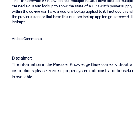
The HP Comware 5510 switch has multiple PSUs. I have created multip
created a custom lookup to show the state of a HP switch power supply
within the device can have a custom lookup applied to it. I noticed this 
the previous sensor that have this custom lookup applied got removed. 
lookup?
Article Comments
Disclaimer:
The information in the Paessler Knowledge Base comes without war
instructions please exercise proper system administrator houseke
is available.