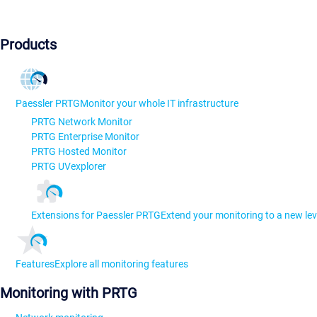
Products
Paessler PRTG
Monitor your whole IT infrastructure
PRTG Network Monitor
PRTG Enterprise Monitor
PRTG Hosted Monitor
PRTG UVexplorer
Extensions for Paessler PRTG
Extend your monitoring to a new lev
Features
Explore all monitoring features
Monitoring with PRTG