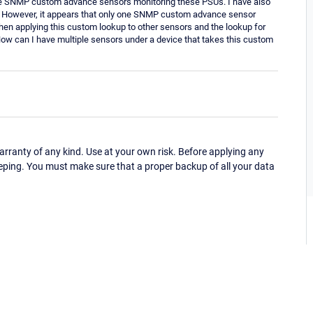
le SNMP custom advance sensors monitoring these PSUs. I have also
. However, it appears that only one SNMP custom advance sensor
when applying this custom lookup to other sensors and the lookup for
How can I have multiple sensors under a device that takes this custom
ranty of any kind. Use at your own risk. Before applying any
eping. You must make sure that a proper backup of all your data