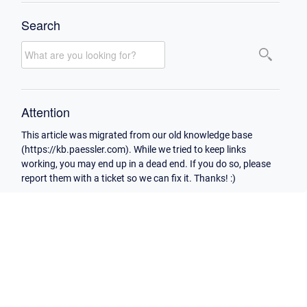
Search
Attention
This article was migrated from our old knowledge base
(https://kb.paessler.com). While we tried to keep links
working, you may end up in a dead end. If you do so, please
report them with a ticket so we can fix it. Thanks! :)