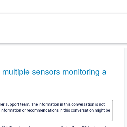
 multiple sensors monitoring a
sler support team. The information in this conversation is not
he information or recommendations in this conversation might be