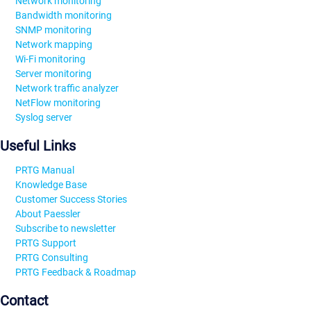
Network monitoring
Bandwidth monitoring
SNMP monitoring
Network mapping
Wi-Fi monitoring
Server monitoring
Network traffic analyzer
NetFlow monitoring
Syslog server
Useful Links
PRTG Manual
Knowledge Base
Customer Success Stories
About Paessler
Subscribe to newsletter
PRTG Support
PRTG Consulting
PRTG Feedback & Roadmap
Contact