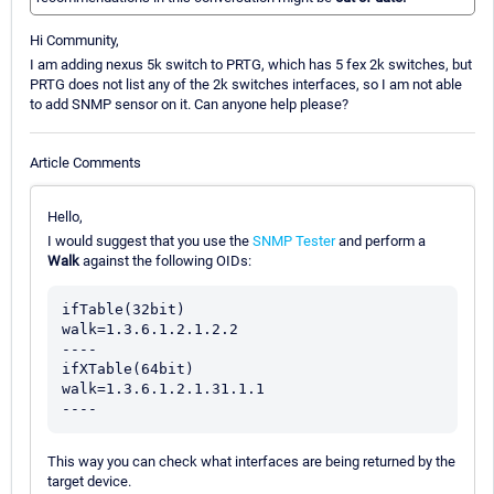
Hi Community,
I am adding nexus 5k switch to PRTG, which has 5 fex 2k switches, but
PRTG does not list any of the 2k switches interfaces, so I am not able
to add SNMP sensor on it. Can anyone help please?
Article Comments
Hello,
I would suggest that you use the
SNMP Tester
and perform a
Walk
against the following OIDs:
ifTable(32bit)

walk=1.3.6.1.2.1.2.2

----

ifXTable(64bit)

walk=1.3.6.1.2.1.31.1.1

This way you can check what interfaces are being returned by the
target device.