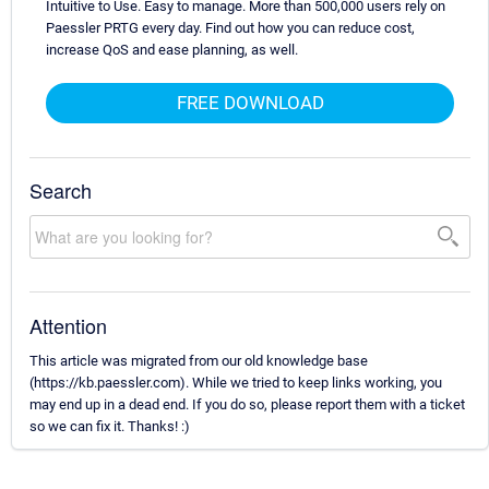
Intuitive to Use. Easy to manage. More than 500,000 users rely on
Paessler PRTG every day. Find out how you can reduce cost,
increase QoS and ease planning, as well.
FREE DOWNLOAD
Search
Attention
This article was migrated from our old knowledge base
(https://kb.paessler.com). While we tried to keep links working, you
may end up in a dead end. If you do so, please report them with a ticket
so we can fix it. Thanks! :)