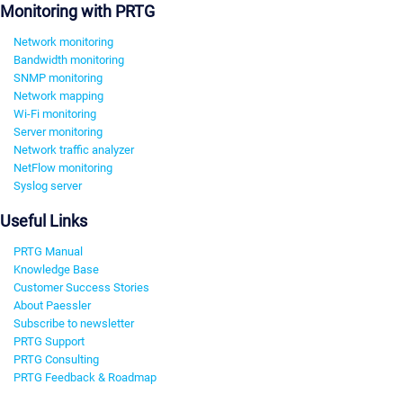
Monitoring with PRTG
Network monitoring
Bandwidth monitoring
SNMP monitoring
Network mapping
Wi-Fi monitoring
Server monitoring
Network traffic analyzer
NetFlow monitoring
Syslog server
Useful Links
PRTG Manual
Knowledge Base
Customer Success Stories
About Paessler
Subscribe to newsletter
PRTG Support
PRTG Consulting
PRTG Feedback & Roadmap