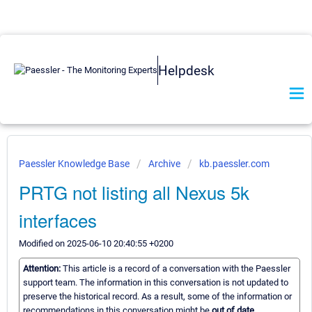
Helpdesk
Paessler Knowledge Base
Archive
kb.paessler.com
PRTG not listing all Nexus 5k
interfaces
Modified on 2025-06-10 20:40:55 +0200
Attention:
This article is a record of a conversation with the Paessler
support team. The information in this conversation is not updated to
preserve the historical record. As a result, some of the information or
recommendations in this conversation might be
out of date.