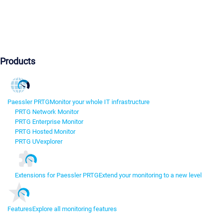
Products
Paessler PRTG
Monitor your whole IT infrastructure
PRTG Network Monitor
PRTG Enterprise Monitor
PRTG Hosted Monitor
PRTG UVexplorer
Extensions for Paessler PRTG
Extend your monitoring to a new level
Features
Explore all monitoring features