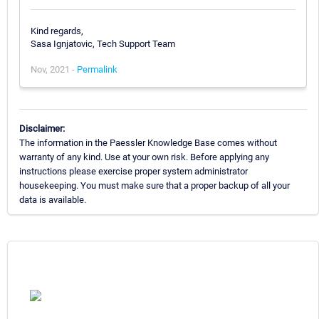
Kind regards,
Sasa Ignjatovic, Tech Support Team
Nov, 2021 -
Permalink
Disclaimer:
The information in the Paessler Knowledge Base comes without
warranty of any kind. Use at your own risk. Before applying any
instructions please exercise proper system administrator
housekeeping. You must make sure that a proper backup of all your
data is available.