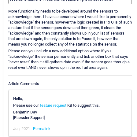
More functionality needs to be developed around the sensors to
acknowledge them. I have a scenario where I would like to permanently
"acknowledge" the sensor, however the logic created in PRTG is of such
a nature that if the sensor goes down and then green, it clears the
"acknowledge" and then constantly shows up in your list of sensors
that are down again, the only solution is to Pause it, however that
means you no longer collect any of the statistics on the sensor.
Please can you include a new additional option where if you
"acknowledge" the sensor permanently and tick another box that says
"never reset" then it still gathers data even if the sensor goes through a
reset event AND never shows up in the red fail area again.
Article Comments
Hello,
Please use our
feature request
KB to suggest this.
Benjamin Day
[Paessler Support]
Jun, 2021 -
Permalink