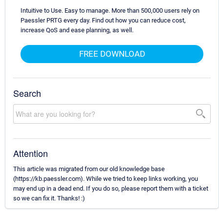
Intuitive to Use. Easy to manage. More than 500,000 users rely on
Paessler PRTG every day. Find out how you can reduce cost,
increase QoS and ease planning, as well.
FREE DOWNLOAD
Search
Attention
This article was migrated from our old knowledge base
(https://kb.paessler.com). While we tried to keep links working, you
may end up in a dead end. If you do so, please report them with a ticket
so we can fix it. Thanks! :)