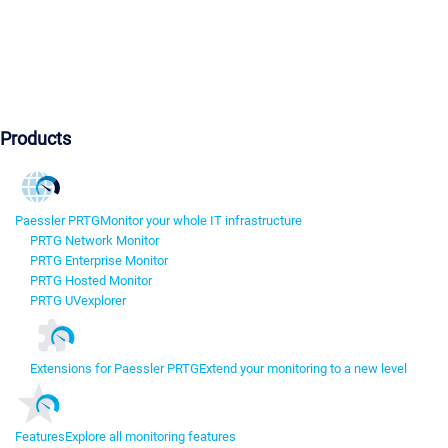
Products
Paessler PRTG
Monitor your whole IT infrastructure
PRTG Network Monitor
PRTG Enterprise Monitor
PRTG Hosted Monitor
PRTG UVexplorer
Extensions for Paessler PRTG
Extend your monitoring to a new level
Features
Explore all monitoring features