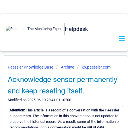
Helpdesk
Paessler Knowledge Base
Archive
kb.paessler.com
Acknowledge sensor permanently
and keep reseting itself.
Modified on 2025-06-10 20:41:01 +0200
Attention:
This article is a record of a conversation with the Paessler
support team. The information in this conversation is not updated to
preserve the historical record. As a result, some of the information or
recommendations in this conversation might be
out of date.