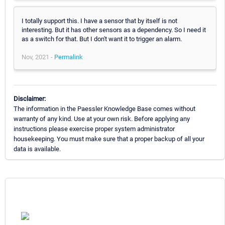
I totally support this. I have a sensor that by itself is not
interesting. But it has other sensors as a dependency. So I need it
as a switch for that. But I don't want it to trigger an alarm.
Nov, 2021 -
Permalink
Disclaimer:
The information in the Paessler Knowledge Base comes without
warranty of any kind. Use at your own risk. Before applying any
instructions please exercise proper system administrator
housekeeping. You must make sure that a proper backup of all your
data is available.