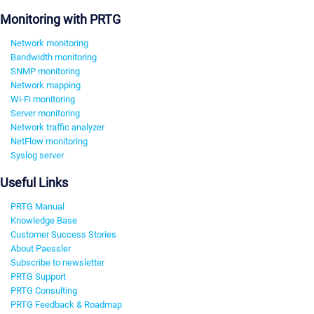
Monitoring with PRTG
Network monitoring
Bandwidth monitoring
SNMP monitoring
Network mapping
Wi-Fi monitoring
Server monitoring
Network traffic analyzer
NetFlow monitoring
Syslog server
Useful Links
PRTG Manual
Knowledge Base
Customer Success Stories
About Paessler
Subscribe to newsletter
PRTG Support
PRTG Consulting
PRTG Feedback & Roadmap