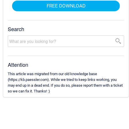
FREE DOWNLOAD
Search
Attention
This article was migrated from our old knowledge base
(https://kb.paessler.com). While we tried to keep links working, you
may end up in a dead end. If you do so, please report them with a ticket
so we can fix it. Thanks! :)