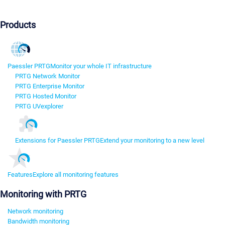
Products
Paessler PRTG
Monitor your whole IT infrastructure
PRTG Network Monitor
PRTG Enterprise Monitor
PRTG Hosted Monitor
PRTG UVexplorer
Extensions for Paessler PRTG
Extend your monitoring to a new level
Features
Explore all monitoring features
Monitoring with PRTG
Network monitoring
Bandwidth monitoring