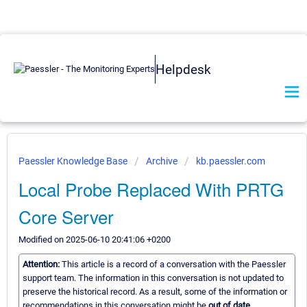
Helpdesk
Paessler Knowledge Base
Archive
kb.paessler.com
Local Probe Replaced With PRTG
Core Server
Modified on 2025-06-10 20:41:06 +0200
Attention:
This article is a record of a conversation with the Paessler
support team. The information in this conversation is not updated to
preserve the historical record. As a result, some of the information or
recommendations in this conversation might be
out of date.