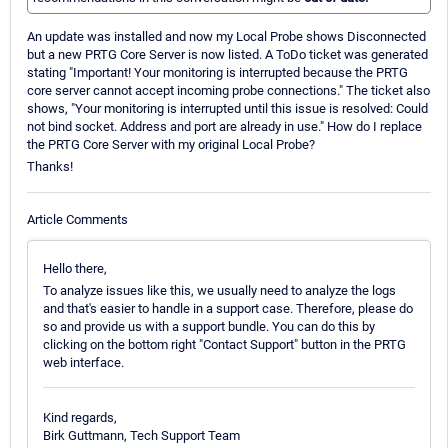
An update was installed and now my Local Probe shows Disconnected
but a new PRTG Core Server is now listed. A ToDo ticket was generated
stating "Important! Your monitoring is interrupted because the PRTG
core server cannot accept incoming probe connections." The ticket also
shows, "Your monitoring is interrupted until this issue is resolved: Could
not bind socket. Address and port are already in use." How do I replace
the PRTG Core Server with my original Local Probe?
Thanks!
Article Comments
Hello there,
To analyze issues like this, we usually need to analyze the logs
and that's easier to handle in a support case. Therefore, please do
so and provide us with a support bundle. You can do this by
clicking on the bottom right "Contact Support" button in the PRTG
web interface.
Kind regards,
Birk Guttmann, Tech Support Team