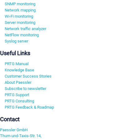
SNMP monitoring
Network mapping
Wi-Fi monitoring
Server monitoring
Network traffic analyzer
NetFlow monitoring
Syslog server
Useful Links
PRTG Manual
Knowledge Base
Customer Success Stories
About Paessler
Subscribe to newsletter
PRTG Support
PRTG Consulting
PRTG Feedback & Roadmap
Contact
Paessler GmbH
Thurn-und-Taxis-Str. 14,