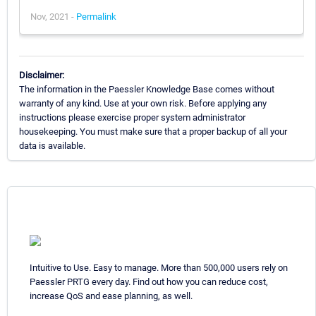
Nov, 2021 -
Permalink
Disclaimer:
The information in the Paessler Knowledge Base comes without
warranty of any kind. Use at your own risk. Before applying any
instructions please exercise proper system administrator
housekeeping. You must make sure that a proper backup of all your
data is available.
Intuitive to Use. Easy to manage. More than 500,000 users rely on
Paessler PRTG every day. Find out how you can reduce cost,
increase QoS and ease planning, as well.