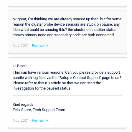
ok great, I'm thinking we are already synced up then. but for some
reason the cluster probe device sensors are stuck on pause. any
idea what could be causing this? the cluster connection status
shows primary node and secondary node are both connected
Nov, 2021 -
Permalink
Hi Brock,
This can have various reasons. Can you please provide a support
bundle with log files via the "Setup > Contact Support" page to us?
Please refer to this KB article so that we can start the
investigation for the paused status.
Kind regards,
Felix Saure, Tech Support Team
Nov, 2021 -
Permalink