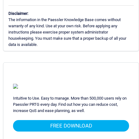
Disclaimer:
The information in the Paessler Knowledge Base comes without
warranty of any kind. Use at your own risk. Before applying any
instructions please exercise proper system administrator
housekeeping. You must make sure that a proper backup of all your
data is available.
Intuitive to Use. Easy to manage. More than 500,000 users rely on
Paessler PRTG every day. Find out how you can reduce cost,
increase QoS and ease planning, as well.
FREE DOWNLOAD