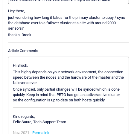
Hey there,
just wondering how long it takes for the primary cluster to copy / sync
the database over to a failover cluster at a site with around 2000
sensors?
thanks, Brock
Article Comments
Hi Brock,
This highly depends on your network environment, the connection
speed between the nodes and the hardware of the master and the
failover server.
Once synced, only partial changes will be synced which is done
quickly. Keep in mind that PRTG has got an active/active cluster,
so the configuration is up to date on both hosts quickly.
Kind regards,
Felix Saure, Tech Support Team
Nov, 2021 -
Permalink