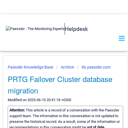
Helpdesk
Paessler Knowledge Base
Archive
kb.paessler.com
PRTG Failover Cluster database
migration
Modified on 2025-06-10 20:41:18 +0200
Attention:
This article is a record of a conversation with the Paessler
support team. The information in this conversation is not updated to
preserve the historical record. As a result, some of the information or
recommendations in this conversation might be
out of date.