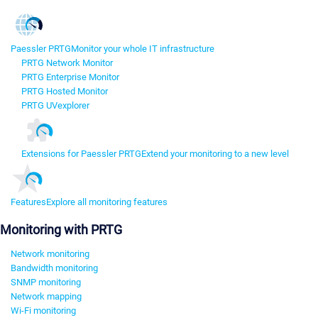
Paessler PRTG
Monitor your whole IT infrastructure
PRTG Network Monitor
PRTG Enterprise Monitor
PRTG Hosted Monitor
PRTG UVexplorer
Extensions for Paessler PRTG
Extend your monitoring to a new level
Features
Explore all monitoring features
Monitoring with PRTG
Network monitoring
Bandwidth monitoring
SNMP monitoring
Network mapping
Wi-Fi monitoring