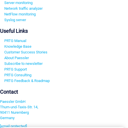
Server monitoring
Network traffic analyzer
NetFlow monitoring
Syslog server
Useful Links
PRTG Manual
Knowledge Base
Customer Success Stories
About Paessler
Subscribe to newsletter
PRTG Support
PRTG Consulting
PRTG Feedback & Roadmap
Contact
Paessler GmbH
Thurn-und-Taxis-Str. 14,
90411 Nuremberg
Germany
[email protected]