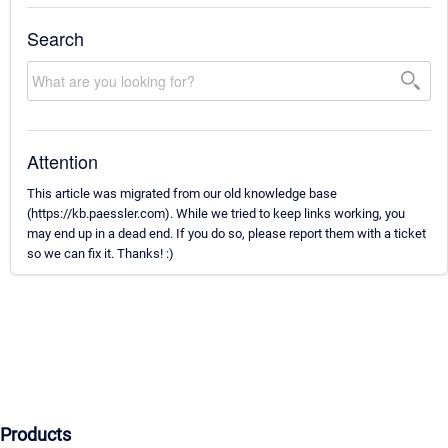
Search
Attention
This article was migrated from our old knowledge base
(https://kb.paessler.com). While we tried to keep links working, you
may end up in a dead end. If you do so, please report them with a ticket
so we can fix it. Thanks! :)
Products