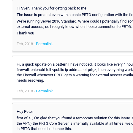
Hi Sven, Thank you for getting back to me.
The issue is present even with a basic PRTG configuration with the fire
We're running Server 2016 Standard. Where could I potentially find som
external access, so I roughly know when I loose connection to PRTG.
Thank you
Feb, 2018 -
Permalink
Hi, a quick update on a pattern I have noticed. It looks like every 4 h
firewall: phionctrl tell <public ip address of prtg>, then everything wor
the Firewall whenever PRTG gets a warning for external access availabili
needs resolving.
Feb, 2018 -
Permalink
Hey Peter,
first of all, I'm glad that you found a temporary solution for this issue.
the VPN) the PRTG Core Server is internally available at all times, we do
in PRTG that could influence this.