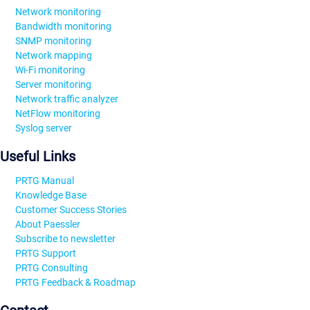
Network monitoring
Bandwidth monitoring
SNMP monitoring
Network mapping
Wi-Fi monitoring
Server monitoring
Network traffic analyzer
NetFlow monitoring
Syslog server
Useful Links
PRTG Manual
Knowledge Base
Customer Success Stories
About Paessler
Subscribe to newsletter
PRTG Support
PRTG Consulting
PRTG Feedback & Roadmap