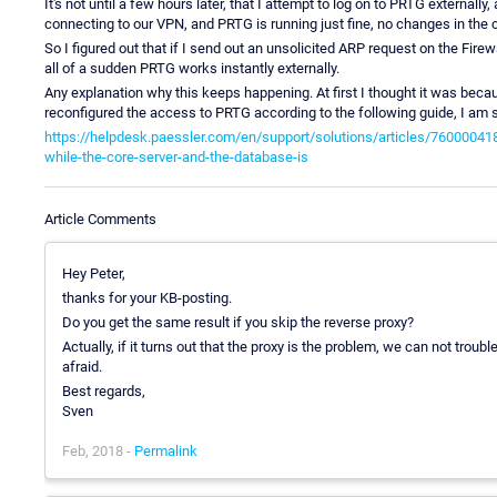
It's not until a few hours later, that I attempt to log on to PRTG externally,
connecting to our VPN, and PRTG is running just fine, no changes in the c
So I figured out that if I send out an unsolicited ARP request on the Fire
all of a sudden PRTG works instantly externally.
Any explanation why this keeps happening. At first I thought it was beca
reconfigured the access to PRTG according to the following guide, I am st
https://helpdesk.paessler.com/en/support/solutions/articles/76000041
while-the-core-server-and-the-database-is
Article Comments
Hey Peter,
thanks for your KB-posting.
Do you get the same result if you skip the reverse proxy?
Actually, if it turns out that the proxy is the problem, we can not trou
afraid.
Best regards,
Sven
Feb, 2018 -
Permalink