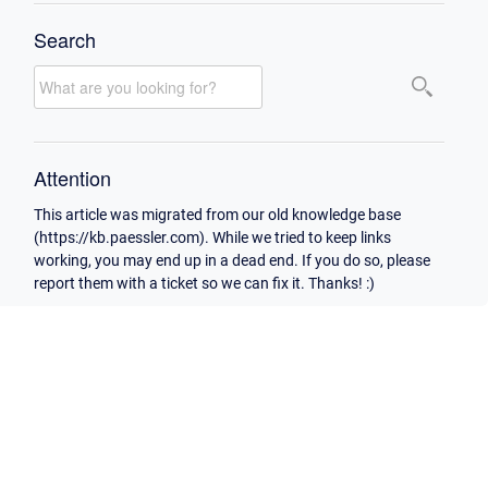
Search
Attention
This article was migrated from our old knowledge base
(https://kb.paessler.com). While we tried to keep links
working, you may end up in a dead end. If you do so, please
report them with a ticket so we can fix it. Thanks! :)