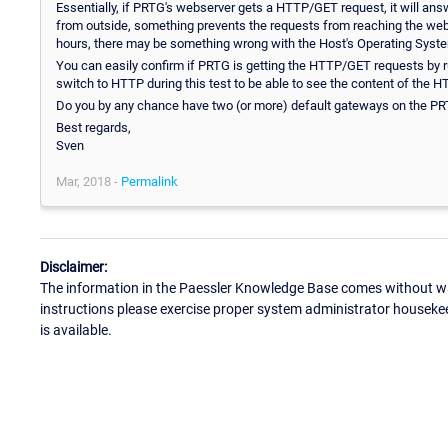
Essentially, if PRTG's webserver gets a HTTP/GET request, it will answer t
from outside, something prevents the requests from reaching the webserv
hours, there may be something wrong with the Host's Operating System
You can easily confirm if PRTG is getting the HTTP/GET requests by 
switch to HTTP during this test to be able to see the content of the 
Do you by any chance have two (or more) default gateways on the PRT
Best regards,
Sven
Mar, 2018 -
Permalink
Disclaimer:
The information in the Paessler Knowledge Base comes without war
instructions please exercise proper system administrator houseke
is available.