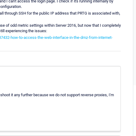
 and I can't access the login page. I check if it's running internally by
onfiguration.
wall through SSH for the public IP address that PRTG is associated with,
use of odd metric settings within Server 2016, but now that I completely
ill experiencing the issues:
87432-how-to-access-the-web-interface-in-the-dmz-from-internet-
bleshoot it any further because we do not support reverse proxies, I'm