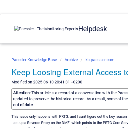
Helpdesk
Paessler Knowledge Base
Archive
kb.paessler.com
Keep Loosing External Access 
Modified on 2025-06-10 20:41:31 +0200
Attention:
This article is a record of a conversation with the Paes
updated to preserve the historical record. As a result, some of t
out of date.
This issue only happens with PRTG, and I can't figure out the key reason
I set up a Reverse Proxy on the DMZ, which points to the PRTG Core Server