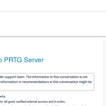
to PRTG Server
sler support team. The information in this conversation is not
he information or recommendations in this conversation might be
 why.
. All good, verified external access and it works.