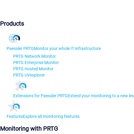
Products
Paessler PRTG
Monitor your whole IT infrastructure
PRTG Network Monitor
PRTG Enterprise Monitor
PRTG Hosted Monitor
PRTG UVexplorer
Extensions for Paessler PRTG
Extend your monitoring to a new lev
Features
Explore all monitoring features
Monitoring with PRTG