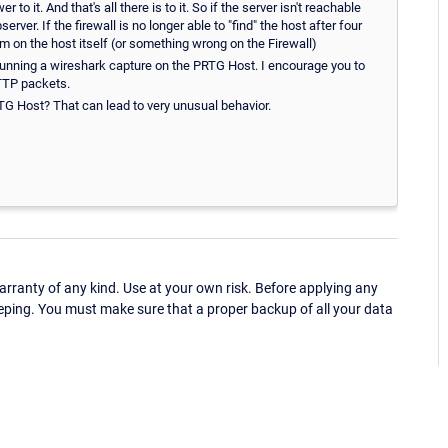
o it. And that's all there is to it. So if the server isn't reachable
er. If the firewall is no longer able to "find" the host after four
 on the host itself (or something wrong on the Firewall)
running a wireshark capture on the PRTG Host. I encourage you to
HTTP packets.
G Host? That can lead to very unusual behavior.
ranty of any kind. Use at your own risk. Before applying any
eping. You must make sure that a proper backup of all your data