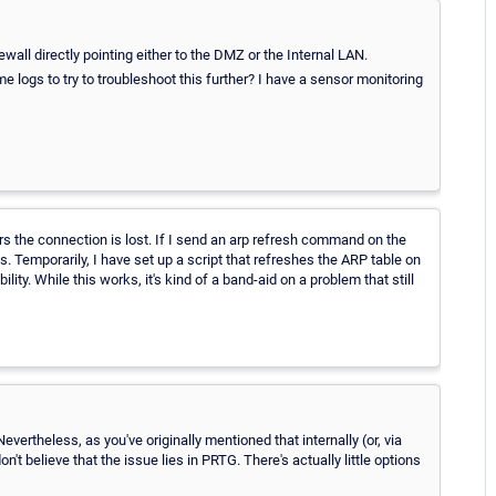
wall directly pointing either to the DMZ or the Internal LAN.
e logs to try to troubleshoot this further? I have a sensor monitoring
ours the connection is lost. If I send an arp refresh command on the
ks. Temporarily, I have set up a script that refreshes the ARP table on
ty. While this works, it's kind of a band-aid on a problem that still
 Nevertheless, as you've originally mentioned that internally (or, via
n't believe that the issue lies in PRTG. There's actually little options