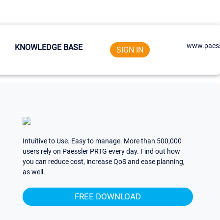
www.paess
KNOWLEDGE BASE
SIGN IN
Intuitive to Use. Easy to manage. More than 500,000
users rely on Paessler PRTG every day. Find out how
you can reduce cost, increase QoS and ease planning,
as well.
FREE DOWNLOAD