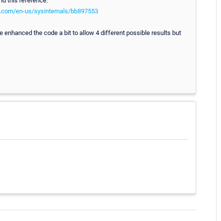
nd this reference:
ft.com/en-us/sysinternals/bb897553
 enhanced the code a bit to allow 4 different possible results but