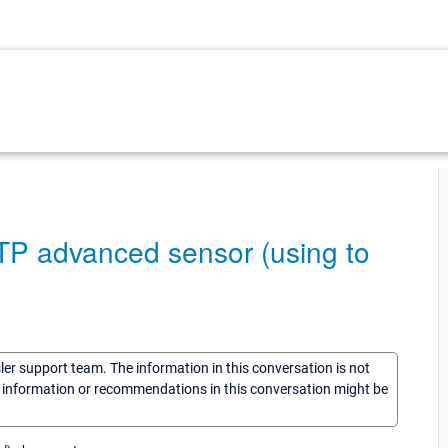
TTP advanced sensor (using to
sler support team. The information in this conversation is not
he information or recommendations in this conversation might be