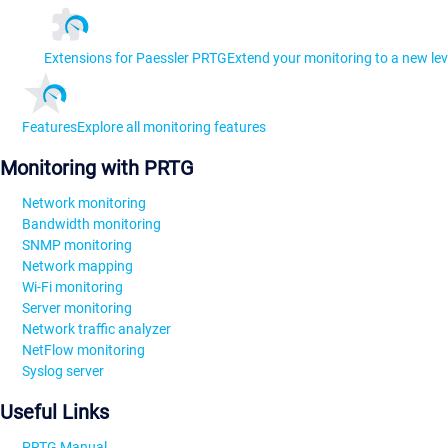
Extensions for Paessler PRTG
Extend your monitoring to a new lev
Features
Explore all monitoring features
Monitoring with PRTG
Network monitoring
Bandwidth monitoring
SNMP monitoring
Network mapping
Wi-Fi monitoring
Server monitoring
Network traffic analyzer
NetFlow monitoring
Syslog server
Useful Links
PRTG Manual