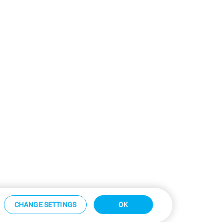
CHANGE SETTINGS
OK