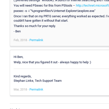
("preferred settings" window). A bunch of internet searching and I fou
You will need PSexec for this from PStools –
http://technet.microso
psexec -s -i "%programfiles%\Internet Explorer\iexplore.exe"
Once I ran that on my PRTG server, everything worked as expected. I've
couldn't have gotten it without that start.
Thanks so much for your reply.
- Ben
Feb, 2018 -
Permalink
Hi Ben,
Welp, nice that you figured it out - always happy to help :)
Kind regards,
Stephan Linke, Tech Support Team
Mar, 2018 -
Permalink