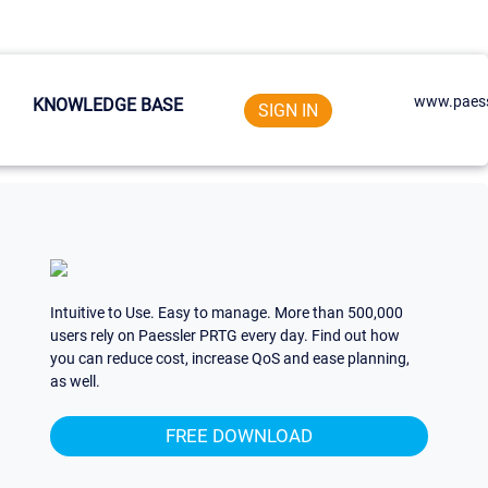
www.paess
KNOWLEDGE BASE
SIGN IN
Intuitive to Use. Easy to manage. More than 500,000
users rely on Paessler PRTG every day. Find out how
you can reduce cost, increase QoS and ease planning,
as well.
FREE DOWNLOAD