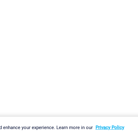
gs
Imprint
Report Vulnerability
Download & Install
Sitemap
d enhance your experience. Learn more in our
Privacy Policy