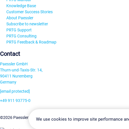
Knowledge Base
Customer Success Stories
About Paessler
Subscribe to newsletter
PRTG Support
PRTG Consulting
PRTG Feedback & Roadmap
Contact
Paessler GmbH
Thurn-und-Taxis-Str. 14,
90411 Nuremberg
Germany
[email protected]
+49 911 93775-0
Contact us
Change Settin
©2026 Paessler GmbH
Terms & Conditions
Privacy Policy
We use cookies to improve site performance an