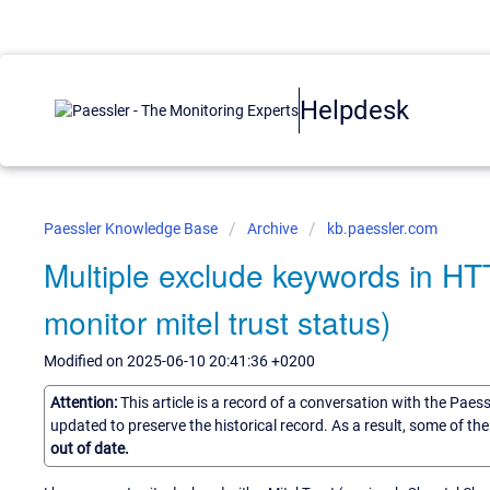
Helpdesk
Paessler Knowledge Base
Archive
kb.paessler.com
Multiple exclude keywords in H
monitor mitel trust status)
Modified on 2025-06-10 20:41:36 +0200
Attention:
This article is a record of a conversation with the Paes
updated to preserve the historical record. As a result, some of t
out of date.