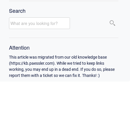
Search
Attention
This article was migrated from our old knowledge base
(https://kb.paessler.com). While we tried to keep links
working, you may end up in a dead end. If you do so, please
report them with a ticket so we can fix it. Thanks! :)