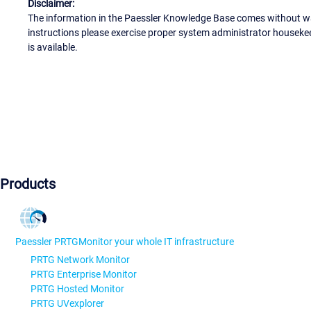
Disclaimer:
The information in the Paessler Knowledge Base comes without war
instructions please exercise proper system administrator houseke
is available.
Products
Paessler PRTG
Monitor your whole IT infrastructure
PRTG Network Monitor
PRTG Enterprise Monitor
PRTG Hosted Monitor
PRTG UVexplorer