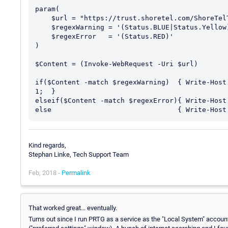
param(

    $url = "https://trust.shoretel.com/ShoreTelTrustSystemStatus?r=US/Canada",

    $regexWarning = '(Status.BLUE|Status.Yellow)',

    $regexError   = '(Status.RED)'

)

$Content = (Invoke-WebRequest -Uri $url)

if($Content -match $regexWarning)  { Write-Host
1;  }

elseif($Content -match $regexError){ Write-Host
Kind regards,
Stephan Linke, Tech Support Team
Feb, 2018 -
Permalink
That worked great... eventually.
Turns out since I run PRTG as a service as the "Local System" account 