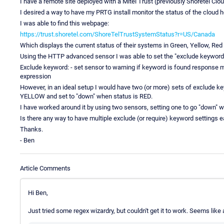
I have a remote site deployed with a Mitel Trust (previously Shoretel Cl
I desired a way to have my PRTG install monitor the status of the cloud
I was able to find this webpage:
https://trust.shoretel.com/ShoreTelTrustSystemStatus?r=US/Canada
Which displays the current status of their systems in Green, Yellow, Red
Using the HTTP advanced sensor I was able to set the "exclude keyword" 
Exclude keyword: - set sensor to warning if keyword is found response 
expression
However, in an ideal setup I would have two (or more) sets of exclude ke
YELLOW and set to "down" when status is RED.
I have worked around it by using two sensors, setting one to go "down"
Is there any way to have multiple exclude (or require) keyword settings e
Thanks.
- Ben
Article Comments
Hi Ben,
Just tried some regex wizardry, but couldn't get it to work. Seems like