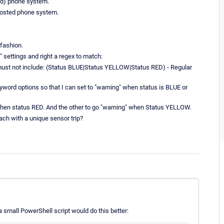
oud) phone system.
 hosted phone system.
 fashion.
settings and right a regex to match:
must not include: (Status BLUE|Status YELLOW|Status RED) - Regular
yword options so that I can set to "warning" when status is BLUE or
 when status RED. And the other to go "warning" when Status YELLOW.
ach with a unique sensor trip?
 a small PowerShell script would do this better: