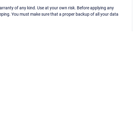
ranty of any kind. Use at your own risk. Before applying any
eping. You must make sure that a proper backup of all your data