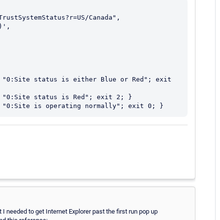
 "0:Site status is either Blue or Red"; exit 
 "0:Site status is Red"; exit 2; }

I needed to get Internet Explorer past the first run pop up