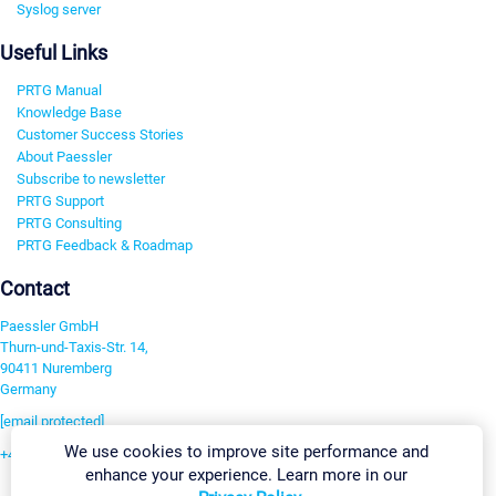
Syslog server
Useful Links
PRTG Manual
Knowledge Base
Customer Success Stories
About Paessler
Subscribe to newsletter
PRTG Support
PRTG Consulting
PRTG Feedback & Roadmap
Contact
Paessler GmbH
Thurn-und-Taxis-Str. 14,
90411 Nuremberg
Germany
[email protected]
We use cookies to improve site performance and
+49 911 93775-0
enhance your experience. Learn more in our
Contact us