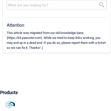
Attention
This article was migrated from our old knowledge base
(https://kb.paessler.com). While we tried to keep links working, you
may end up in a dead end. If you do so, please report them with a ticket
so we can fix it. Thanks! :)
Products