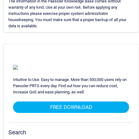
The information in the Paessler Knowledge Base comes without
warranty of any kind. Use at your own risk. Before applying any
instructions please exercise proper system administrator
housekeeping. You must make sure that a proper backup of all your
data is available.
Intuitive to Use. Easy to manage. More than 500,000 users rely on
Paessler PRTG every day. Find out how you can reduce cost,
increase QoS and ease planning, as well.
FREE DOWNLOAD
Search