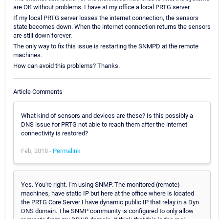
are OK without problems. I have at my office a local PRTG server.
If my local PRTG server losses the internet connection, the sensors
state becomes down. When the internet connection returns the sensors
are still down forever.
The only way to fix this issue is restarting the SNMPD at the remote
machines.
How can avoid this problems? Thanks.
Article Comments
What kind of sensors and devices are these? Is this possibly a
DNS issue for PRTG not able to reach them after the internet
connectivity is restored?
Feb, 2018 -
Permalink
Yes. You're right. I'm using SNMP. The monitored (remote)
machines, have static IP but here at the office where is located
the PRTG Core Server I have dynamic public IP that relay in a Dyn
DNS domain. The SNMP community is configured to only allow