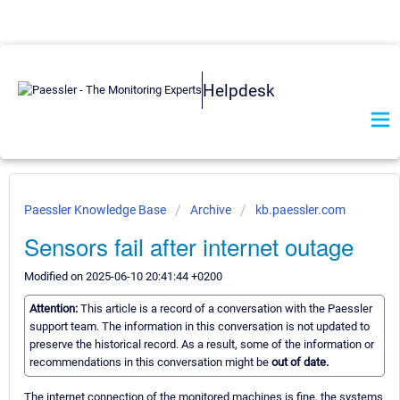
Helpdesk
Paessler Knowledge Base
Archive
kb.paessler.com
Sensors fail after internet outage
Modified on 2025-06-10 20:41:44 +0200
Attention:
This article is a record of a conversation with the Paessler
support team. The information in this conversation is not updated to
preserve the historical record. As a result, some of the information or
recommendations in this conversation might be
out of date.
The internet connection of the monitored machines is fine, the systems