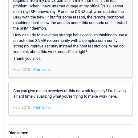
requests from my DDNS domain. It think that this is the real
problem. When I have Internet outage at my office (PRTG server
side) my ISP renews my IP and the DDNS software updates the
DNS with the new IP but for some reason, the remote monitored
machines don't allow the access under this scenario until I restart
the SNMP daemon.
How can I do to avoid this strange behavior?? I'm thinking to use a
unrestricted SNMP rocommunity with a complex community
string (to improve secutiry instead the host restriction). What do
you think about this workaround? I'm right?
Thank you a lot.
Feb, 2018 -
Permalink
Can you give me an overview of this network logically? I'm having
a hard time visualizing what you're trying to make work here.
Feb, 2018 -
Permalink
Disclaimer: