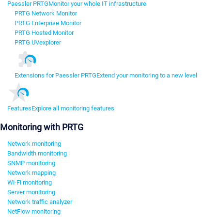
Paessler PRTG
Monitor your whole IT infrastructure
PRTG Network Monitor
PRTG Enterprise Monitor
PRTG Hosted Monitor
PRTG UVexplorer
Extensions for Paessler PRTG
Extend your monitoring to a new level
Features
Explore all monitoring features
Monitoring with PRTG
Network monitoring
Bandwidth monitoring
SNMP monitoring
Network mapping
Wi-Fi monitoring
Server monitoring
Network traffic analyzer
NetFlow monitoring