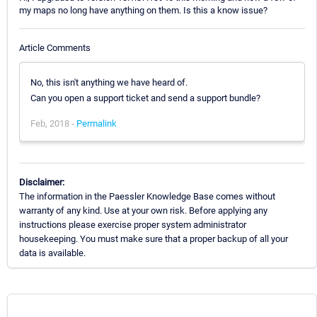
my maps no long have anything on them. Is this a know issue?
Article Comments
No, this isn't anything we have heard of.
Can you open a support ticket and send a support bundle?
Feb, 2018 -
Permalink
Disclaimer:
The information in the Paessler Knowledge Base comes without
warranty of any kind. Use at your own risk. Before applying any
instructions please exercise proper system administrator
housekeeping. You must make sure that a proper backup of all your
data is available.