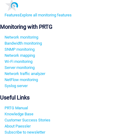
Features
Explore all monitoring features
Monitoring with PRTG
Network monitoring
Bandwidth monitoring
SNMP monitoring
Network mapping
Wi-Fi monitoring
Server monitoring
Network traffic analyzer
NetFlow monitoring
Syslog server
Useful Links
PRTG Manual
Knowledge Base
Customer Success Stories
About Paessler
Subscribe to newsletter