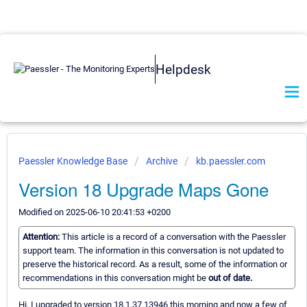
Helpdesk
Paessler Knowledge Base
Archive
kb.paessler.com
Version 18 Upgrade Maps Gone
Modified on 2025-06-10 20:41:53 +0200
Attention:
This article is a record of a conversation with the Paessler
support team. The information in this conversation is not updated to
preserve the historical record. As a result, some of the information or
recommendations in this conversation might be
out of date.
Hi, I upgraded to version 18.1.37.13946 this morning and now a few of