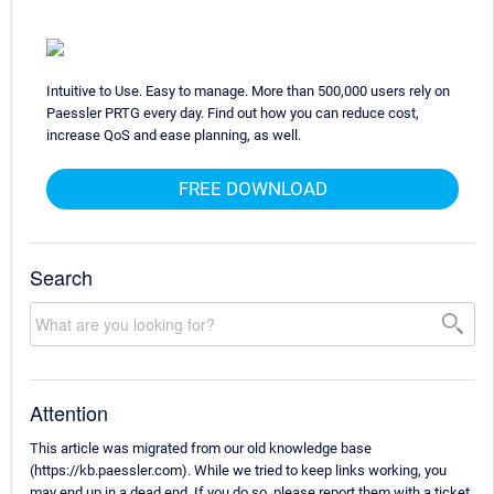
Intuitive to Use. Easy to manage. More than 500,000 users rely on
Paessler PRTG every day. Find out how you can reduce cost,
increase QoS and ease planning, as well.
FREE DOWNLOAD
Search
Attention
This article was migrated from our old knowledge base
(https://kb.paessler.com). While we tried to keep links working, you
may end up in a dead end. If you do so, please report them with a ticket