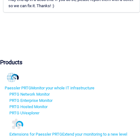
so we can fix it. Thanks! :)
Products
Paessler PRTG
Monitor your whole IT infrastructure
PRTG Network Monitor
PRTG Enterprise Monitor
PRTG Hosted Monitor
PRTG UVexplorer
Extensions for Paessler PRTG
Extend your monitoring to a new level