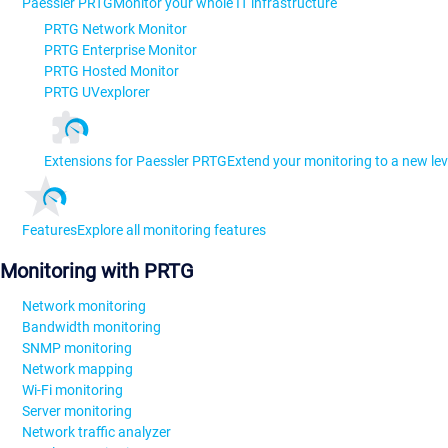
Paessler PRTG
Monitor your whole IT infrastructure
PRTG Network Monitor
PRTG Enterprise Monitor
PRTG Hosted Monitor
PRTG UVexplorer
Extensions for Paessler PRTG
Extend your monitoring to a new lev
Features
Explore all monitoring features
Monitoring with PRTG
Network monitoring
Bandwidth monitoring
SNMP monitoring
Network mapping
Wi-Fi monitoring
Server monitoring
Network traffic analyzer