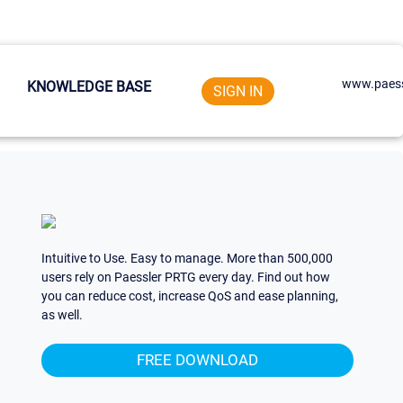
www.paess
KNOWLEDGE BASE
SIGN IN
Intuitive to Use. Easy to manage. More than 500,000
users rely on Paessler PRTG every day. Find out how
you can reduce cost, increase QoS and ease planning,
as well.
FREE DOWNLOAD