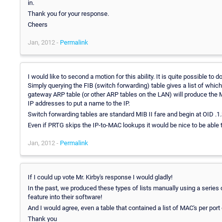
in.
Thank you for your response.
Cheers
Jan, 2012 -
Permalink
I would like to second a motion for this ability. It is quite possible t
Simply querying the FIB (switch forwarding) table gives a list of whi
gateway ARP table (or other ARP tables on the LAN) will produce the 
IP addresses to put a name to the IP.
Switch forwarding tables are standard MIB II fare and begin at OID .1.3
Even if PRTG skips the IP-to-MAC lookups it would be nice to be able 
Jan, 2012 -
Permalink
If I could up vote Mr. Kirby's response I would gladly!
In the past, we produced these types of lists manually using a series o
feature into their software!
And I would agree, even a table that contained a list of MAC's per port
Thank you