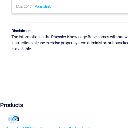
Mar, 2017 -
Permalink
Disclaimer:
The information in the Paessler Knowledge Base comes without war
instructions please exercise proper system administrator houseke
is available.
Products