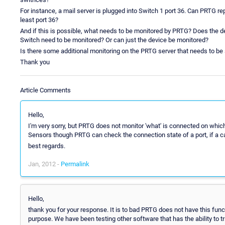
For instance, a mail server is plugged into Switch 1 port 36. Can PRTG repo
least port 36?
And if this is possible, what needs to be monitored by PRTG? Does the d
Switch need to be monitored? Or can just the device be monitored?
Is there some additional monitoring on the PRTG server that needs to be s
Thank you
Article Comments
Hello,
I'm very sorry, but PRTG does not monitor 'what' is connected on which
Sensors though PRTG can check the connection state of a port, if a cab
best regards.
Jan, 2012 -
Permalink
Hello,
thank you for your response. It is to bad PRTG does not have this funct
purpose. We have been testing other software that has the ability to t