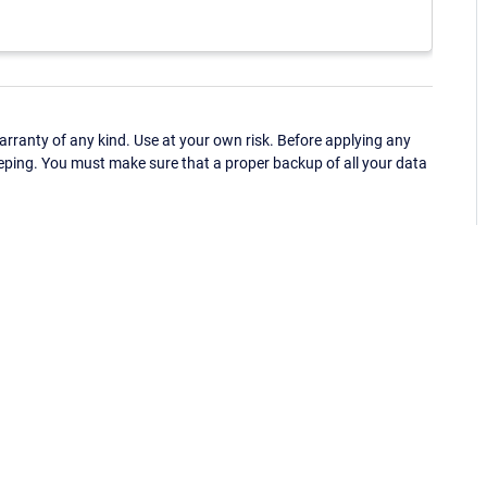
ranty of any kind. Use at your own risk. Before applying any
eping. You must make sure that a proper backup of all your data