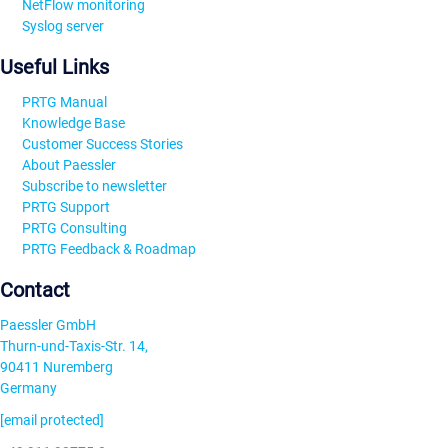
NetFlow monitoring
Syslog server
Useful Links
PRTG Manual
Knowledge Base
Customer Success Stories
About Paessler
Subscribe to newsletter
PRTG Support
PRTG Consulting
PRTG Feedback & Roadmap
Contact
Paessler GmbH
Thurn-und-Taxis-Str. 14,
90411 Nuremberg
Germany
[email protected]