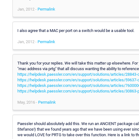
Jan, 2012 -
Permalink
I also agree that a MAC per port on a switch would be a usable tool.
Jan, 2012 -
Permalink
Thank you for your replies. We will take this matter up elsewhere. For
"mac address via prtg" that all discuss wanting the ability to refere
https://helpdesk.paessler.com/en/support/solutions/articles/28843
https://helpdesk.paessler.com/en/support/solutions/articles/59637
https://helpdesk.paessler.com/en/support/solutions/articles/760
https://helpdesk.paessler.com/en/support/solutions/articles/30863-
May, 2016 -
Permalink
Paessler should absolutely add this. We run an ANCIENT package cal
Stefanos!) that we found years ago that we have been using ever since
we would LOVE for PRTG to take over this function. Here is a link to t