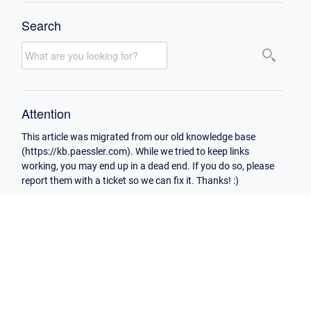
Search
Attention
This article was migrated from our old knowledge base
(https://kb.paessler.com). While we tried to keep links
working, you may end up in a dead end. If you do so, please
report them with a ticket so we can fix it. Thanks! :)