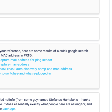
 your reference, here are some results of a quick google search
nce MAC address in PRTG.
-capture-mac-address-for-ping-sensor
-capture-mac-address
000635112353-auto-discovery-snmp-and-mac-address
prtg-switches-and-what-s-plugged-in
led netinfo (from some guy named Stefanos Harhalakis -- hanks
. It does essentially exactly what people here are asking for, and
he
package
.