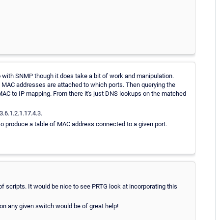
o do with SNMP though it does take a bit of work and manipulation.
ch MAC addresses are attached to which ports. Then querying the
MAC to IP mapping. From there it's just DNS lookups on the matched
.6.1.2.1.17.4.3.
to produce a table of MAC address connected to a given port.
f scripts. It would be nice to see PRTG look at incorporating this
 on any given switch would be of great help!