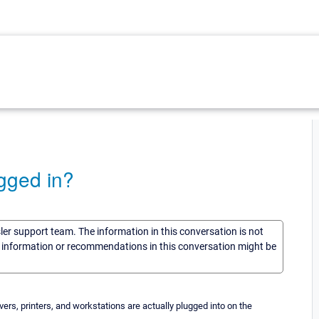
gged in?
sler support team. The information in this conversation is not
he information or recommendations in this conversation might be
ers, printers, and workstations are actually plugged into on the