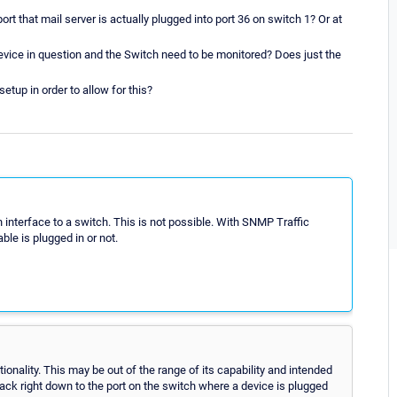
rt that mail server is actually plugged into port 36 on switch 1? Or at
evice in question and the Switch need to be monitored? Does just the
etup in order to allow for this?
 interface to a switch. This is not possible. With SNMP Traffic
le is plugged in or not.
ionality. This may be out of the range of its capability and intended
rack right down to the port on the switch where a device is plugged