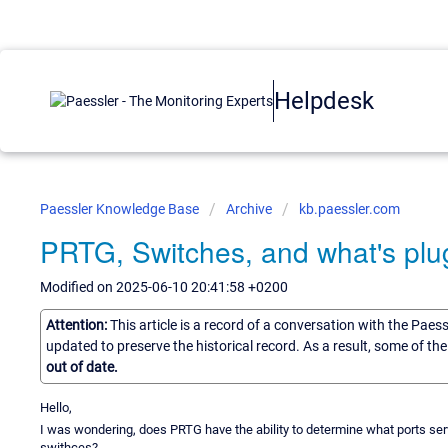
Helpdesk
Paessler Knowledge Base
Archive
kb.paessler.com
PRTG, Switches, and what's plu
Modified on 2025-06-10 20:41:58 +0200
Attention:
This article is a record of a conversation with the Paes
updated to preserve the historical record. As a result, some of t
out of date.
Hello,
I was wondering, does PRTG have the ability to determine what ports serv
swithces?