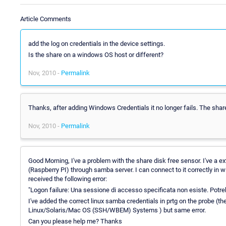
Article Comments
add the log on credentials in the device settings.
Is the share on a windows OS host or different?
Nov, 2010 -
Permalink
Thanks, after adding Windows Credentials it no longer fails. The shar
Nov, 2010 -
Permalink
Good Morning, I've a problem with the share disk free sensor. I've a e
(Raspberry PI) through samba server. I can connect to it correctly in 
received the following error:
"Logon failure: Una sessione di accesso specificata non esiste. Potr
I've added the correct linux samba credentials in prtg on the probe (th
Linux/Solaris/Mac OS (SSH/WBEM) Systems ) but same error.
Can you please help me? Thanks