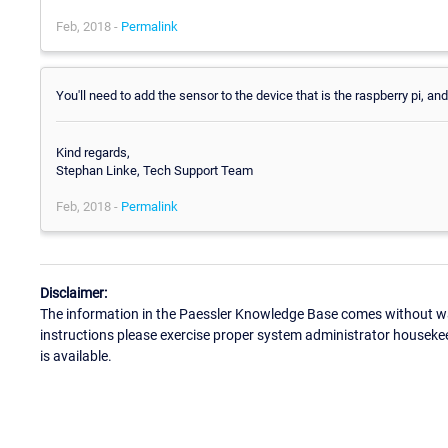
Feb, 2018 -
Permalink
You'll need to add the sensor to the device that is the raspberry pi, and
Kind regards,
Stephan Linke, Tech Support Team
Feb, 2018 -
Permalink
Disclaimer:
The information in the Paessler Knowledge Base comes without war
instructions please exercise proper system administrator houseke
is available.