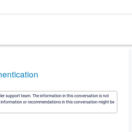
entication
sler support team. The information in this conversation is not
he information or recommendations in this conversation might be