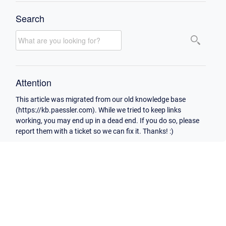
Search
Attention
This article was migrated from our old knowledge base
(https://kb.paessler.com). While we tried to keep links
working, you may end up in a dead end. If you do so, please
report them with a ticket so we can fix it. Thanks! :)