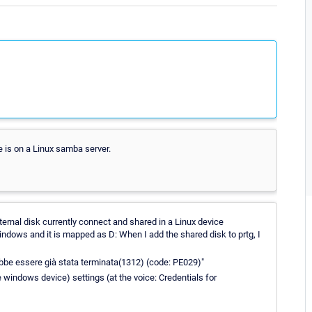
e is on a Linux samba server.
xternal disk currently connect and shared in a Linux device
windows and it is mapped as D: When I add the shared disk to prtg, I
ebbe essere già stata terminata(1312) (code: PE029)"
e windows device) settings (at the voice: Credentials for