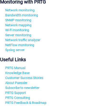
Monitoring with PRTG
Network monitoring
Bandwidth monitoring
SNMP monitoring
Network mapping
Wi-Fi monitoring
Server monitoring
Network traffic analyzer
NetFlow monitoring
Syslog server
Useful Links
PRTG Manual
Knowledge Base
Customer Success Stories
About Paessler
Subscribe to newsletter
PRTG Support
PRTG Consulting
PRTG Feedback & Roadmap