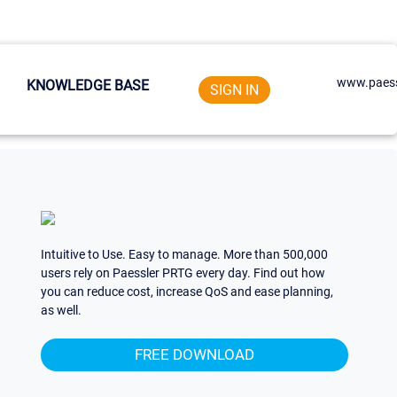
www.paess
KNOWLEDGE BASE
SIGN IN
Intuitive to Use. Easy to manage. More than 500,000
users rely on Paessler PRTG every day. Find out how
you can reduce cost, increase QoS and ease planning,
as well.
FREE DOWNLOAD