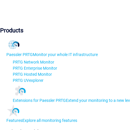
Products
Paessler PRTG
Monitor your whole IT infrastructure
PRTG Network Monitor
PRTG Enterprise Monitor
PRTG Hosted Monitor
PRTG UVexplorer
Extensions for Paessler PRTG
Extend your monitoring to a new lev
Features
Explore all monitoring features