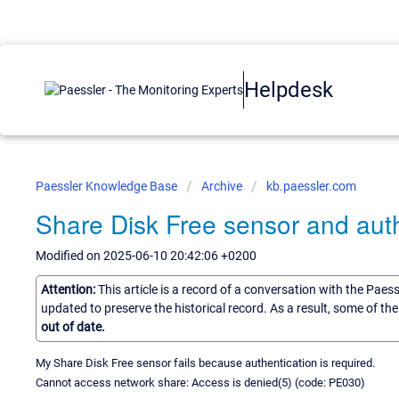
Helpdesk
Paessler Knowledge Base
Archive
kb.paessler.com
Share Disk Free sensor and auth
Modified on 2025-06-10 20:42:06 +0200
Attention:
This article is a record of a conversation with the Paes
updated to preserve the historical record. As a result, some of t
out of date.
My Share Disk Free sensor fails because authentication is required.
Cannot access network share: Access is denied(5) (code: PE030)