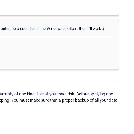
 enter the credentials in the Windows section - then it'll work :)
ranty of any kind. Use at your own risk. Before applying any
eping. You must make sure that a proper backup of all your data