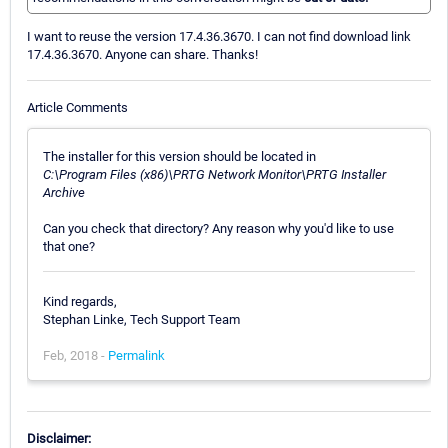
I want to reuse the version 17.4.36.3670. I can not find download link
17.4.36.3670. Anyone can share. Thanks!
Article Comments
The installer for this version should be located in
C:\Program Files (x86)\PRTG Network Monitor\PRTG Installer
Archive
Can you check that directory? Any reason why you'd like to use
that one?
Kind regards,
Stephan Linke, Tech Support Team
Feb, 2018 -
Permalink
Disclaimer: