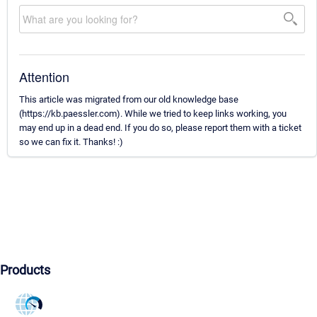
Attention
This article was migrated from our old knowledge base
(https://kb.paessler.com). While we tried to keep links working, you
may end up in a dead end. If you do so, please report them with a ticket
so we can fix it. Thanks! :)
Products