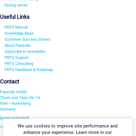
Syslog server
Useful Links
PRTG Manual
Knowledge Base
Customer Success Stories
About Paessler
Subscribe to newsletter
PRTG Support
PRTG Consulting
PRTG Feedback & Roadmap
Contact
Paessler GmbH
Thurn-und-Taxis-Str. 14,
90411 Nuremberg
Germany
[email protected]
We use cookies to improve site performance and
+49 911 93775-0
enhance your experience. Learn more in our
Contact us