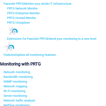
Paessler PRTG
Monitor your whole IT infrastructure
PRTG Network Monitor
PRTG Enterprise Monitor
PRTG Hosted Monitor
PRTG UVexplorer
Extensions for Paessler PRTG
Extend your monitoring to a new level
Features
Explore all monitoring features
Monitoring with PRTG
Network monitoring
Bandwidth monitoring
SNMP monitoring
Network mapping
Wi-Fi monitoring
Server monitoring
Network traffic analyzer
NetFlow monitoring