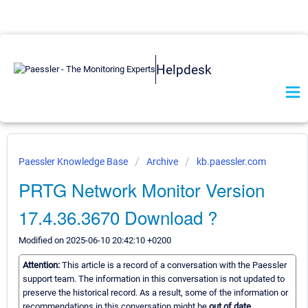
Helpdesk
Paessler Knowledge Base
Archive
kb.paessler.com
PRTG Network Monitor Version
17.4.36.3670 Download ?
Modified on 2025-06-10 20:42:10 +0200
Attention:
This article is a record of a conversation with the Paessler
support team. The information in this conversation is not updated to
preserve the historical record. As a result, some of the information or
recommendations in this conversation might be
out of date.