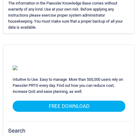
The information in the Paessler Knowledge Base comes without
warranty of any kind. Use at your own risk. Before applying any
instructions please exercise proper system administrator
housekeeping. You must make sure that a proper backup of all your
data is available.
Intuitive to Use. Easy to manage. More than 500,000 users rely on
Paessler PRTG every day. Find out how you can reduce cost,
increase QoS and ease planning, as well.
FREE DOWNLOAD
Search