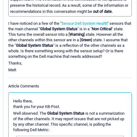
preserve the historical record. As a result, some of the information or
recommendations in this conversation might be
out of date.
I have noticed on a few of the "
Sensor Dell System Health
" sensors that
the main channel "
Global System Status
" is in a "
Non Critical
" state.
This turns the overall sensor into a [
Warning
] state. However all the
other channels within this sensor are in a [
Green
] state. I assume that
the "
Global System Status
" is a reflection of the other channels as a
whole. Is there something wrong with the sensor setup? Or is there
something on the Dell machine that needs addressed?
Thanks,
Matt
Article Comments
Hello there,
thank you for your KB-Post.
Well observed. The
Global System Status
is not a summarization
of the other channels. It may report issues that are not picked up
by any other channel. This specific channel, is polling the
following Dell Metric: