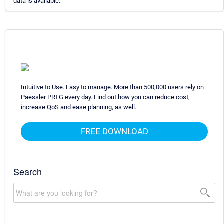
data is available.
Intuitive to Use. Easy to manage. More than 500,000 users rely on
Paessler PRTG every day. Find out how you can reduce cost,
increase QoS and ease planning, as well.
FREE DOWNLOAD
Search