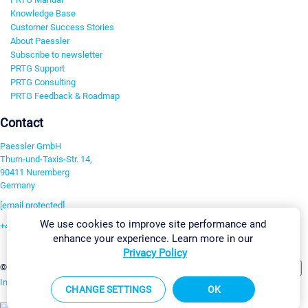
Knowledge Base
Customer Success Stories
About Paessler
Subscribe to newsletter
PRTG Support
PRTG Consulting
PRTG Feedback & Roadmap
Contact
Paessler GmbH
Thurn-und-Taxis-Str. 14,
90411 Nuremberg
Germany
[email protected]
We use cookies to improve site performance and
+49 911 93775-0
enhance your experience. Learn more in our
Contact us
Privacy Policy
Change Settings
©2026 Paessler GmbH
Terms & Conditions
Privacy Policy
Imprint
Report Vulnerability
Download & Install
Sitemap
CHANGE SETTINGS
OK