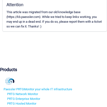
Attention
This article was migrated from our old knowledge base
(https://kb.paessler.com). While we tried to keep links working, you
may end up in a dead end. If you do so, please report them with a ticket
so we can fix it. Thanks! :)
Products
Paessler PRTG
Monitor your whole IT infrastructure
PRTG Network Monitor
PRTG Enterprise Monitor
PRTG Hosted Monitor