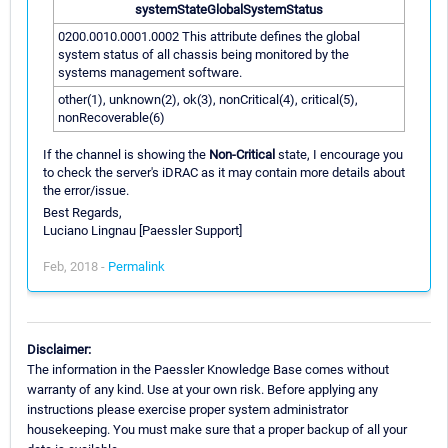
systemStateGlobalSystemStatus
0200.0010.0001.0002 This attribute defines the global
system status of all chassis being monitored by the
systems management software.
other(1), unknown(2), ok(3), nonCritical(4), critical(5),
nonRecoverable(6)
If the channel is showing the
Non-Critical
state, I encourage you
to check the server's iDRAC as it may contain more details about
the error/issue.
Best Regards,
Luciano Lingnau [Paessler Support]
Feb, 2018 -
Permalink
Disclaimer:
The information in the Paessler Knowledge Base comes without
warranty of any kind. Use at your own risk. Before applying any
instructions please exercise proper system administrator
housekeeping. You must make sure that a proper backup of all your