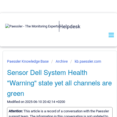
Helpdesk
Paessler Knowledge Base
Archive
kb.paessler.com
Sensor Dell System Health
"Warning" state yet all channels are
green
Modified on 2025-06-10 20:42:14 +0200
Attention:
This article is a record of a conversation with the Paessler
support team. The information in this conversation is not updated to