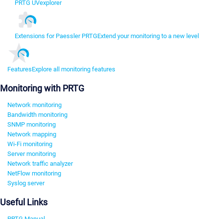
PRTG UVexplorer
Extensions for Paessler PRTG
Extend your monitoring to a new level
Features
Explore all monitoring features
Monitoring with PRTG
Network monitoring
Bandwidth monitoring
SNMP monitoring
Network mapping
Wi-Fi monitoring
Server monitoring
Network traffic analyzer
NetFlow monitoring
Syslog server
Useful Links
PRTG Manual