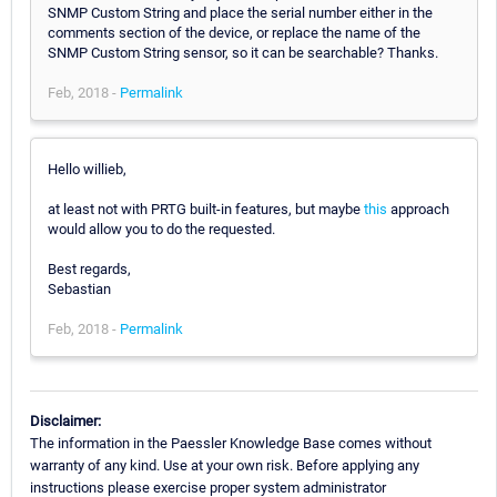
SNMP Custom String and place the serial number either in the
comments section of the device, or replace the name of the
SNMP Custom String sensor, so it can be searchable? Thanks.
Feb, 2018 -
Permalink
Hello willieb,
at least not with PRTG built-in features, but maybe
this
approach
would allow you to do the requested.
Best regards,
Sebastian
Feb, 2018 -
Permalink
Disclaimer:
The information in the Paessler Knowledge Base comes without
warranty of any kind. Use at your own risk. Before applying any
instructions please exercise proper system administrator