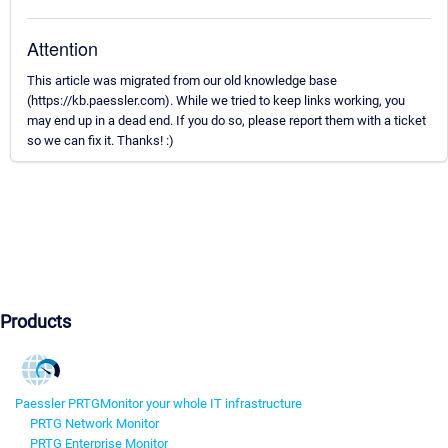
Attention
This article was migrated from our old knowledge base
(https://kb.paessler.com). While we tried to keep links working, you
may end up in a dead end. If you do so, please report them with a ticket
so we can fix it. Thanks! :)
Products
Paessler PRTG
Monitor your whole IT infrastructure
PRTG Network Monitor
PRTG Enterprise Monitor