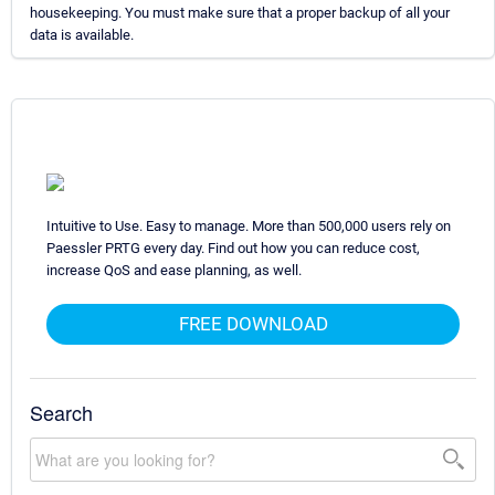
housekeeping. You must make sure that a proper backup of all your
data is available.
Intuitive to Use. Easy to manage. More than 500,000 users rely on
Paessler PRTG every day. Find out how you can reduce cost,
increase QoS and ease planning, as well.
FREE DOWNLOAD
Search