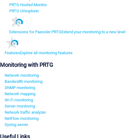
PRTG Hosted Monitor
PRTG UVexplorer
Extensions for Paessler PRTG
Extend your monitoring to a new level
Features
Explore all monitoring features
Monitoring with PRTG
Network monitoring
Bandwidth monitoring
SNMP monitoring
Network mapping
Wi-Fi monitoring
Server monitoring
Network traffic analyzer
NetFlow monitoring
Syslog server
Useful Links