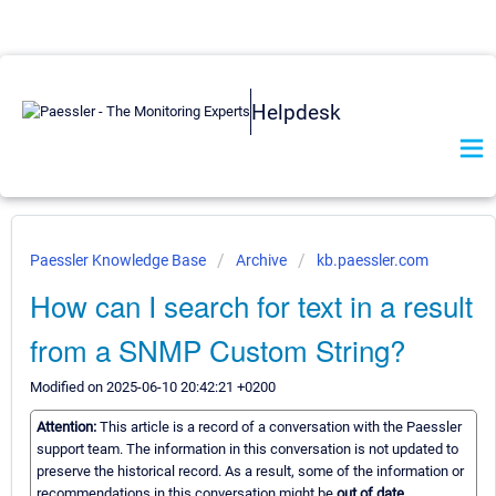
Helpdesk
Paessler Knowledge Base
Archive
kb.paessler.com
How can I search for text in a result
from a SNMP Custom String?
Modified on 2025-06-10 20:42:21 +0200
Attention:
This article is a record of a conversation with the Paessler
support team. The information in this conversation is not updated to
preserve the historical record. As a result, some of the information or
recommendations in this conversation might be
out of date.