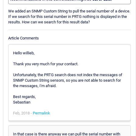
We added an SNMP Custom String to pull the serial number of a device.
If we search for this serial number in PRTG nothing is displayed in the
results. How can we search for this result data?
Article Comments
Hello willieb,
Thank you very much for your contact.
Unfortunately, the PRTG search does not index the messages of
SNMP Custom String sensors, so you are not able to search for
the messages, I'm afraid.
Best regards,
Sebastian
Feb, 2018 -
Permalink
In that case is there anyway we can pull the serial number with