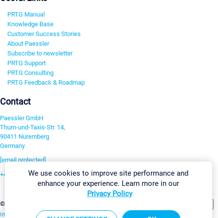
PRTG Manual
Knowledge Base
Customer Success Stories
About Paessler
Subscribe to newsletter
PRTG Support
PRTG Consulting
PRTG Feedback & Roadmap
Contact
Paessler GmbH
Thurn-und-Taxis-Str. 14,
90411 Nuremberg
Germany
[email protected]
We use cookies to improve site performance and
+49 911 93775-0
enhance your experience. Learn more in our
Contact us
Privacy Policy
Change Settings
©2026 Paessler GmbH
Terms & Conditions
Privacy Policy
Imprint
Report Vulnerability
Download & Install
Sitemap