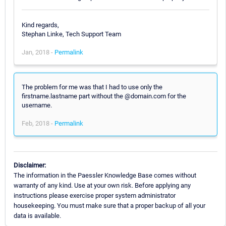
Kind regards,
Stephan Linke, Tech Support Team
Jan, 2018 -
Permalink
The problem for me was that I had to use only the
firstname.lastname part without the @domain.com for the
username.
Feb, 2018 -
Permalink
Disclaimer:
The information in the Paessler Knowledge Base comes without
warranty of any kind. Use at your own risk. Before applying any
instructions please exercise proper system administrator
housekeeping. You must make sure that a proper backup of all your
data is available.