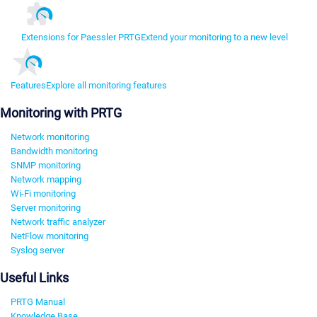
Extensions for Paessler PRTG
Extend your monitoring to a new level
Features
Explore all monitoring features
Monitoring with PRTG
Network monitoring
Bandwidth monitoring
SNMP monitoring
Network mapping
Wi-Fi monitoring
Server monitoring
Network traffic analyzer
NetFlow monitoring
Syslog server
Useful Links
PRTG Manual
Knowledge Base