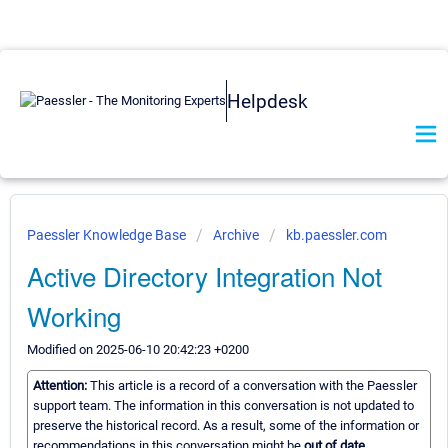
Helpdesk
Paessler Knowledge Base
Archive
kb.paessler.com
Active Directory Integration Not
Working
Modified on 2025-06-10 20:42:23 +0200
Attention:
This article is a record of a conversation with the Paessler
support team. The information in this conversation is not updated to
preserve the historical record. As a result, some of the information or
recommendations in this conversation might be
out of date.