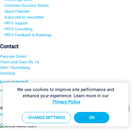
Customer Success Stories
About Paessler
Subscribe to newsletter
PRTG Support
PRTG Consulting
PRTG Feedback & Roadmap
Contact
Paessler GmbH
Thurn-und-Taxis-Str. 14,
90411 Nuremberg
Germany
[email protected]
We use cookies to improve site performance and
+49 911 93775-0
enhance your experience. Learn more in our
Contact us
Privacy Policy
Change Settings
©2026 Paessler GmbH
Terms & Conditions
Privacy Policy
Imprint
Report Vulnerability
Download & Install
Sitemap
CHANGE SETTINGS
OK