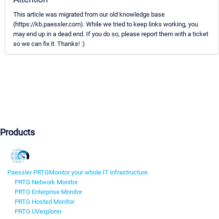
This article was migrated from our old knowledge base
(https://kb.paessler.com). While we tried to keep links working, you
may end up in a dead end. If you do so, please report them with a ticket
so we can fix it. Thanks! :)
Products
Paessler PRTG
Monitor your whole IT infrastructure
PRTG Network Monitor
PRTG Enterprise Monitor
PRTG Hosted Monitor
PRTG UVexplorer