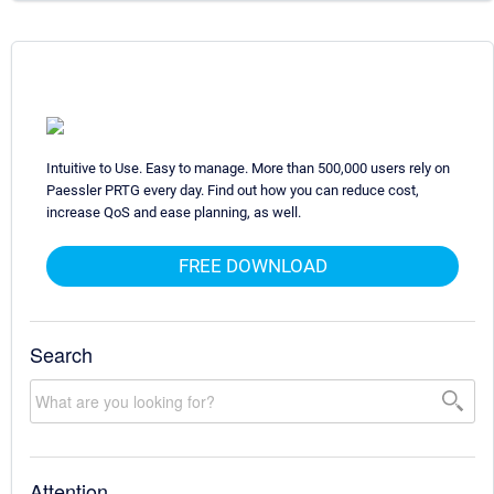
Intuitive to Use. Easy to manage. More than 500,000 users rely on
Paessler PRTG every day. Find out how you can reduce cost,
increase QoS and ease planning, as well.
FREE DOWNLOAD
Search
Attention