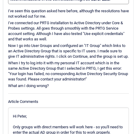
I've seen this question asked here before, although the resolutions have
not worked out for me.
I've connected our PRTG installation to Active Directory under Core &
Probes settings. All goes through smoothly with the PRTG Service
account setting. Although I have also tested "Use explicit credentials"
and that works as well.
Now I go into User Groups and configured an "IT Group" which links to
an Active Directory Group that is specific to IT users. I made sure to
give IT administrative rights. I click on Continue, and the group is set up.
When I try to log into it with my personal IT account which is in the
same Active Directory Group that I selected in PRTG, I get this error:
"Your login has failed, no corresponding Active Directory Security Group
was found. Please contact your administrator!"
What am I doing wrong?
Article Comments
Hi Peter,
Only groups with direct members will work here - so you'll need to
enter the actual AD group in order for this to work properly.