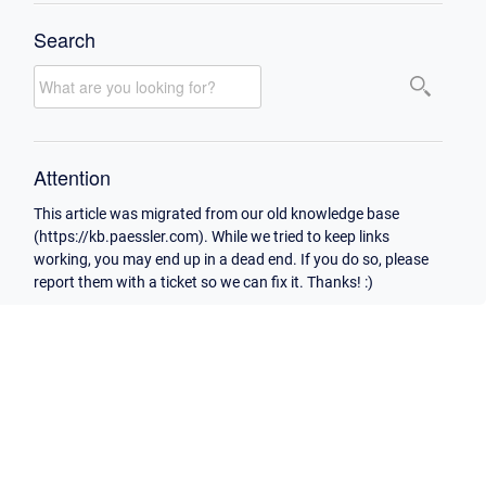
Search
Attention
This article was migrated from our old knowledge base
(https://kb.paessler.com). While we tried to keep links
working, you may end up in a dead end. If you do so, please
report them with a ticket so we can fix it. Thanks! :)