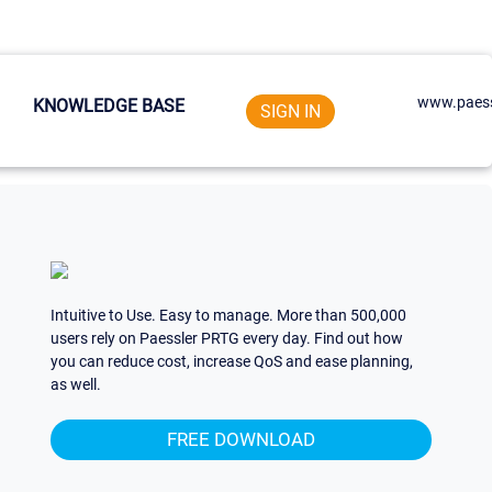
www.paess
KNOWLEDGE BASE
SIGN IN
Intuitive to Use. Easy to manage. More than 500,000
users rely on Paessler PRTG every day. Find out how
you can reduce cost, increase QoS and ease planning,
as well.
FREE DOWNLOAD