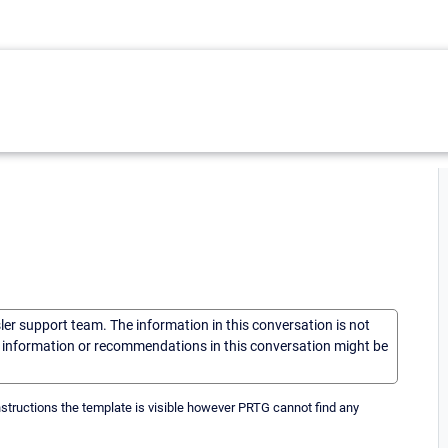
sler support team. The information in this conversation is not
he information or recommendations in this conversation might be
nstructions the template is visible however PRTG cannot find any