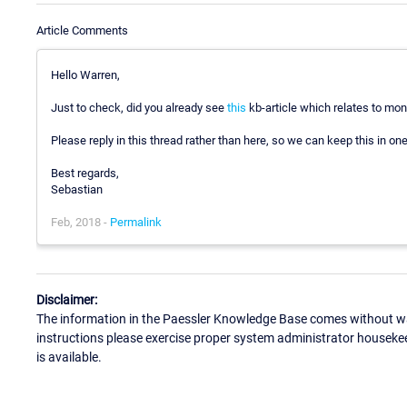
Article Comments
Hello Warren,
Just to check, did you already see
this
kb-article which relates to mo
Please reply in this thread rather than here, so we can keep this in one
Best regards,
Sebastian
Feb, 2018 -
Permalink
Disclaimer:
The information in the Paessler Knowledge Base comes without war
instructions please exercise proper system administrator houseke
is available.