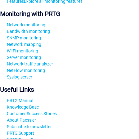
Features
Explore all monitoring features
Monitoring with PRTG
Network monitoring
Bandwidth monitoring
SNMP monitoring
Network mapping
Wi-Fi monitoring
Server monitoring
Network traffic analyzer
NetFlow monitoring
Syslog server
Useful Links
PRTG Manual
Knowledge Base
Customer Success Stories
About Paessler
Subscribe to newsletter
PRTG Support