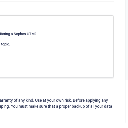
nitoring a Sophos UTM?
 topic.
ranty of any kind. Use at your own risk. Before applying any
eping. You must make sure that a proper backup of all your data