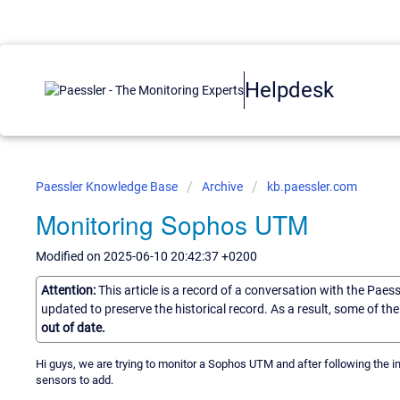
Helpdesk
Paessler Knowledge Base
Archive
kb.paessler.com
Monitoring Sophos UTM
Modified on 2025-06-10 20:42:37 +0200
Attention:
This article is a record of a conversation with the Paes
updated to preserve the historical record. As a result, some of t
out of date.
Hi guys, we are trying to monitor a Sophos UTM and after following the i
sensors to add.