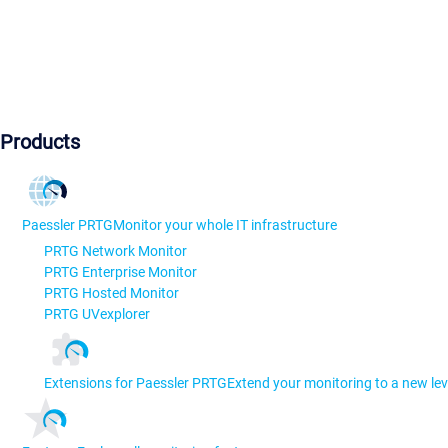
Products
Paessler PRTG
Monitor your whole IT infrastructure
PRTG Network Monitor
PRTG Enterprise Monitor
PRTG Hosted Monitor
PRTG UVexplorer
Extensions for Paessler PRTG
Extend your monitoring to a new lev