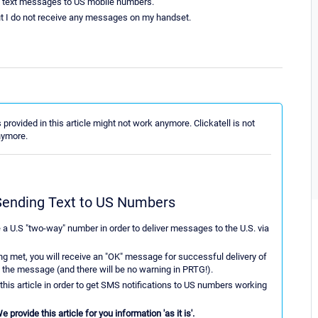
SMS text messages to US mobile numbers.
ut I do not receive any messages on my handset.
provided in this article might not work anymore. Clickatell is not
nymore.
r Sending Text to US Numbers
e a U.S "two-way" number in order to deliver messages to the U.S. via
ing met, you will receive an "OK" message for successful delivery of
the message (and there will be no warning in PRTG!).
 this article in order to get SMS notifications to US numbers working
provide this article for you information 'as it is'.