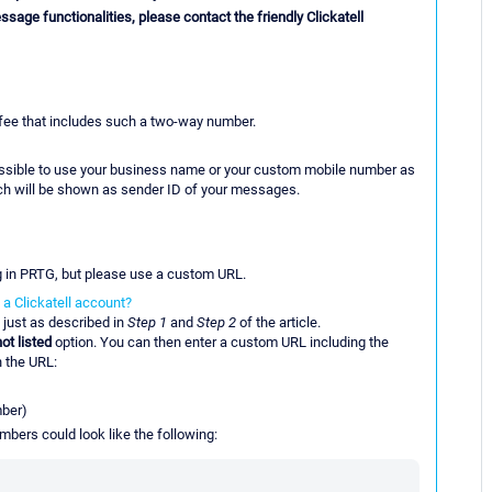
ssage functionalities, please contact the friendly Clickatell
 fee that includes such a two-way number.
 possible to use your business name or your custom mobile number as
ich will be shown as sender ID of your messages.
g in PRTG, but please use a custom URL.
a Clickatell account?
 just as described in
Step 1
and
Step 2
of the article.
ot listed
option. You can then enter a custom URL including the
n the URL:
mber)
bers could look like the following: