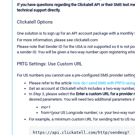
If you have questions regarding the Clickatell API or their SMS text me
technical support directly.
Clickatell Options
One solution is to sign up for an API account package with a monthly
For more information, please see clickatell.com
Please note that Sender ID for the USA is not supported so it is not
a sender ID. You will be given a two-way number upon registering wh
PRTG Settings: Use Custom URL
For US numbers you cannot use a pre-configured SMS provider settin
Please refer to the article
How do I send SMS with PRTG using 
Get an account at Clickatell which includes a two-way number,
In
Step 3
, please select the
Enter a custom URL for a provider n
desired parameters. You will need two additional parameters i
mo=1
from=(your US Longcode number; i.e. your two-way nu
For example, a minimum custom URL for sending text to US num
https://api.clickatell.com/http/sendmsg?