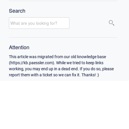
Search
Attention
This article was migrated from our old knowledge base
(https://kb.paessler.com). While we tried to keep links
working, you may end up in a dead end. If you do so, please
report them with a ticket so we can fix it. Thanks! :)