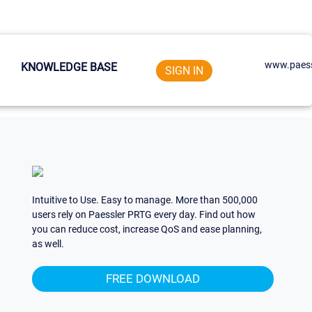
www.paess
KNOWLEDGE BASE
SIGN IN
Intuitive to Use. Easy to manage. More than 500,000
users rely on Paessler PRTG every day. Find out how
you can reduce cost, increase QoS and ease planning,
as well.
FREE DOWNLOAD