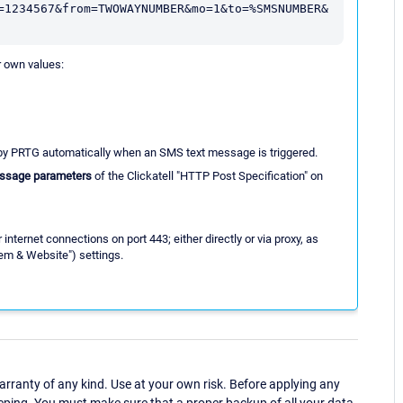
=1234567&from=TWOWAYNUMBER&mo=1&to=%SMSNUMBER&
r own values:
 by PRTG automatically when an SMS text message is triggered.
ssage parameters
of the Clickatell "HTTP Post Specification" on
ternet connections on port 443; either directly or via proxy, as
em & Website") settings.
ranty of any kind. Use at your own risk. Before applying any
eping. You must make sure that a proper backup of all your data