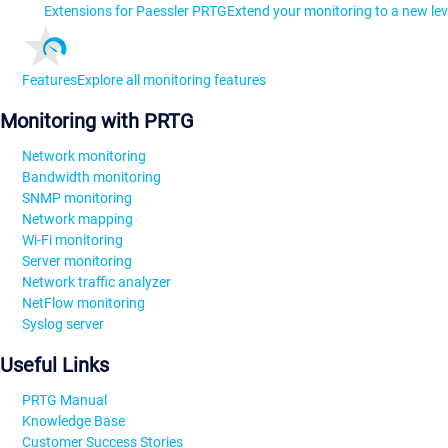
Extensions for Paessler PRTG
Extend your monitoring to a new lev
Features
Explore all monitoring features
Monitoring with PRTG
Network monitoring
Bandwidth monitoring
SNMP monitoring
Network mapping
Wi-Fi monitoring
Server monitoring
Network traffic analyzer
NetFlow monitoring
Syslog server
Useful Links
PRTG Manual
Knowledge Base
Customer Success Stories