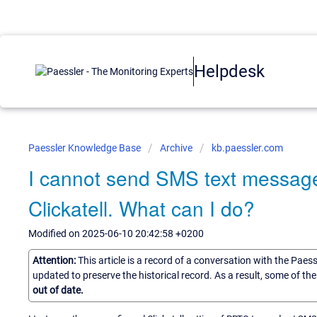
Helpdesk
Paessler Knowledge Base
Archive
kb.paessler.com
I cannot send SMS text messag
Clickatell. What can I do?
Modified on 2025-06-10 20:42:58 +0200
Attention:
This article is a record of a conversation with the Paes
updated to preserve the historical record. As a result, some of t
out of date.