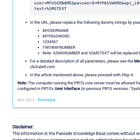
user=MYUSERNAME&password=MYPASSWORD&api_id
text=%SMSTEXT
In the URL, please replace the following dummy strings by you
MYUSERNAME
MYPASSWORD
1234567
TWOWAYNUMBER
Note:
%SMSNUMBER
and
%SMSTEXT
will be replaced
For a detailed description of all parameters, please see the
Me
clickatell.com.
In the article mentioned above, please proceed with
Step 4
.
Note:
The computer running the PRTG core server must be allowed for in
configured in PRTG's
User Interface
(in previous PRTG versions: "Syst
Nov, 2012 -
Permalink
Disclaimer:
The information in the Paessler Knowledge Base comes without war
instructions please exercise proper system administrator houseke