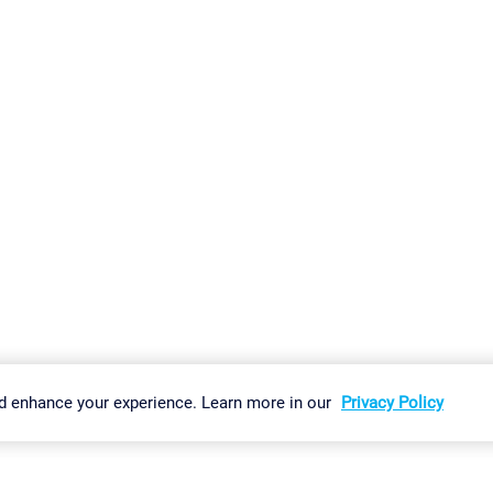
gs
Imprint
Report Vulnerability
Download & Install
Sitemap
d enhance your experience. Learn more in our
Privacy Policy