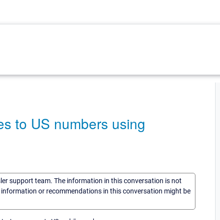
es to US numbers using
sler support team. The information in this conversation is not
he information or recommendations in this conversation might be