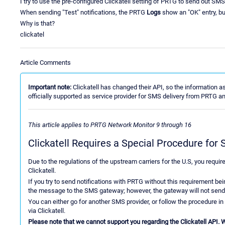
I try to use the pre-configured Clickatell setting of PRTG to send out 
When sending "Test" notifications, the PRTG
Logs
show an "OK" entry, b
Why is that?
clickatel
Article Comments
Important note:
Clickatell has changed their API, so the information as 
officially supported as service provider for SMS delivery from PRTG a
This article applies to PRTG Network Monitor 9 through 16
Clickatell Requires a Special Procedure fo
Due to the regulations of the upstream carriers for the U.S, you requir
Clickatell.
If you try to send notifications with PRTG without this requirement be
the message to the SMS gateway; however, the gateway will not send 
You can either go for another SMS provider, or follow the procedure in
via Clickatell.
Please note that we cannot support you regarding the Clickatell API. We 