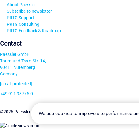
About Paessler
Subscribe to newsletter
PRTG Support
PRTG Consulting
PRTG Feedback & Roadmap
Contact
Paessler GmbH
Thurn-und-Taxis-Str. 14,
90411 Nuremberg
Germany
[email protected]
+49 911 93775-0
Contact us
Change Settin
©2026 Paessler GmbH
Terms & Conditions
Privacy Policy
We use cookies to improve site performance an