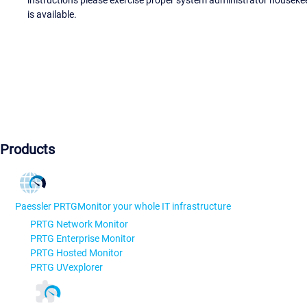
is available.
Products
Paessler PRTG
Monitor your whole IT infrastructure
PRTG Network Monitor
PRTG Enterprise Monitor
PRTG Hosted Monitor
PRTG UVexplorer