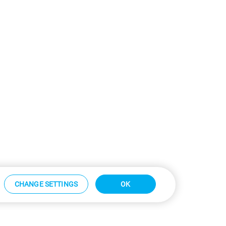
CHANGE SETTINGS
OK